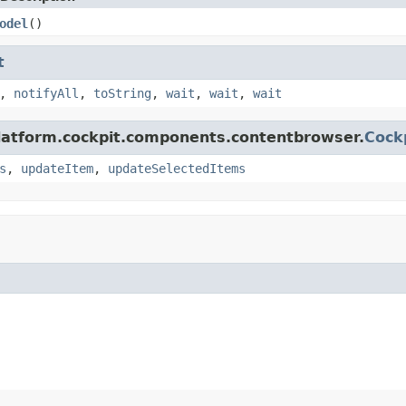
odel
()
t
,
notifyAll
,
toString
,
wait
,
wait
,
wait
platform.cockpit.components.contentbrowser.
Cock
s
,
updateItem
,
updateSelectedItems