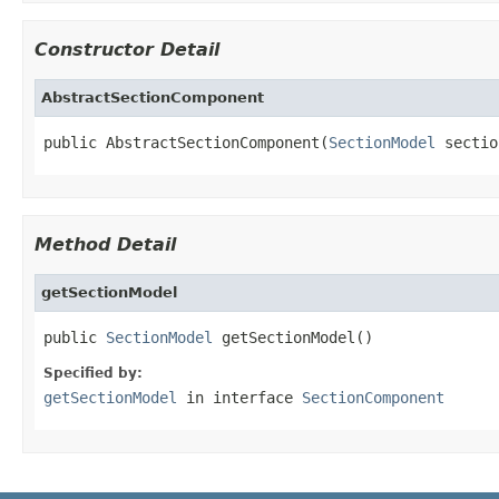
Constructor Detail
AbstractSectionComponent
public AbstractSectionComponent(
SectionModel
 sectio
Method Detail
getSectionModel
public 
SectionModel
 getSectionModel()
Specified by:
getSectionModel
in interface
SectionComponent