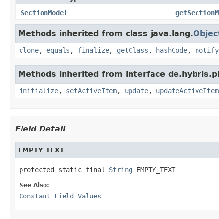
SectionModel
getSectionM
Methods inherited from class java.lang.
Objec
clone
,
equals
,
finalize
,
getClass
,
hashCode
,
notify
Methods inherited from interface de.hybris.
initialize
,
setActiveItem
,
update
,
updateActiveItem
Field Detail
EMPTY_TEXT
protected static final 
String
 EMPTY_TEXT
See Also:
Constant Field Values