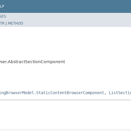
LP
SES
TR
|
METHOD
wser.AbstractSectionComponent
ingBrowserModel.StaticContentBrowserComponent
,
ListSecti