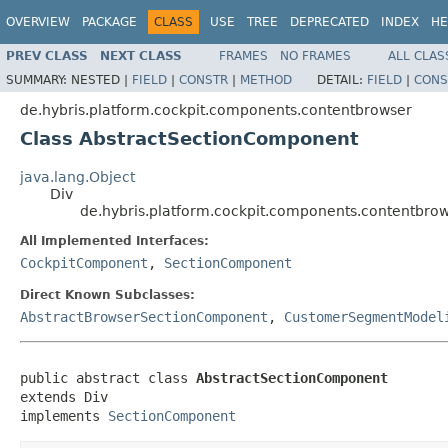
OVERVIEW
PACKAGE
CLASS
USE
TREE
DEPRECATED
INDEX
HE
PREV CLASS
NEXT CLASS
FRAMES
NO FRAMES
ALL CLAS
SUMMARY:
NESTED |
FIELD
|
CONSTR
|
METHOD
DETAIL:
FIELD
|
CONS
de.hybris.platform.cockpit.components.contentbrowser
Class AbstractSectionComponent
java.lang.Object
Div
de.hybris.platform.cockpit.components.contentbro
All Implemented Interfaces:
CockpitComponent
,
SectionComponent
Direct Known Subclasses:
AbstractBrowserSectionComponent
,
CustomerSegmentModel
public abstract class 
AbstractSectionComponent
extends Div

implements 
SectionComponent