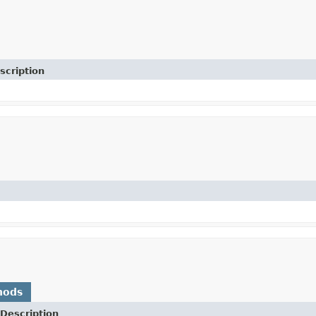
scription
)
hods
Description