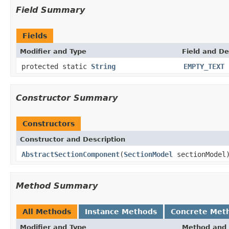
Field Summary
Fields
Modifier and Type
Field and De
protected static
String
EMPTY_TEXT
Constructor Summary
Constructors
Constructor and Description
AbstractSectionComponent
(
SectionModel
sectionModel
Method Summary
All Methods
Instance Methods
Concrete Met
Modifier and Type
Method and 