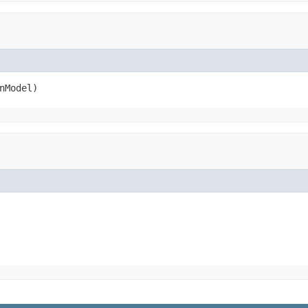
nModel)