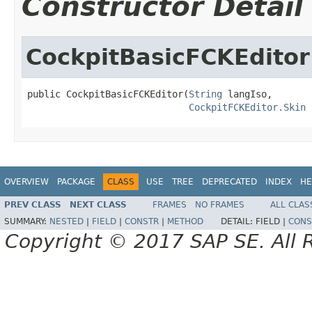
Constructor Detail
CockpitBasicFCKEditor
public CockpitBasicFCKEditor(
String
 langIso,

CockpitFCKEditor.Skin
 
OVERVIEW
PACKAGE
CLASS
USE
TREE
DEPRECATED
INDEX
HE
PREV CLASS
NEXT CLASS
FRAMES
NO FRAMES
ALL CLAS
SUMMARY:
NESTED
|
FIELD
|
CONSTR
|
METHOD
DETAIL:
FIELD |
CONS
Copyright © 2017 SAP SE. All 