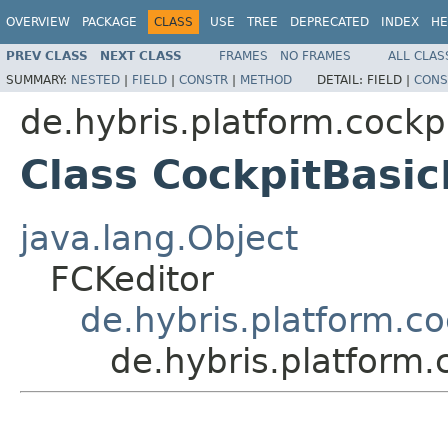
OVERVIEW
PACKAGE
CLASS
USE
TREE
DEPRECATED
INDEX
HE
PREV CLASS
NEXT CLASS
FRAMES
NO FRAMES
ALL CLAS
SUMMARY:
NESTED
|
FIELD
|
CONSTR
|
METHOD
DETAIL:
FIELD |
CONS
de.hybris.platform.cock
Class CockpitBasi
java.lang.Object
FCKeditor
de.hybris.platform.c
de.hybris.platform