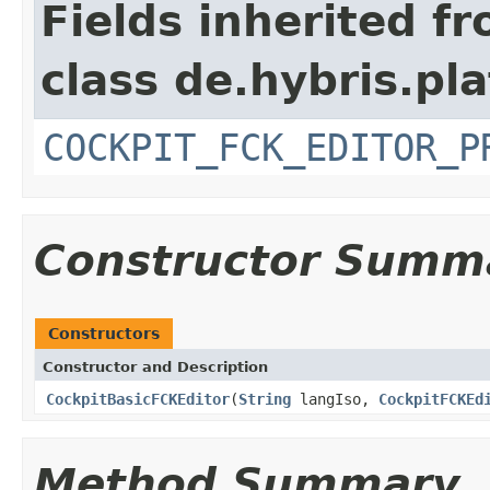
Fields inherited f
class de.hybris.p
COCKPIT_FCK_EDITOR_P
Constructor Summ
Constructors
Constructor and Description
CockpitBasicFCKEditor
(
String
langIso,
CockpitFCKEd
Method Summary