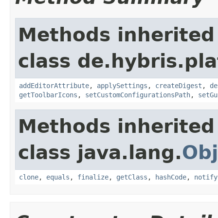
Methods inherited
class de.hybris.p
addEditorAttribute
,
applySettings
,
createDigest
,
de
getToolbarIcons
,
setCustomConfigurationsPath
,
setGu
Methods inherited
class java.lang.
Obj
clone
,
equals
,
finalize
,
getClass
,
hashCode
,
notify