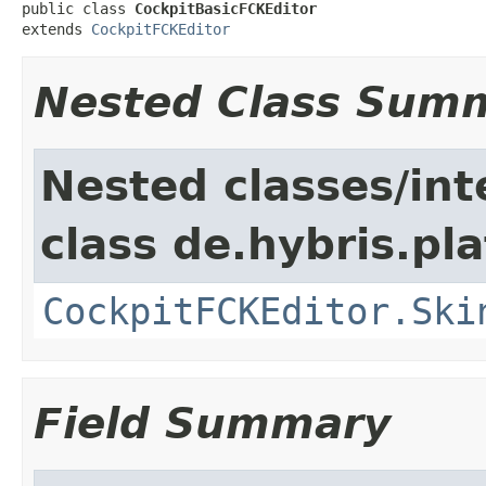
public class 
CockpitBasicFCKEditor
extends 
CockpitFCKEditor
Nested Class Sum
Nested classes/int
class de.hybris.p
CockpitFCKEditor.Ski
Field Summary