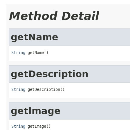
Method Detail
getName
String
 getName()
getDescription
String
 getDescription()
getImage
String
 getImage()