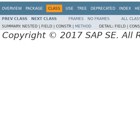
OVERVIEW
PACKAGE
CLASS
USE
TREE
DEPRECATED
INDEX
HE
PREV CLASS
NEXT CLASS
FRAMES
NO FRAMES
ALL CLAS
SUMMARY:
NESTED |
FIELD |
CONSTR |
METHOD
DETAIL:
FIELD |
CONS
Copyright © 2017 SAP SE. All 