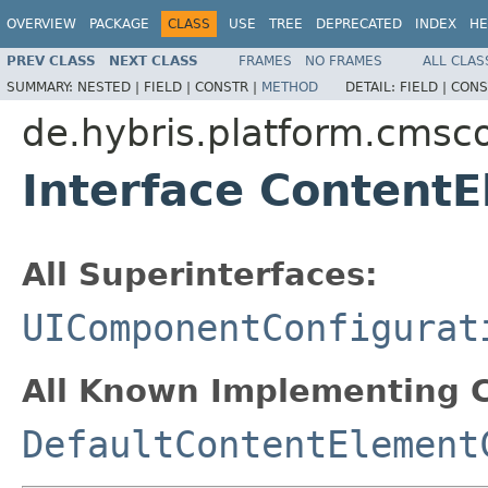
OVERVIEW
PACKAGE
CLASS
USE
TREE
DEPRECATED
INDEX
HE
PREV CLASS
NEXT CLASS
FRAMES
NO FRAMES
ALL CLAS
SUMMARY:
NESTED |
FIELD |
CONSTR |
METHOD
DETAIL:
FIELD |
CONS
de.hybris.platform.cmsco
Interface Content
All Superinterfaces:
UIComponentConfigurat
All Known Implementing C
DefaultContentElement