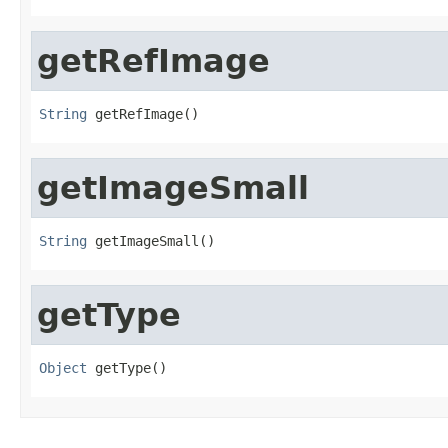
getRefImage
String
 getRefImage()
getImageSmall
String
 getImageSmall()
getType
Object
 getType()