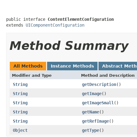
public interface 
ContentElementConfiguration
extends 
UIComponentConfiguration
Method Summary
All Methods
Instance Methods
Abstract Met
Modifier and Type
Method and Description
String
getDescription
()
String
getImage
()
String
getImageSmall
()
String
getName
()
String
getRefImage
()
Object
getType
()