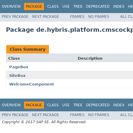
OVERVIEW
PACKAGE
CLASS
USE
TREE
DEPRECATED
INDEX
HE
PREV PACKAGE
NEXT PACKAGE
FRAMES
NO FRAMES
ALL C
Package de.hybris.platform.cmscoc
Class Summary
Class
Description
PageBox
SiteBox
WelcomeComponent
OVERVIEW
PACKAGE
CLASS
USE
TREE
DEPRECATED
INDEX
HE
PREV PACKAGE
NEXT PACKAGE
FRAMES
NO FRAMES
ALL C
Copyright © 2017 SAP SE. All Rights Reserved.