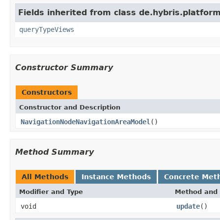
Fields inherited from class de.hybris.platfo
queryTypeViews
Constructor Summary
Constructors
Constructor and Description
NavigationNodeNavigationAreaModel
()
Method Summary
All Methods
Instance Methods
Concrete Met
Modifier and Type
Method and 
void
update
()