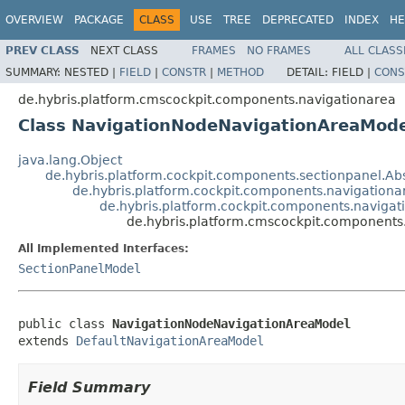
OVERVIEW
PACKAGE
CLASS
USE
TREE
DEPRECATED
INDEX
HE
PREV CLASS
NEXT CLASS
FRAMES
NO FRAMES
ALL CLASS
SUMMARY:
NESTED |
FIELD
|
CONSTR
|
METHOD
DETAIL:
FIELD |
CONS
de.hybris.platform.cmscockpit.components.navigationarea
Class NavigationNodeNavigationAreaMode
java.lang.Object
de.hybris.platform.cockpit.components.sectionpanel.Ab
de.hybris.platform.cockpit.components.navigation
de.hybris.platform.cockpit.components.naviga
de.hybris.platform.cmscockpit.component
All Implemented Interfaces:
SectionPanelModel
public class 
NavigationNodeNavigationAreaModel
extends 
DefaultNavigationAreaModel
Field Summary