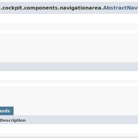
rm.cockpit.components.navigationarea.
AbstractNav
hods
Description