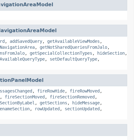
avigationAreaModel
NavigationAreaModel
rd
,
addSavedQuery
,
getAvailableViewModes
,
NavigationArea
,
getNotSharedQueriesFromJalo
,
nsFromJalo
,
getSpecialCollectionTypes
,
hideSection
,
AvailableQueryType
,
setDefaultQueryType
,
ctionPanelModel
ssagesChanged
,
fireRowHide
,
fireRowMoved
,
,
fireSectionMoved
,
fireSectionRemoved
,
SectionByLabel
,
getSections
,
hideMessage
,
enameSection
,
rowUpdated
,
sectionUpdated
,