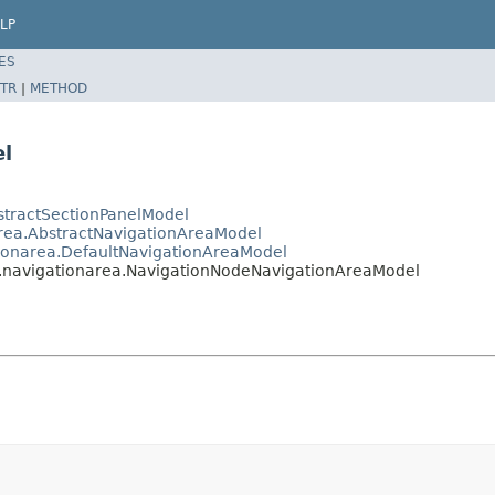
LP
ES
TR
|
METHOD
l
stractSectionPanelModel
area.AbstractNavigationAreaModel
tionarea.DefaultNavigationAreaModel
s.navigationarea.NavigationNodeNavigationAreaModel