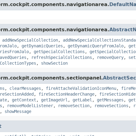
form.cockpit.components.navigationarea.
DefaultN
form.cockpit.components.navigationarea.
Abstract
,
addNewSpecialCollection
,
addNewSpecialCollectionsStanda
romJalo
,
getDynamicQueries
,
getDynamicQueryFromJalo
,
get
riesFromJalo
,
getSpecialCollections
,
getSpecialCollectio
avedQueries
,
refreshSpecialCollections
,
removeQuery
,
set
CollectionTypes
,
showSection
form.cockpit.components.sectionpanel.
AbstractSe
ns
,
clearMessages
,
fireAttacheValidationIconMenu
,
fireMe
reSectionAdded
,
fireSectionHeaderChange
,
fireSectionHide
ate
,
getContext
,
getImageUrl
,
getLabel
,
getMessages
,
get
s
,
removeModelListener
,
removeSection
,
removeSections
,
r
,
showMessage
t