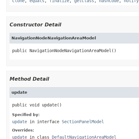
clone
,
equals
,
finalize
,
getClass
,
hashCode
,
notify
Constructor Detail
NavigationNodeNavigationAreaModel
public NavigationNodeNavigationAreaModel()
Method Detail
update
public void update()
Specified by:
update
in interface
SectionPanelModel
Overrides:
update
in class
DefaultNavigationAreaModel