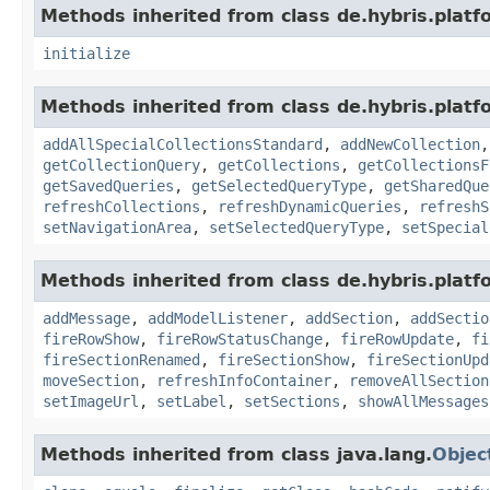
Methods inherited from class de.hybris.plat
initialize
Methods inherited from class de.hybris.plat
addAllSpecialCollectionsStandard
,
addNewCollection
getCollectionQuery
,
getCollections
,
getCollectionsF
getSavedQueries
,
getSelectedQueryType
,
getSharedQue
refreshCollections
,
refreshDynamicQueries
,
refreshS
setNavigationArea
,
setSelectedQueryType
,
setSpecial
Methods inherited from class de.hybris.plat
addMessage
,
addModelListener
,
addSection
,
addSectio
fireRowShow
,
fireRowStatusChange
,
fireRowUpdate
,
fi
fireSectionRenamed
,
fireSectionShow
,
fireSectionUpd
moveSection
,
refreshInfoContainer
,
removeAllSection
setImageUrl
,
setLabel
,
setSections
,
showAllMessages
Methods inherited from class java.lang.
Objec