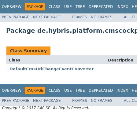
OVERVIEW
PACKAGE
CLASS
USE
TREE
DEPRECATED
INDEX
HE
PREV PACKAGE
NEXT PACKAGE
FRAMES
NO FRAMES
ALL C
Package de.hybris.platform.cmscockp
Class Summary
Class
Description
DefaultCmsUrlChangeEventConverter
OVERVIEW
PACKAGE
CLASS
USE
TREE
DEPRECATED
INDEX
HE
PREV PACKAGE
NEXT PACKAGE
FRAMES
NO FRAMES
ALL C
Copyright © 2017 SAP SE. All Rights Reserved.