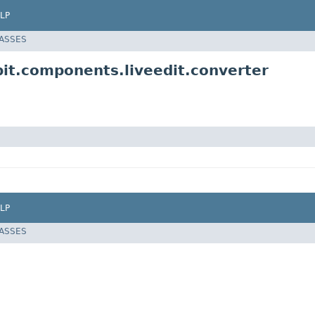
LP
LASSES
it.components.liveedit.converter
LP
LASSES