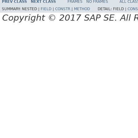
PREV CLASS
NEXT CLASS
FRAMES
NO FRAMES
ALL CLAS
SUMMARY:
NESTED |
FIELD
|
CONSTR
|
METHOD
DETAIL:
FIELD |
CONS
Copyright © 2017 SAP SE. All 