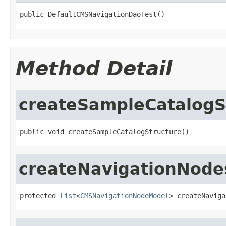
public DefaultCMSNavigationDaoTest()
Method Detail
createSampleCatalogS
public void createSampleCatalogStructure()
createNavigationNode
protected 
List
<
CMSNavigationNodeModel
> createNaviga