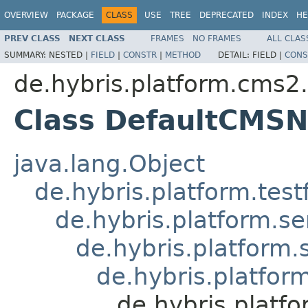
OVERVIEW
PACKAGE
CLASS
USE
TREE
DEPRECATED
INDEX
HE
PREV CLASS
NEXT CLASS
FRAMES
NO FRAMES
ALL CLAS
SUMMARY:
NESTED |
FIELD
|
CONSTR
|
METHOD
DETAIL:
FIELD |
CONS
de.hybris.platform.cms2.
Class DefaultCMSN
java.lang.Object
de.hybris.platform.tes
de.hybris.platform.se
de.hybris.platform.
de.hybris.platfor
de.hybris.platf