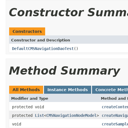
Constructor Summ
Constructors
Constructor and Description
DefaultCMSNavigationDaoTest
()
Method Summary
All Methods
Instance Methods
Concrete Met
Modifier and Type
Method and 
protected void
createConte
protected
List
<
CMSNavigationNodeModel
>
createNavig
void
createSampl