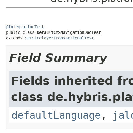
@IntegrationTest

public class 
DefaultCMSNavigationDaoTest
extends 
ServicelayerTransactionalTest
Field Summary
Fields inherited f
class de.hybris.pl
defaultLanguage
,
jal