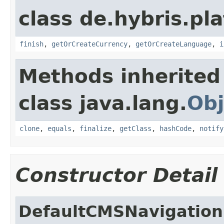
class de.hybris.pl
finish
,
getOrCreateCurrency
,
getOrCreateLanguage
,
i
Methods inherited
class java.lang.
Obj
clone
,
equals
,
finalize
,
getClass
,
hashCode
,
notify
Constructor Detail
DefaultCMSNavigation