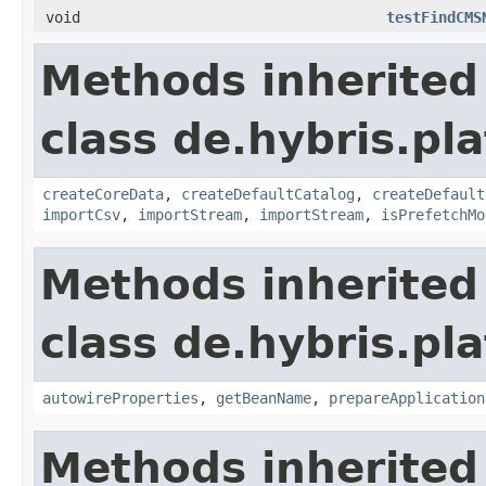
void
testFindCMS
Methods inherited
class de.hybris.pla
createCoreData
,
createDefaultCatalog
,
createDefault
importCsv
,
importStream
,
importStream
,
isPrefetchMo
Methods inherited
class de.hybris.pla
autowireProperties
,
getBeanName
,
prepareApplication
Methods inherited