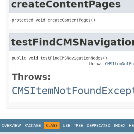
createContentPages
protected void createContentPages()
testFindCMSNavigati
public void testFindCMSNavigationNodes()

                                throws 
CMSItemNotFo
Throws:
CMSItemNotFoundExcep
OVERVIEW
PACKAGE
CLASS
USE
TREE
DEPRECATED
INDEX
HE