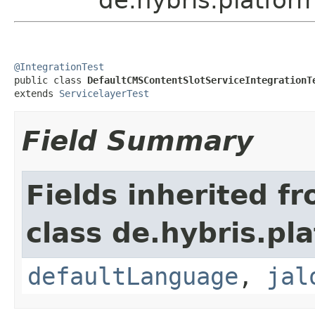
@IntegrationTest

public class 
DefaultCMSContentSlotServiceIntegrationT
extends 
ServicelayerTest
Field Summary
Fields inherited f
class de.hybris.pl
defaultLanguage
,
jal