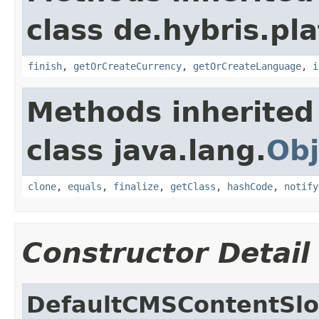
class de.hybris.pl
finish
,
getOrCreateCurrency
,
getOrCreateLanguage
,
i
Methods inherited
class java.lang.
Obj
clone
,
equals
,
finalize
,
getClass
,
hashCode
,
notify
Constructor Detail
DefaultCMSContentSlot