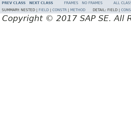
PREV CLASS
NEXT CLASS
FRAMES
NO FRAMES
ALL CLAS
SUMMARY:
NESTED |
FIELD
|
CONSTR
|
METHOD
DETAIL:
FIELD |
CONS
Copyright © 2017 SAP SE. All 