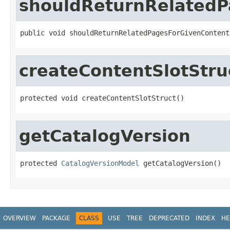
shouldReturnRelatedP
public void shouldReturnRelatedPagesForGivenContent
createContentSlotStru
protected void createContentSlotStruct()
getCatalogVersion
protected 
CatalogVersionModel
 getCatalogVersion()
OVERVIEW
PACKAGE
CLASS
USE
TREE
DEPRECATED
INDEX
HE