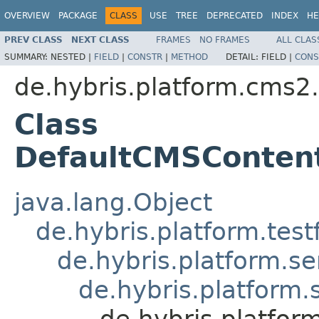
OVERVIEW
PACKAGE
CLASS
USE
TREE
DEPRECATED
INDEX
HE
PREV CLASS
NEXT CLASS
FRAMES
NO FRAMES
ALL CLAS
SUMMARY:
NESTED |
FIELD
|
CONSTR
|
METHOD
DETAIL:
FIELD |
CONS
de.hybris.platform.cms2.
Class
DefaultCMSContent
java.lang.Object
de.hybris.platform.tes
de.hybris.platform.se
de.hybris.platform.
de.hybris.platfor