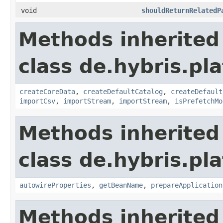
void
shouldReturnRelatedP
Methods inherited
class de.hybris.pla
createCoreData
,
createDefaultCatalog
,
createDefault
importCsv
,
importStream
,
importStream
,
isPrefetchMo
Methods inherited
class de.hybris.pla
autowireProperties
,
getBeanName
,
prepareApplication
Methods inherited