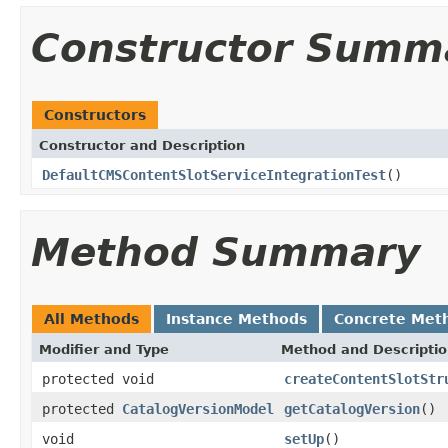
Constructor Summ
Constructors
Constructor and Description
DefaultCMSContentSlotServiceIntegrationTest
()
Method Summary
All Methods
Instance Methods
Concrete Met
Modifier and Type
Method and Descripti
protected void
createContentSlotStr
protected
CatalogVersionModel
getCatalogVersion
()
void
setUp
()