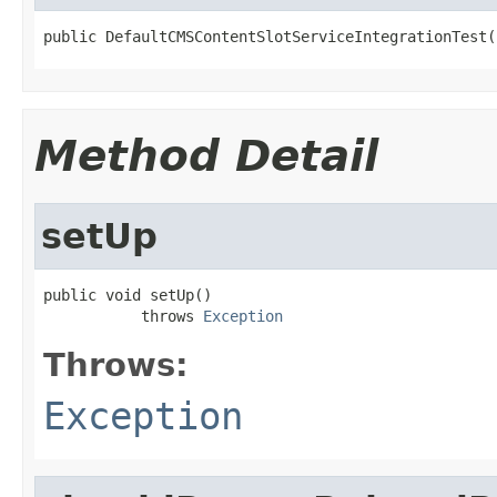
public DefaultCMSContentSlotServiceIntegrationTest(
Method Detail
setUp
public void setUp()

           throws 
Exception
Throws:
Exception