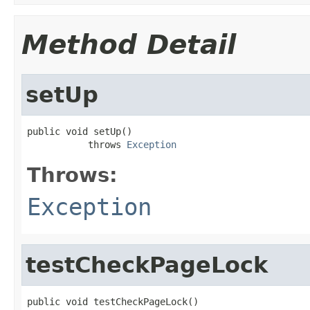
Method Detail
setUp
public void setUp()

           throws 
Exception
Throws:
Exception
testCheckPageLock
public void testCheckPageLock()