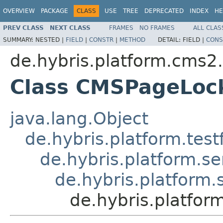
OVERVIEW
PACKAGE
CLASS
USE
TREE
DEPRECATED
INDEX
HE
PREV CLASS
NEXT CLASS
FRAMES
NO FRAMES
ALL CLAS
SUMMARY:
NESTED |
FIELD
|
CONSTR
|
METHOD
DETAIL:
FIELD |
CONS
de.hybris.platform.cms2.
Class CMSPageLock
java.lang.Object
de.hybris.platform.tes
de.hybris.platform.se
de.hybris.platform.
de.hybris.platfor