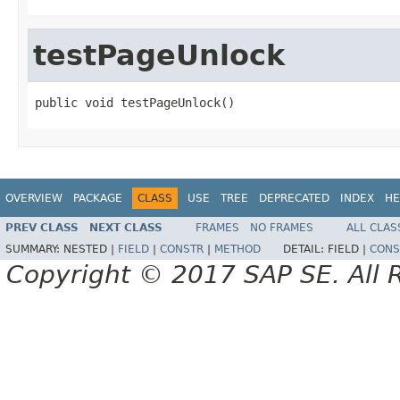
testPageUnlock
public void testPageUnlock()
OVERVIEW
PACKAGE
CLASS
USE
TREE
DEPRECATED
INDEX
HE
PREV CLASS
NEXT CLASS
FRAMES
NO FRAMES
ALL CLAS
SUMMARY:
NESTED |
FIELD
|
CONSTR
|
METHOD
DETAIL:
FIELD |
CONS
Copyright © 2017 SAP SE. All 