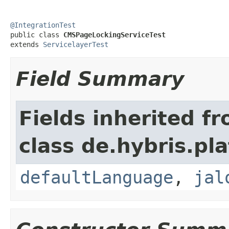
@IntegrationTest

public class 
CMSPageLockingServiceTest
extends 
ServicelayerTest
Field Summary
Fields inherited f
class de.hybris.pl
defaultLanguage
,
jal