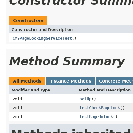
Constructor Summ
Constructors
Constructor and Description
CMSPageLockingServiceTest
()
Method Summary
All Methods
Instance Methods
Concrete Met
Modifier and Type
Method and Description
void
setUp
()
void
testCheckPageLock
()
void
testPageUnlock
()