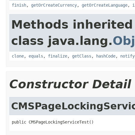
finish
,
getOrCreateCurrency
,
getOrCreateLanguage
,
i
Methods inherited
class java.lang.
Obj
clone
,
equals
,
finalize
,
getClass
,
hashCode
,
notify
Constructor Detail
CMSPageLockingServi
public CMSPageLockingServiceTest()