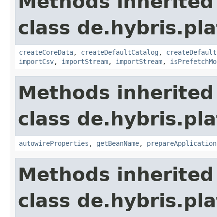
Methods inherited
class de.hybris.pla
createCoreData
,
createDefaultCatalog
,
createDefault
importCsv
,
importStream
,
importStream
,
isPrefetchMo
Methods inherited
class de.hybris.pla
autowireProperties
,
getBeanName
,
prepareApplication
Methods inherited
class de.hybris.pl