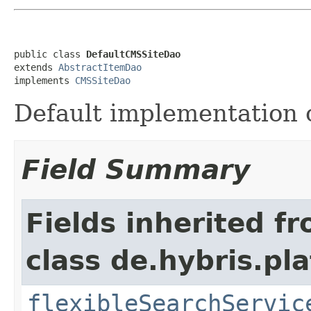
public class 
DefaultCMSSiteDao
extends 
AbstractItemDao
implements 
CMSSiteDao
Default implementation 
Field Summary
Fields inherited f
class de.hybris.pla
flexibleSearchServic