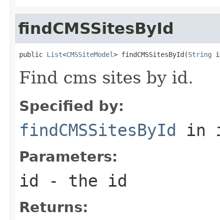
findCMSSitesById
public 
List
<
CMSSiteModel
> findCMSSitesById(
String
 i
Find cms sites by id.
Specified by:
findCMSSitesById
in 
Parameters:
id
- the id
Returns: