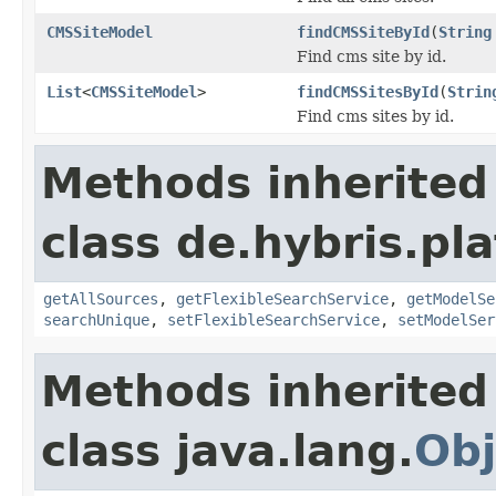
CMSSiteModel
findCMSSiteById
(
String
Find cms site by id.
List
<
CMSSiteModel
>
findCMSSitesById
(
Strin
Find cms sites by id.
Methods inherited
class de.hybris.pla
getAllSources
,
getFlexibleSearchService
,
getModelSe
searchUnique
,
setFlexibleSearchService
,
setModelSer
Methods inherited
class java.lang.
Obj