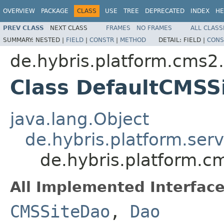
OVERVIEW
PACKAGE
CLASS
USE
TREE
DEPRECATED
INDEX
HE
PREV CLASS
NEXT CLASS
FRAMES
NO FRAMES
ALL CLASS
SUMMARY:
NESTED |
FIELD
|
CONSTR
|
METHOD
DETAIL:
FIELD |
CONS
de.hybris.platform.cms2.
Class DefaultCMSS
java.lang.Object
de.hybris.platform.ser
de.hybris.platform.c
All Implemented Interface
CMSSiteDao
,
Dao