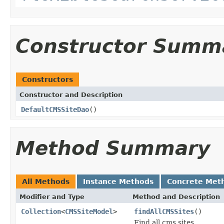
Constructor Summ
Constructors
Constructor and Description
DefaultCMSSiteDao
()
Method Summary
All Methods
Instance Methods
Concrete Met
Modifier and Type
Method and Description
Collection
<
CMSSiteModel
>
findAllCMSSites
()
Find all cms sites.