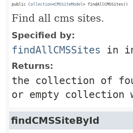
public 
Collection
<
CMSSiteModel
> findAllCMSSites()
Find all cms sites.
Specified by:
findAllCMSSites
in i
Returns:
the collection of f
or empty collection 
findCMSSiteById