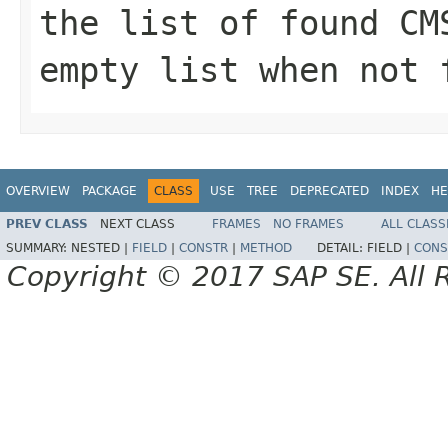
the list of found
CM
empty list when not 
OVERVIEW
PACKAGE
CLASS
USE
TREE
DEPRECATED
INDEX
HE
PREV CLASS
NEXT CLASS
FRAMES
NO FRAMES
ALL CLASS
SUMMARY:
NESTED |
FIELD
|
CONSTR
|
METHOD
DETAIL:
FIELD |
CONS
Copyright © 2017 SAP SE. All 