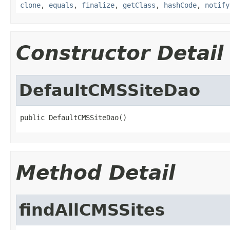
clone
,
equals
,
finalize
,
getClass
,
hashCode
,
notify
Constructor Detail
DefaultCMSSiteDao
public DefaultCMSSiteDao()
Method Detail
findAllCMSSites