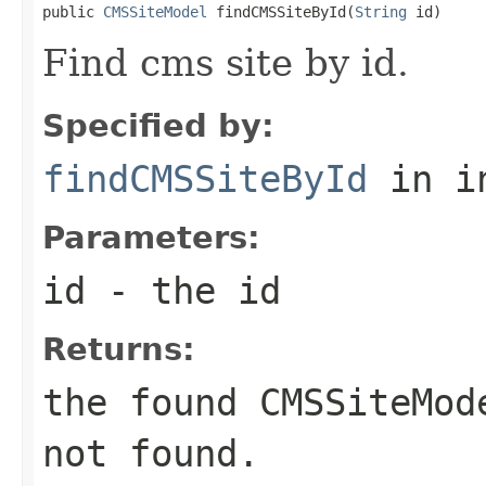
public 
CMSSiteModel
 findCMSSiteById(
String
 id)
Find cms site by id.
Specified by:
findCMSSiteById
in i
Parameters:
id
- the id
Returns:
the found
CMSSiteMod
not found.