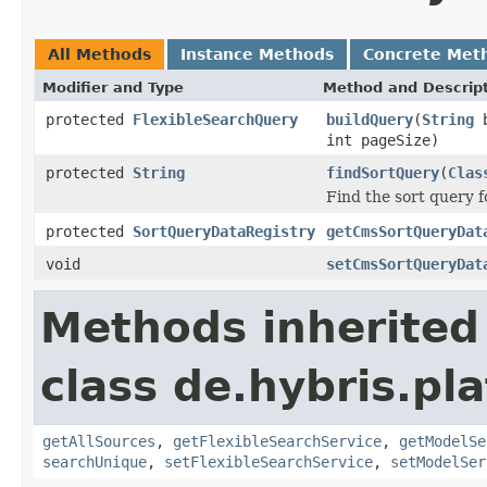
All Methods
Instance Methods
Concrete Met
Modifier and Type
Method and Descrip
protected
FlexibleSearchQuery
buildQuery
(
String
b
int pageSize)
protected
String
findSortQuery
(
Clas
Find the sort query f
protected
SortQueryDataRegistry
getCmsSortQueryDat
void
setCmsSortQueryDat
Methods inherited
class de.hybris.pla
getAllSources
,
getFlexibleSearchService
,
getModelSe
searchUnique
,
setFlexibleSearchService
,
setModelSer