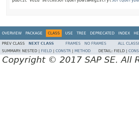
OVERVIEW
PACKAGE
CLASS
USE
TREE
DEPRECATED
INDEX
HE
PREV CLASS
NEXT CLASS
FRAMES
NO FRAMES
ALL CLASS
SUMMARY:
NESTED |
FIELD
|
CONSTR
|
METHOD
DETAIL:
FIELD |
CONS
Copyright © 2017 SAP SE. All 