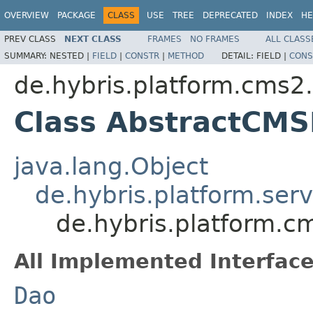
OVERVIEW
PACKAGE
CLASS
USE
TREE
DEPRECATED
INDEX
HE
PREV CLASS
NEXT CLASS
FRAMES
NO FRAMES
ALL CLASS
SUMMARY:
NESTED |
FIELD
|
CONSTR
|
METHOD
DETAIL:
FIELD |
CONS
de.hybris.platform.cms2.
Class AbstractCM
java.lang.Object
de.hybris.platform.ser
de.hybris.platform.c
All Implemented Interface
Dao