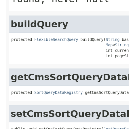
buildQuery
protected 
FlexibleSearchQuery
 buildQuery(
String
 bas
Map
<
String
                                         int current
                                         int pageSi
getCmsSortQueryData
protected 
SortQueryDataRegistry
 getCmsSortQueryData
setCmsSortQueryDataR
public void setCmsSortQueryDataRegistry(
SortQueryDa