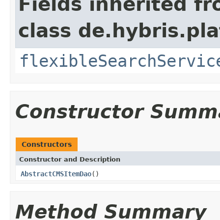
Fields inherited f
class de.hybris.pla
flexibleSearchServic
Constructor Summ
Constructors
Constructor and Description
AbstractCMSItemDao
()
Method Summary