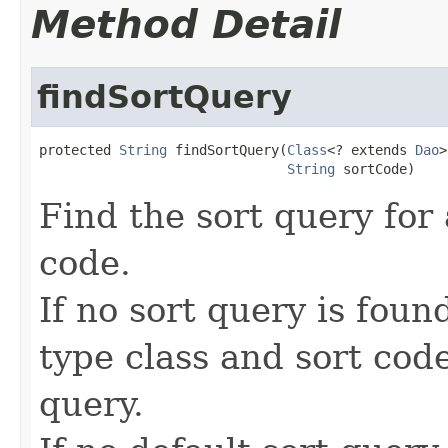
Method Detail
findSortQuery
protected 
String
 findSortQuery(
Class
<? extends 
Dao
>
String
 sortCode)
Find the sort query for 
code.
If no sort query is fou
type class and sort code
query.