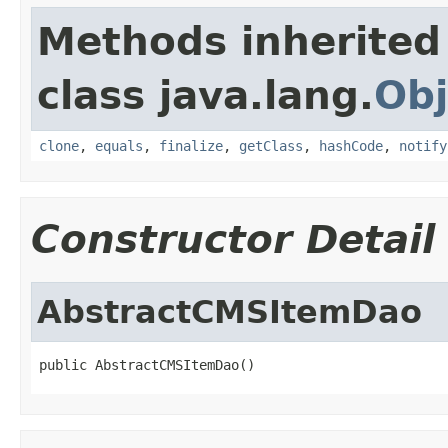
Methods inherited
class java.lang.
Obj
clone
,
equals
,
finalize
,
getClass
,
hashCode
,
notify
Constructor Detail
AbstractCMSItemDao
public AbstractCMSItemDao()