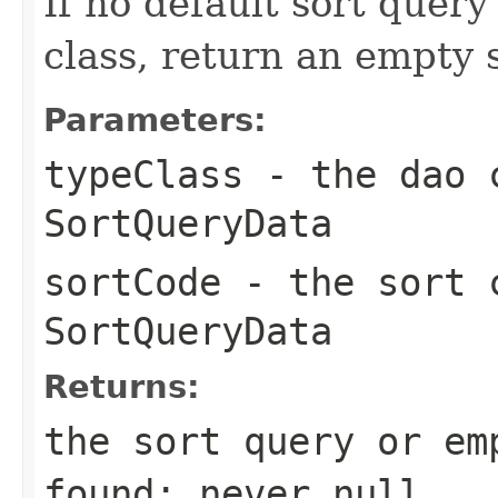
If no default sort query
class, return an empty s
Parameters:
typeClass
- the dao c
SortQueryData
sortCode
- the sort c
SortQueryData
Returns:
the sort query or em
found; never
null