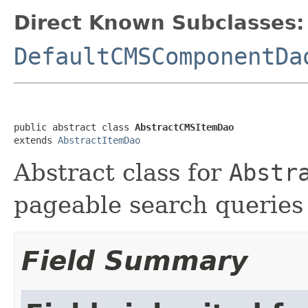
Direct Known Subclasses:
DefaultCMSComponentDa
public abstract class 
AbstractCMSItemDao
extends 
AbstractItemDao
Abstract class for
Abstr
pageable search queries
Field Summary