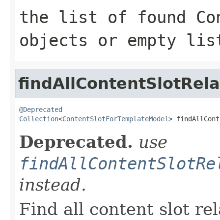
the list of found
Co
objects or empty lis
findAllContentSlotRel
@Deprecated
Collection
<
ContentSlotForTemplateModel
> findAllCont
Deprecated.
use
findAllContentSlotRe
instead.
Find all content slot re