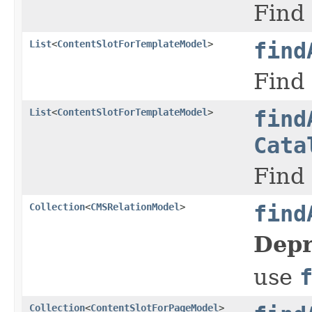
Find 
List
<
ContentSlotForTemplateModel
>
find
Find 
List
<
ContentSlotForTemplateModel
>
find
Cata
Find 
Collection
<
CMSRelationModel
>
find
Depr
use
Collection
<
ContentSlotForPageModel
>