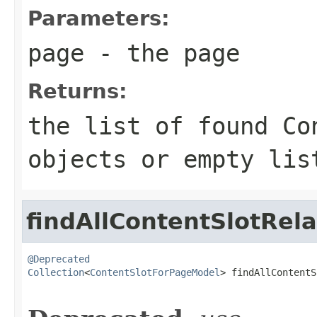
Parameters:
page
- the page
Returns:
the list of found
Co
objects or empty lis
findAllContentSlotRel
@Deprecated
Collection
<
ContentSlotForPageModel
> findAllContentS