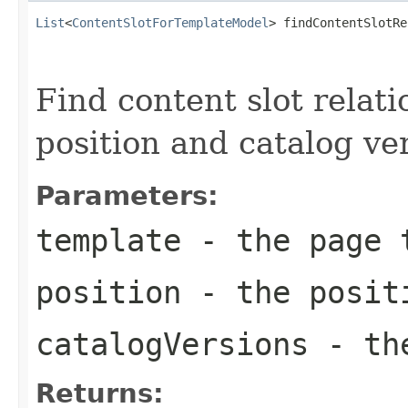
List
<
ContentSlotForTemplateModel
> findContentSlotRe
Find content slot relat
position and catalog ve
Parameters:
template
- the page 
position
- the posit
catalogVersions
- the
Returns: