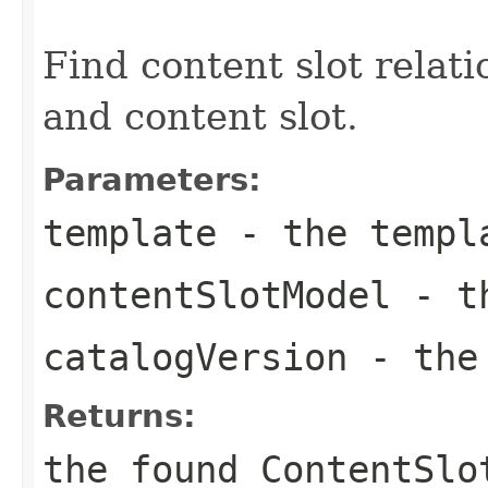
Find content slot relat
and content slot.
Parameters:
template
- the templ
contentSlotModel
- th
catalogVersion
- the 
Returns:
the found
ContentSlo