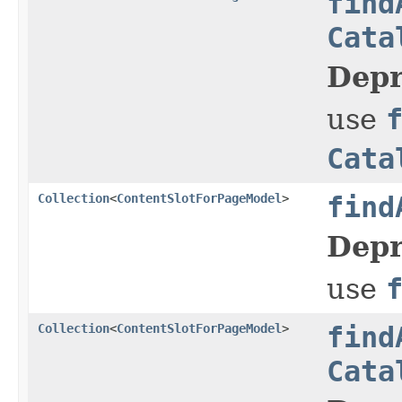
find
Cata
Depr
use
Cata
Collection
<
ContentSlotForPageModel
>
find
Depr
use
Collection
<
ContentSlotForPageModel
>
find
Cata