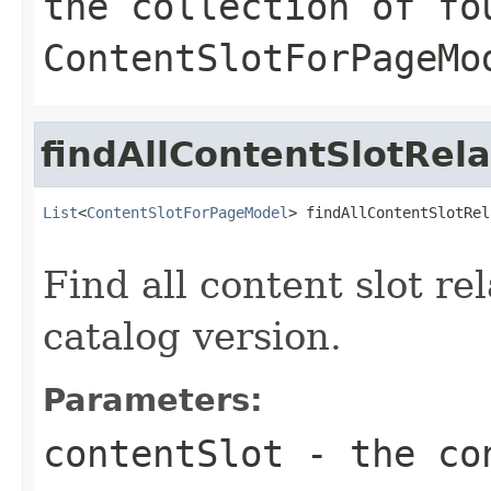
the collection of fo
ContentSlotForPageMo
findAllContentSlotRel
List
<
ContentSlotForPageModel
> findAllContentSlotRel
Find all content slot re
catalog version.
Parameters:
contentSlot
- the co