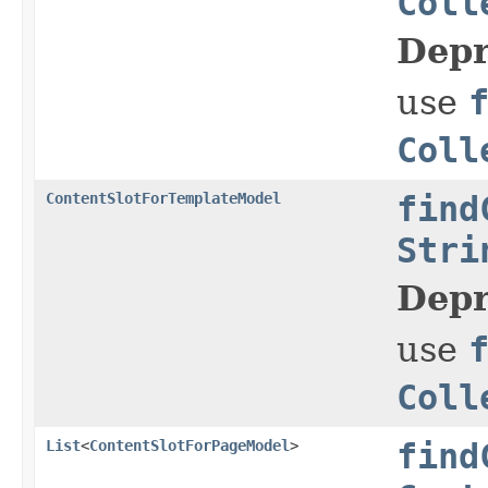
Coll
Depr
use
Coll
ContentSlotForTemplateModel
find
Stri
Depr
use
Coll
List
<
ContentSlotForPageModel
>
find