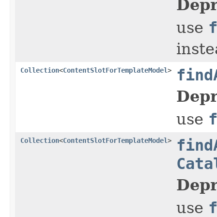
Depr
use
inste
Collection
<
ContentSlotForTemplateModel
>
find
Depr
use
Collection
<
ContentSlotForTemplateModel
>
find
Cata
Depr
use