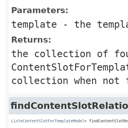
Parameters:
template
- the templ
Returns:
the collection of fo
ContentSlotForTempla
collection when not 
findContentSlotRelat
List
<
ContentSlotForTemplateModel
> findContentSlotRe