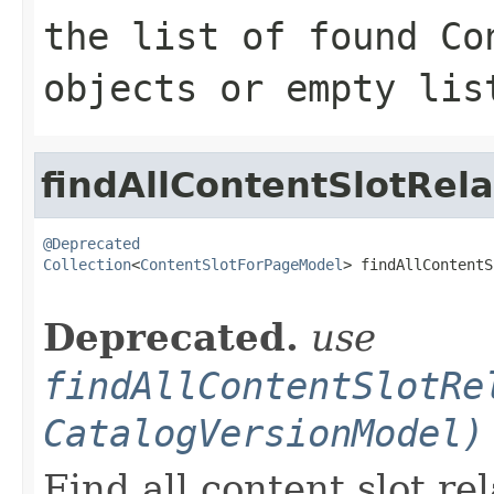
the list of found
Co
objects or empty lis
findAllContentSlotRel
@Deprecated
Collection
<
ContentSlotForPageModel
> findAllContentS
Deprecated.
use
findAllContentSlotRe
CatalogVersionModel)
Find all content slot re