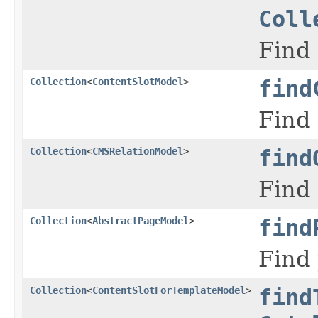
Coll
Find 
Collection
<
ContentSlotModel
>
find
Find 
Collection
<
CMSRelationModel
>
find
Find 
Collection
<
AbstractPageModel
>
find
Find 
Collection
<
ContentSlotForTemplateModel
>
find