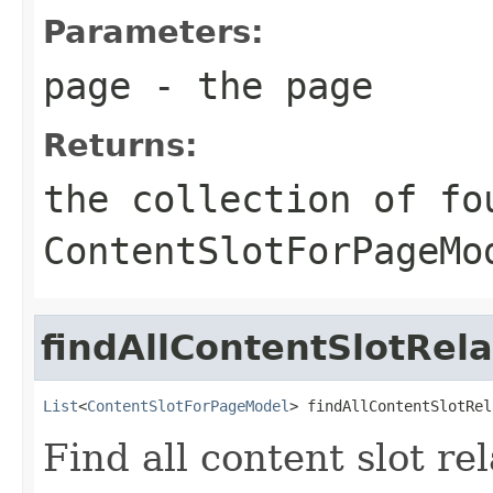
Parameters:
page
- the page
Returns:
the collection of fo
ContentSlotForPageMo
findAllContentSlotRel
List
<
ContentSlotForPageModel
> findAllContentSlotRel
Find all content slot re