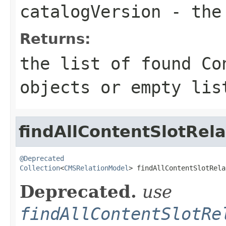
catalogVersion
- the 
Returns:
the list of found
Co
objects or empty lis
findAllContentSlotRel
@Deprecated
Collection
<
CMSRelationModel
> findAllContentSlotRela
Deprecated.
use
findAllContentSlotRe