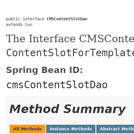
public interface 
CMSContentSlotDao
extends 
Dao
The Interface CMSConten
ContentSlotForTemplat
Spring Bean ID:
cmsContentSlotDao
Method Summary
All Methods
Instance Methods
Abstract Met