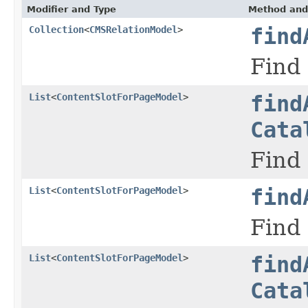
Modifier and Type
Method and
Collection
<
CMSRelationModel
>
find
Find 
List
<
ContentSlotForPageModel
>
find
Cata
Find 
List
<
ContentSlotForPageModel
>
find
Find 
List
<
ContentSlotForPageModel
>
find
Cata