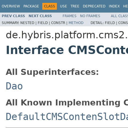
OVERVIEW
PACKAGE
CLASS
USE
TREE
DEPRECATED
INDEX
HE
PREV CLASS
NEXT CLASS
FRAMES
NO FRAMES
ALL CLAS
SUMMARY:
NESTED |
FIELD |
CONSTR |
METHOD
DETAIL:
FIELD |
CONS
de.hybris.platform.cms2.
Interface CMSCont
All Superinterfaces:
Dao
All Known Implementing C
DefaultCMSContenSlotD