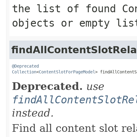
the list of found
Co
objects or empty lis
findAllContentSlotRel
@Deprecated
Collection
<
ContentSlotForPageModel
> findAllContentS
Deprecated.
use
findAllContentSlotRe
instead.
Find all content slot re