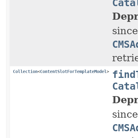
Cata
Depr
since
CMSA
retri
Collection
<
ContentSlotForTemplateModel
>
find
Cata
Depr
since
CMSA