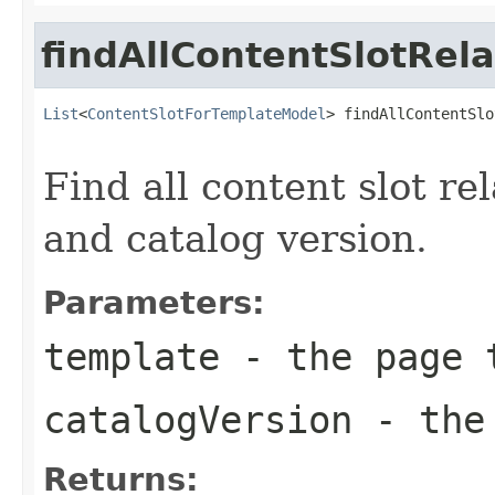
findAllContentSlotRel
List
<
ContentSlotForTemplateModel
> findAllContentSlo
Find all content slot r
and catalog version.
Parameters:
template
- the page 
catalogVersion
- the 
Returns: