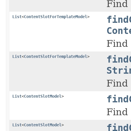
Find 
List
<
ContentSlotForTemplateModel
>
find
Cont
Find 
List
<
ContentSlotForTemplateModel
>
find
Stri
Find 
List
<
ContentSlotModel
>
find
Find 
List
<
ContentSlotModel
>
find