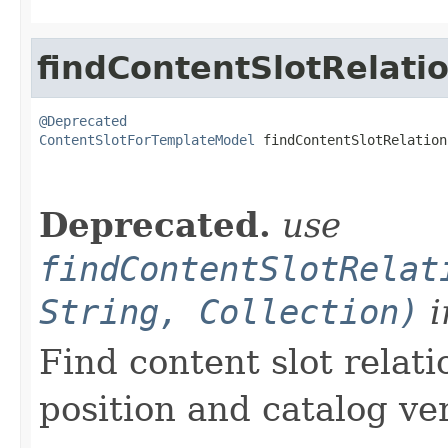
findContentSlotRelat
@Deprecated
ContentSlotForTemplateModel
 findContentSlotRelation
Deprecated.
use
findContentSlotRelat
String, Collection)
i
Find content slot relat
position and catalog ve