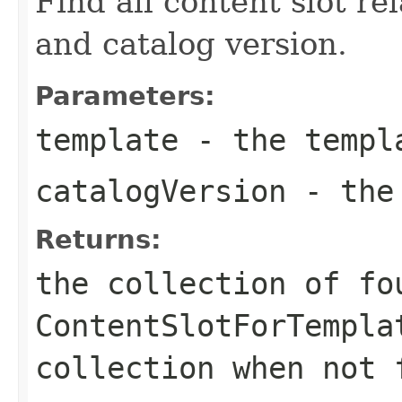
Find all content slot re
and catalog version.
Parameters:
template
- the templ
catalogVersion
- the 
Returns:
the collection of fo
ContentSlotForTempla
collection when not 