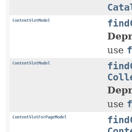
Cata
ContentSlotModel
find
Depr
use
ContentSlotModel
find
Coll
Depr
use
ContentSlotForPageModel
find
Cont