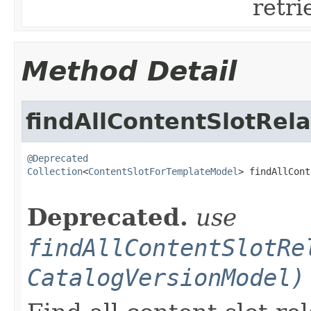
retri
Method Detail
findAllContentSlotRel
@Deprecated
Collection
<
ContentSlotForTemplateModel
> findAllCont
Deprecated.
use
findAllContentSlotRe
CatalogVersionModel)