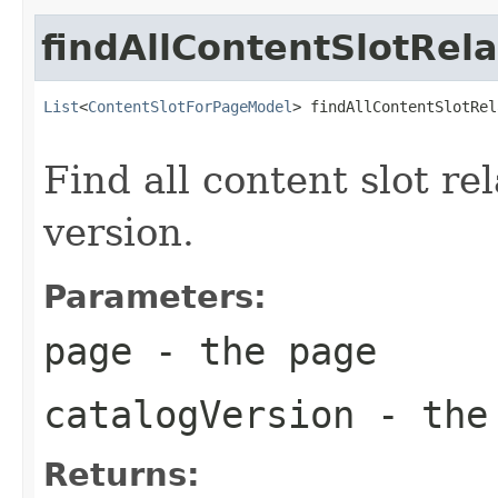
findAllContentSlotRel
List
<
ContentSlotForPageModel
> findAllContentSlotRel
Find all content slot re
version.
Parameters:
page
- the page
catalogVersion
- the 
Returns: