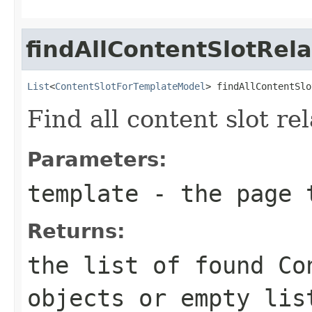
findAllContentSlotRel
List
<
ContentSlotForTemplateModel
> findAllContentSlo
Find all content slot re
Parameters:
template
- the page 
Returns:
the list of found
Co
objects or empty lis