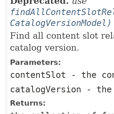
Deprecated.
use
findAllContentSlotRe
CatalogVersionModel)
Find all content slot re
catalog version.
Parameters:
contentSlot
- the co
catalogVersion
- the 
Returns: