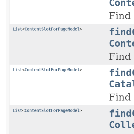
Cont
Find 
List
<
ContentSlotForPageModel
>
find
Cont
Find 
List
<
ContentSlotForPageModel
>
find
Cata
Find 
List
<
ContentSlotForPageModel
>
find
Coll