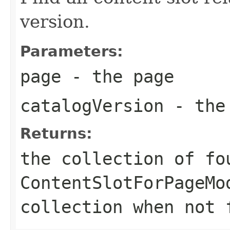
version.
Parameters:
page
- the page
catalogVersion
- the 
Returns:
the collection of fo
ContentSlotForPageMo
collection when not 