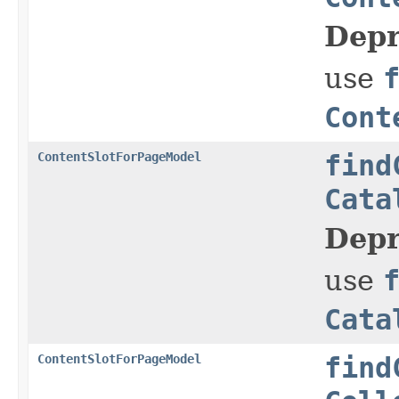
Depr
use
Cont
ContentSlotForPageModel
find
Cata
Depr
use
Cata
ContentSlotForPageModel
find