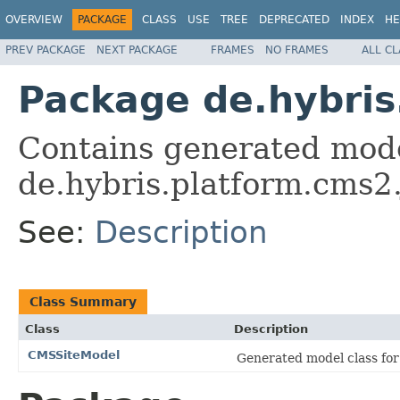
OVERVIEW
PACKAGE
CLASS
USE
TREE
DEPRECATED
INDEX
HE
PREV PACKAGE
NEXT PACKAGE
FRAMES
NO FRAMES
ALL C
Package de.hybris
Contains generated mode
de.hybris.platform.cms2.
See:
Description
Class Summary
Class
Description
CMSSiteModel
Generated model class for