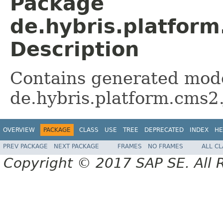
Package
de.hybris.platform
Description
Contains generated mode
de.hybris.platform.cms2.
OVERVIEW
PACKAGE
CLASS
USE
TREE
DEPRECATED
INDEX
HE
PREV PACKAGE
NEXT PACKAGE
FRAMES
NO FRAMES
ALL C
Copyright © 2017 SAP SE. All 