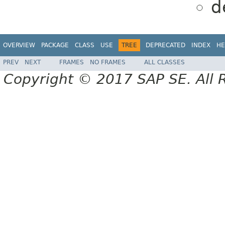
d
OVERVIEW
PACKAGE
CLASS
USE
TREE
DEPRECATED
INDEX
HE
PREV
NEXT
FRAMES
NO FRAMES
ALL CLASSES
Copyright © 2017 SAP SE. All 