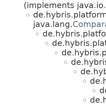
(implements java.io.
de.hybris.platform
java.lang.
Compar
de.hybris.platfo
de.hybris.plat
de.hybris.p
de.hybri
de.hyb
de.h
d
de.h