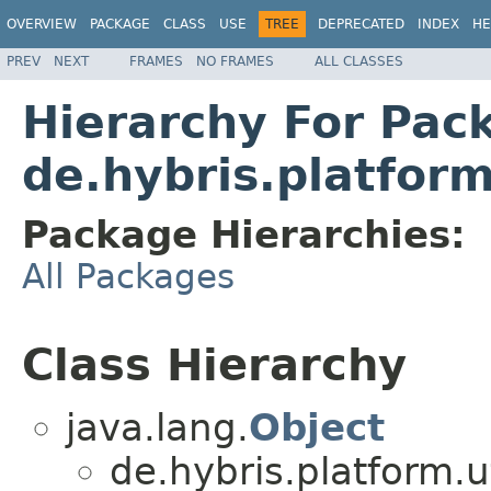
OVERVIEW
PACKAGE
CLASS
USE
TREE
DEPRECATED
INDEX
HE
PREV
NEXT
FRAMES
NO FRAMES
ALL CLASSES
Hierarchy For Pac
de.hybris.platform
Package Hierarchies:
All Packages
Class Hierarchy
java.lang.
Object
de.hybris.platform.ut