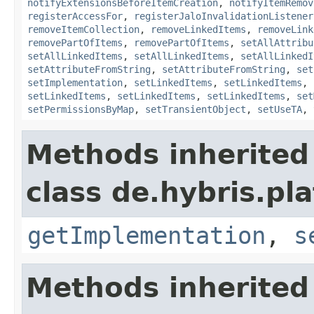
notifyExtensionsBeforeItemCreation
,
notifyItemRemov
registerAccessFor
,
registerJaloInvalidationListener
removeItemCollection
,
removeLinkedItems
,
removeLink
removePartOfItems
,
removePartOfItems
,
setAllAttribu
setAllLinkedItems
,
setAllLinkedItems
,
setAllLinkedI
setAttributeFromString
,
setAttributeFromString
,
set
setImplementation
,
setLinkedItems
,
setLinkedItems
,
setLinkedItems
,
setLinkedItems
,
setLinkedItems
,
set
setPermissionsByMap
,
setTransientObject
,
setUseTA
,
Methods inherited
class de.hybris.pla
getImplementation
,
s
Methods inherited