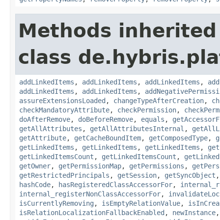
Methods inherited
class de.hybris.pla
addLinkedItems
,
addLinkedItems
,
addLinkedItems
,
add
addLinkedItems
,
addLinkedItems
,
addNegativePermissi
assureExtensionsLoaded
,
changeTypeAfterCreation
,
ch
checkMandatoryAttribute
,
checkPermission
,
checkPerm
doAfterRemove
,
doBeforeRemove
,
equals
,
getAccessorF
getAllAttributes
,
getAllAttributesInternal
,
getAllL
getAttribute
,
getCacheBoundItem
,
getComposedType
,
g
getLinkedItems
,
getLinkedItems
,
getLinkedItems
,
get
getLinkedItemsCount
,
getLinkedItemsCount
,
getLinked
getOwner
,
getPermissionMap
,
getPermissions
,
getPers
getRestrictedPrincipals
,
getSession
,
getSyncObject
hashCode
,
hasRegisteredClassAccessorFor
,
internal_r
internal_registerNonClassAccessorFor
,
invalidateLoc
isCurrentlyRemoving
,
isEmptyRelationValue
,
isInCrea
isRelationLocalizationFallbackEnabled
,
newInstance