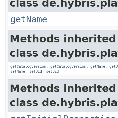
class de.hybris.pl
getName
Methods inherited
class de.hybris.pl
getCatalogVersion
,
getCatalogVersion
,
getName
,
getU
setName
,
setUid
,
setUid
Methods inherited
class de.hybris.pla