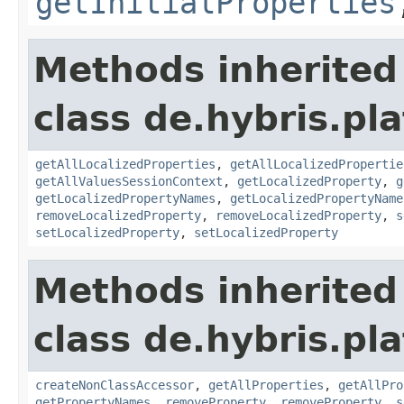
getInitialProperties
Methods inherited
class de.hybris.pla
getAllLocalizedProperties
,
getAllLocalizedPropertie
getAllValuesSessionContext
,
getLocalizedProperty
,
g
getLocalizedPropertyNames
,
getLocalizedPropertyName
removeLocalizedProperty
,
removeLocalizedProperty
,
s
setLocalizedProperty
,
setLocalizedProperty
Methods inherited
class de.hybris.pla
createNonClassAccessor
,
getAllProperties
,
getAllPro
getPropertyNames
,
removeProperty
,
removeProperty
,
s