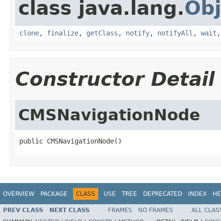
class java.lang.
Obj
clone
,
finalize
,
getClass
,
notify
,
notifyAll
,
wait
Constructor Detail
CMSNavigationNode
public CMSNavigationNode()
OVERVIEW
PACKAGE
CLASS
USE
TREE
DEPRECATED
INDEX
HE
PREV CLASS
NEXT CLASS
FRAMES
NO FRAMES
ALL CLAS