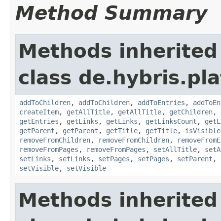
Method Summary
Methods inherited
class de.hybris.pl
addToChildren
,
addToChildren
,
addToEntries
,
addToEn
createItem
,
getAllTitle
,
getAllTitle
,
getChildren
,
getEntries
,
getLinks
,
getLinks
,
getLinksCount
,
getL
getParent
,
getParent
,
getTitle
,
getTitle
,
isVisible
removeFromChildren
,
removeFromChildren
,
removeFromE
removeFromPages
,
removeFromPages
,
setAllTitle
,
setA
setLinks
,
setLinks
,
setPages
,
setPages
,
setParent
,
setVisible
,
setVisible
Methods inherited