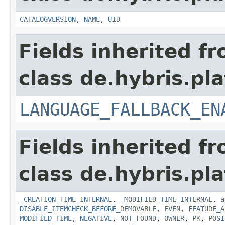
CATALOGVERSION
,
NAME
,
UID
Fields inherited f
class de.hybris.pla
LANGUAGE_FALLBACK_EN
Fields inherited f
class de.hybris.pla
_CREATION_TIME_INTERNAL
,
_MODIFIED_TIME_INTERNAL
,
a
DISABLE_ITEMCHECK_BEFORE_REMOVABLE
,
EVEN
,
FEATURE_A
MODIFIED_TIME
,
NEGATIVE
,
NOT_FOUND
,
OWNER
,
PK
,
POSI