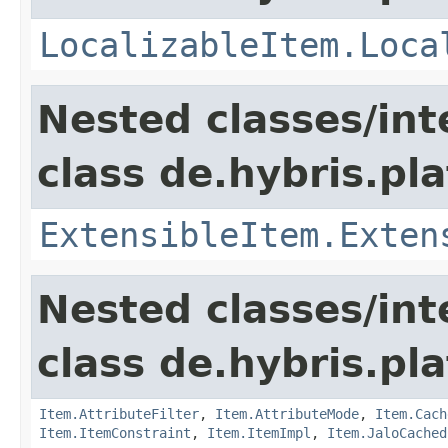
LocalizableItem.Loca
Nested classes/int
class de.hybris.pla
ExtensibleItem.Exten
Nested classes/int
class de.hybris.pla
Item.AttributeFilter
,
Item.AttributeMode
,
Item.Cach
Item.ItemConstraint
,
Item.ItemImpl
,
Item.JaloCached