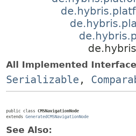
de.hybris.pla
de.hybris.pl
de.hybris.
de.hybri
All Implemented Interface
Serializable
,
Compara
public class 
CMSNavigationNode
extends 
GeneratedCMSNavigationNode
See Also: