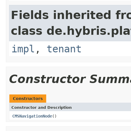
Fields inherited f
class de.hybris.pla
impl
,
tenant
Constructor Summ
Constructors
Constructor and Description
CMSNavigationNode
()