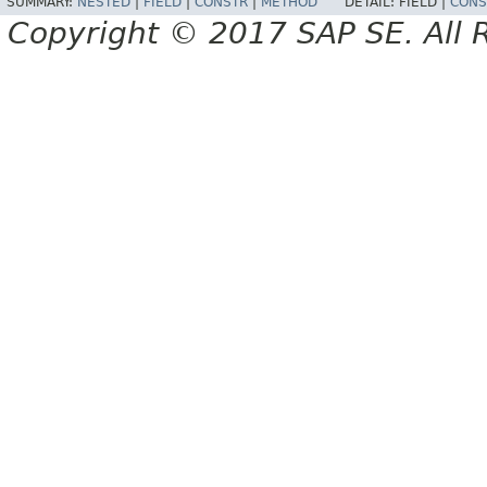
SUMMARY:
NESTED
|
FIELD
|
CONSTR
|
METHOD
DETAIL:
FIELD |
CONS
Copyright © 2017 SAP SE. All 