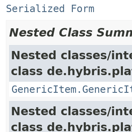
Serialized Form
Nested Class Sum
Nested classes/int
class de.hybris.pla
GenericItem.GenericI
Nested classes/int
class de.hybris.pla