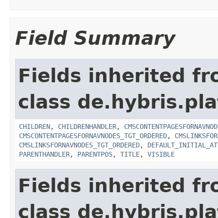
Field Summary
Fields inherited f
class de.hybris.pl
CHILDREN
,
CHILDRENHANDLER
,
CMSCONTENTPAGESFORNAVNOD
CMSCONTENTPAGESFORNAVNODES_TGT_ORDERED
,
CMSLINKSFOR
CMSLINKSFORNAVNODES_TGT_ORDERED
,
DEFAULT_INITIAL_AT
PARENTHANDLER
,
PARENTPOS
,
TITLE
,
VISIBLE
Fields inherited f
class de.hybris.pl