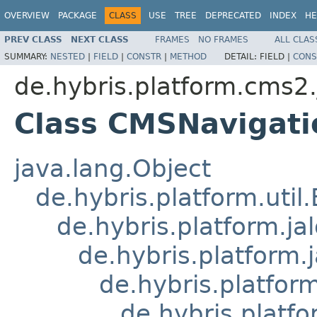
OVERVIEW
PACKAGE
CLASS
USE
TREE
DEPRECATED
INDEX
HE
PREV CLASS
NEXT CLASS
FRAMES
NO FRAMES
ALL CLAS
SUMMARY:
NESTED
|
FIELD
|
CONSTR
|
METHOD
DETAIL:
FIELD |
CONS
de.hybris.platform.cms2.
Class CMSNavigat
java.lang.Object
de.hybris.platform.util
de.hybris.platform.ja
de.hybris.platform.
de.hybris.platform
de.hybris.platfo