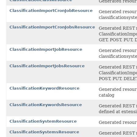
Generated resource
ClassificationImportCronJobResource
Generated resourc
classificationsys
ClassificationImportCronJobsResource
Generated REST ro
ClassificationImp
GET, POST, PUT,
ClassificationImportJobResource
Generated resourc
classificationsys
ClassificationImportJobsResource
Generated REST ro
ClassificationImp
POST, PUT, DEL
ClassificationKeywordResource
Generated resourc
catalog
ClassificationKeywordsResource
Generated REST ro
defined at exten
ClassificationSystemResource
Generated resourc
ClassificationSystemsResource
Generated REST ro