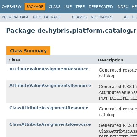
OVERVIEW
PACKAGE
CLASS
USE
TREE
DEPRECATED
INDEX
HE
PREV PACKAGE
NEXT PACKAGE
FRAMES
NO FRAMES
ALL C
Package de.hybris.platform.catalog.r
Class Summary
Class
Description
AttributeValueAssignmentResource
Generated resourc
catalog
AttributeValueAssignmentsResource
Generated REST ro
AttributeValueAss
PUT, DELETE, H
ClassAttributeAssignmentResource
Generated resourc
catalog
ClassAttributeAssignmentsResource
Generated REST ro
ClassAttributeAss
PUT, DELETE, H