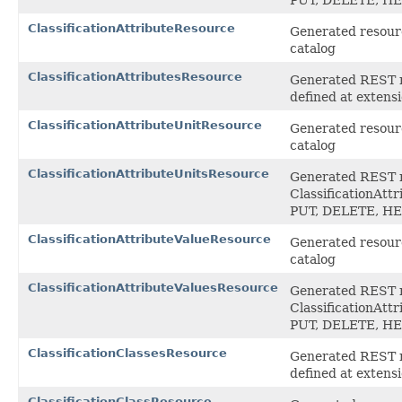
ClassificationAttributeResource
Generated resource
catalog
ClassificationAttributesResource
Generated REST ro
defined at exten
ClassificationAttributeUnitResource
Generated resource
catalog
ClassificationAttributeUnitsResource
Generated REST ro
ClassificationAtt
PUT, DELETE, H
ClassificationAttributeValueResource
Generated resource
catalog
ClassificationAttributeValuesResource
Generated REST ro
ClassificationAtt
PUT, DELETE, H
ClassificationClassesResource
Generated REST ro
defined at exten
ClassificationClassResource