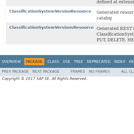
defined at exten
ClassificationSystemVersionResource
Generated resourc
catalog
ClassificationSystemVersionsResource
Generated REST ro
ClassificationSys
PUT, DELETE, H
OVERVIEW
PACKAGE
CLASS
USE
TREE
DEPRECATED
INDEX
HE
PREV PACKAGE
NEXT PACKAGE
FRAMES
NO FRAMES
ALL C
Copyright © 2017 SAP SE. All Rights Reserved.