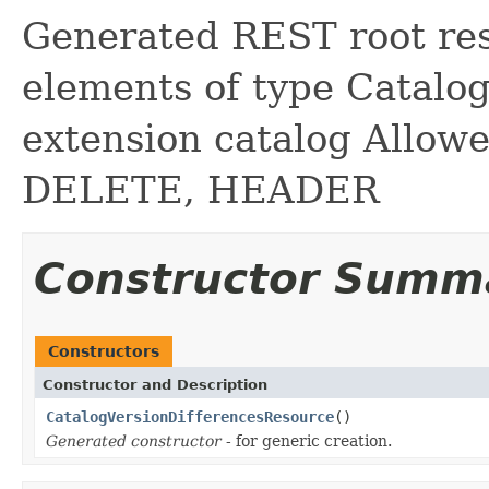
Generated REST root reso
elements of type Catalog
extension catalog Allow
DELETE, HEADER
Constructor Summ
Constructors
Constructor and Description
CatalogVersionDifferencesResource
()
Generated constructor
- for generic creation.