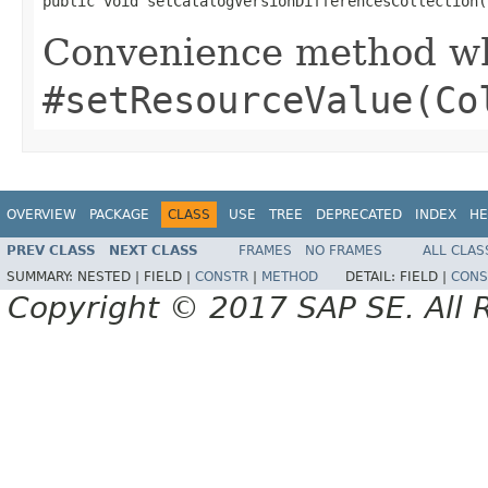
public void setCatalogVersionDifferencesCollection(
Convenience method whi
#setResourceValue(Co
OVERVIEW
PACKAGE
CLASS
USE
TREE
DEPRECATED
INDEX
HE
PREV CLASS
NEXT CLASS
FRAMES
NO FRAMES
ALL CLAS
SUMMARY:
NESTED |
FIELD |
CONSTR
|
METHOD
DETAIL:
FIELD |
CONS
Copyright © 2017 SAP SE. All 