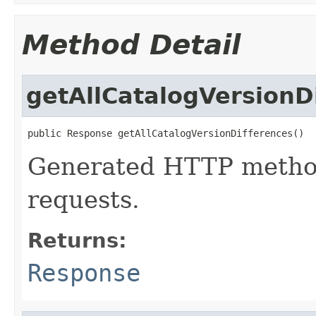
Method Detail
getAllCatalogVersionD
public Response getAllCatalogVersionDifferences()
Generated HTTP method
requests.
Returns:
Response