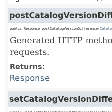
postCatalogVersionDif
public Response postCatalogVersionDifference(
Catalo
Generated HTTP metho
requests.
Returns:
Response
setCatalogVersionDiff