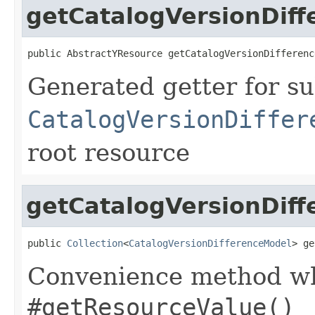
getCatalogVersionDif
public AbstractYResource getCatalogVersionDifferenc
Generated getter for su
CatalogVersionDiffer
root resource
getCatalogVersionDiff
public 
Collection
<
CatalogVersionDifferenceModel
> ge
Convenience method whi
#getResourceValue()