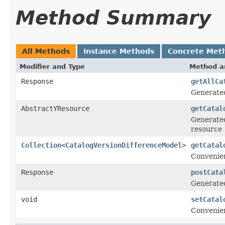
Method Summary
All Methods
Instance Methods
Concrete Met
Modifier and Type
Method a
Response
getAllCa
Generate
AbstractYResource
getCatal
Generated
resource
Collection
<
CatalogVersionDifferenceModel
>
getCatal
Convenien
Response
postCata
Generate
void
setCatal
Convenien