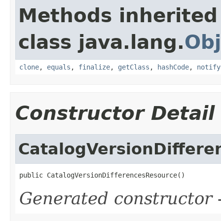
Methods inherited
class java.lang.
Obj
clone
,
equals
,
finalize
,
getClass
,
hashCode
,
notify
Constructor Detail
CatalogVersionDiffer
public CatalogVersionDifferencesResource()
Generated constructor
-