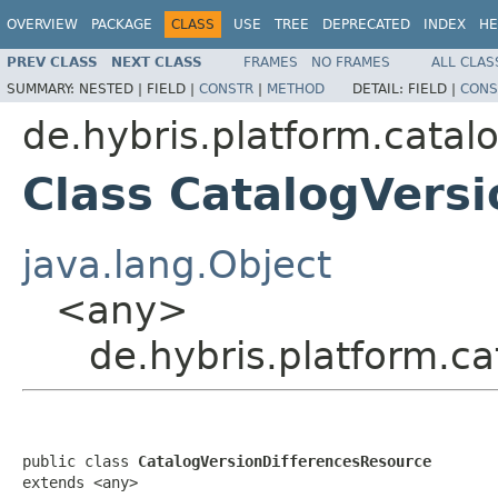
OVERVIEW
PACKAGE
CLASS
USE
TREE
DEPRECATED
INDEX
HE
PREV CLASS
NEXT CLASS
FRAMES
NO FRAMES
ALL CLAS
SUMMARY:
NESTED |
FIELD |
CONSTR
|
METHOD
DETAIL:
FIELD |
CONS
de.hybris.platform.catal
Class CatalogVers
java.lang.Object
<any>
de.hybris.platform.c
public class 
CatalogVersionDifferencesResource
extends <any>