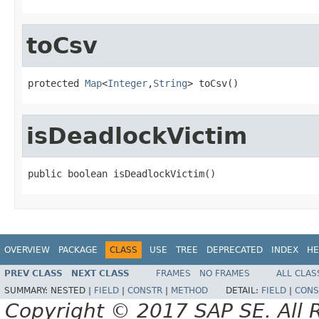
toCsv
protected 
Map
<
Integer
,
String
> toCsv()
isDeadlockVictim
public boolean isDeadlockVictim()
OVERVIEW
PACKAGE
CLASS
USE
TREE
DEPRECATED
INDEX
HE
PREV CLASS
NEXT CLASS
FRAMES
NO FRAMES
ALL CLAS
SUMMARY:
NESTED |
FIELD
|
CONSTR
|
METHOD
DETAIL:
FIELD
|
CONS
Copyright © 2017 SAP SE. All 