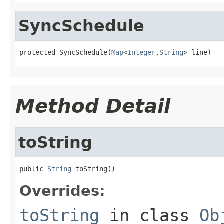
SyncSchedule
protected SyncSchedule(
Map
<
Integer
,
String
> line)
Method Detail
toString
public 
String
 toString()
Overrides:
toString
in class
Ob