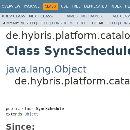
OVERVIEW
PACKAGE
CLASS
USE
TREE
DEPRECATED
INDEX
HE
PREV CLASS
NEXT CLASS
FRAMES
NO FRAMES
ALL CLAS
SUMMARY:
NESTED |
FIELD
|
CONSTR
|
METHOD
DETAIL:
FIELD
|
CONS
de.hybris.platform.catalo
Class SyncSchedul
java.lang.Object
de.hybris.platform.cat
public class 
SyncSchedule
extends 
Object
Since: