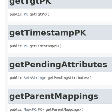
getTgtPK
public 
PK
 getTgtPK()
getTimestampPK
public 
PK
 getTimestampPK()
getPendingAttributes
public 
Set
<
String
> getPendingAttributes()
getParentMappings
public 
Map
<
PK
,
PK
> getParentMappings()