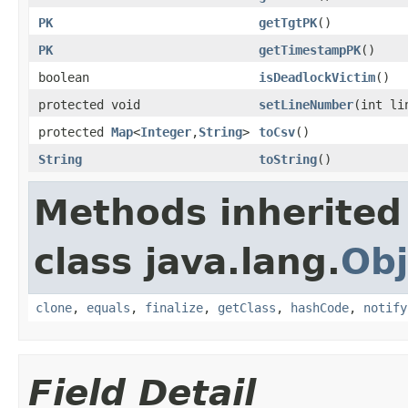
PK
getTgtPK
()
PK
getTimestampPK
()
boolean
isDeadlockVictim
()
protected void
setLineNumber
(int li
protected
Map
<
Integer
,
String
>
toCsv
()
String
toString
()
Methods inherited
class java.lang.
Obj
clone
,
equals
,
finalize
,
getClass
,
hashCode
,
notify
Field Detail