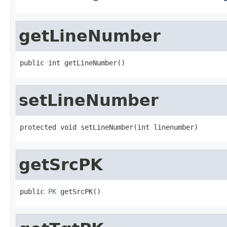
getLineNumber
public int getLineNumber()
setLineNumber
protected void setLineNumber(int linenumber)
getSrcPK
public 
PK
 getSrcPK()