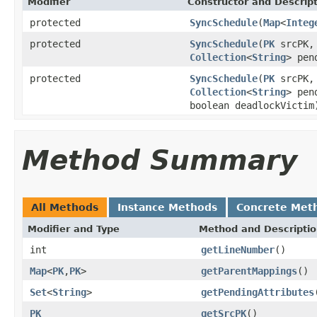
Modifier
Constructor and Descrip
protected
SyncSchedule
(
Map
<
Integ
protected
SyncSchedule
(
PK
srcPK
Collection
<
String
> pen
protected
SyncSchedule
(
PK
srcPK
Collection
<
String
> pen
boolean deadlockVictim
Method Summary
All Methods
Instance Methods
Concrete Met
Modifier and Type
Method and Descripti
int
getLineNumber
()
Map
<
PK
,
PK
>
getParentMappings
()
Set
<
String
>
getPendingAttributes
PK
getSrcPK
()