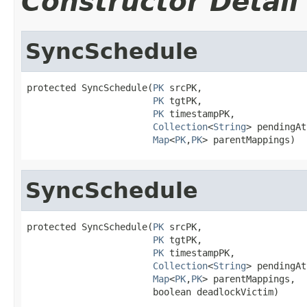
Constructor Detail
SyncSchedule
protected SyncSchedule(
PK
 srcPK,

PK
 tgtPK,

PK
 timestampPK,

Collection
<
String
> pendingAt
Map
<
PK
,
PK
> parentMappings)
SyncSchedule
protected SyncSchedule(
PK
 srcPK,

PK
 tgtPK,

PK
 timestampPK,

Collection
<
String
> pendingAt
Map
<
PK
,
PK
> parentMappings,

                       boolean deadlockVictim)