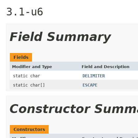
3.1-u6
Field Summary
Fields
Modifier and Type
Field and Description
static char
DELIMITER
static char[]
ESCAPE
Constructor Summ
Constructors