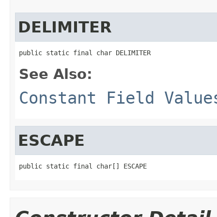
DELIMITER
public static final char DELIMITER
See Also:
Constant Field Value
ESCAPE
public static final char[] ESCAPE