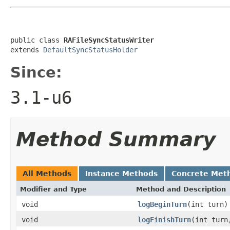
public class 
RAFileSyncStatusWriter
extends 
DefaultSyncStatusHolder
Since:
3.1-u6
Method Summary
All Methods
Instance Methods
Concrete Met
Modifier and Type
Method and Description
void
logBeginTurn
(int turn)
void
logFinishTurn
(int turn