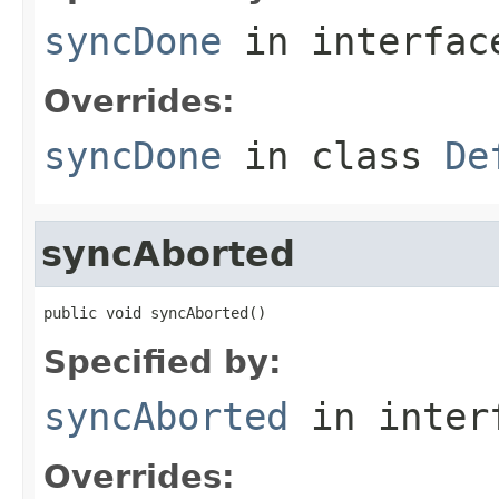
syncDone
in interfa
Overrides:
syncDone
in class
De
syncAborted
public void syncAborted()
Specified by:
syncAborted
in inter
Overrides: