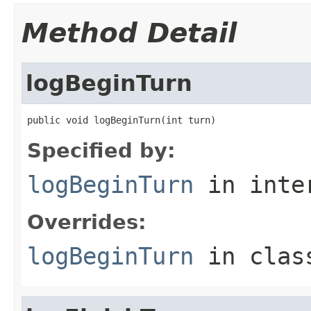
Method Detail
logBeginTurn
public void logBeginTurn(int turn)
Specified by:
logBeginTurn
in inte
Overrides:
logBeginTurn
in cla