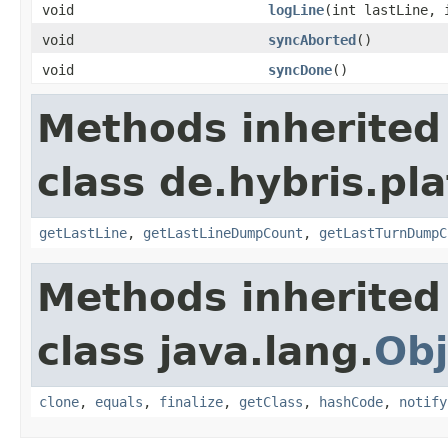
void
logLine
(int lastLine, 
void
syncAborted
()
void
syncDone
()
Methods inherited
class de.hybris.pl
getLastLine
,
getLastLineDumpCount
,
getLastTurnDumpC
Methods inherited
class java.lang.
Obj
clone
,
equals
,
finalize
,
getClass
,
hashCode
,
notify