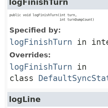
logFinishTurn
public void logFinishTurn(int turn,

                          int turnDumpCount)
Specified by:
logFinishTurn
in int
Overrides:
logFinishTurn
in
class
DefaultSyncSta
logLine