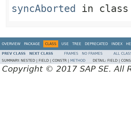
syncAborted
in clas
OVERVIEW
PACKAGE
CLASS
USE
TREE
DEPRECATED
INDEX
HE
PREV CLASS
NEXT CLASS
FRAMES
NO FRAMES
ALL CLAS
SUMMARY:
NESTED |
FIELD |
CONSTR |
METHOD
DETAIL:
FIELD |
CONS
Copyright © 2017 SAP SE. All 