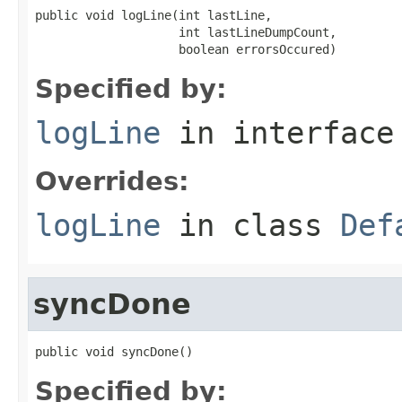
public void logLine(int lastLine,

                    int lastLineDumpCount,

                    boolean errorsOccured)
Specified by:
logLine
in interfac
Overrides:
logLine
in class
Def
syncDone
public void syncDone()
Specified by: