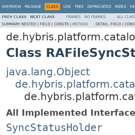
OVERVIEW
PACKAGE
CLASS
USE
TREE
DEPRECATED
INDEX
HE
PREV CLASS
NEXT CLASS
FRAMES
NO FRAMES
ALL CLAS
SUMMARY:
NESTED |
FIELD |
CONSTR |
METHOD
DETAIL:
FIELD |
CONS
de.hybris.platform.catalo
Class RAFileSyncS
java.lang.Object
de.hybris.platform.cat
de.hybris.platform.ca
All Implemented Interface
SyncStatusHolder