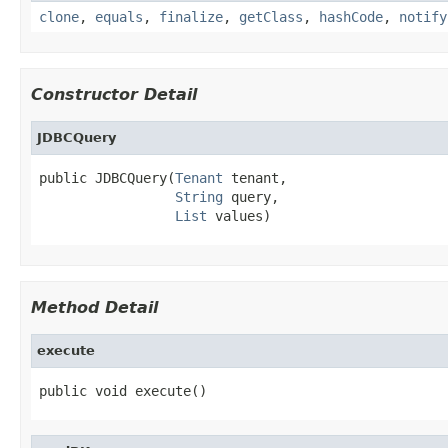
clone
,
equals
,
finalize
,
getClass
,
hashCode
,
notify
Constructor Detail
JDBCQuery
public JDBCQuery(
Tenant
 tenant,

String
 query,

List
 values)
Method Detail
execute
public void execute()