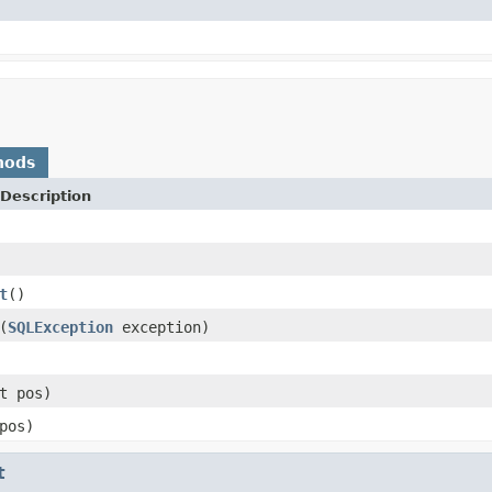
)
hods
Description
t
()
(
SQLException
exception)
t pos)
pos)
t