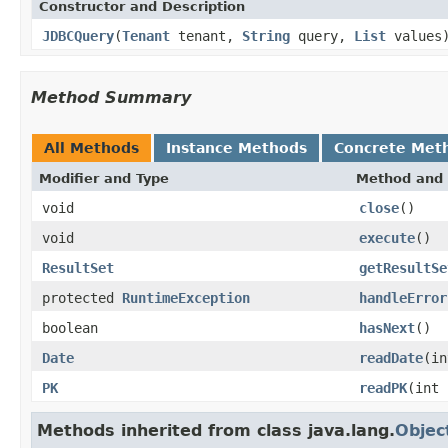
Constructor and Description
JDBCQuery
(
Tenant
tenant,
String
query,
List
values
Method Summary
All Methods
Instance Methods
Concrete Met
Modifier and Type
Method and 
void
close
()
void
execute
()
ResultSet
getResultSe
protected
RuntimeException
handleError
boolean
hasNext
()
Date
readDate
(in
PK
readPK
(int 
Methods inherited from class java.lang.
Objec