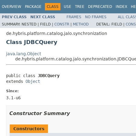
OVERVIEW
PACKAGE
CLASS
USE
TREE
DEPRECATED
INDEX
HE
PREV CLASS
NEXT CLASS
FRAMES
NO FRAMES
ALL CLAS
SUMMARY:
NESTED |
FIELD |
CONSTR
|
METHOD
DETAIL:
FIELD |
CONS
de.hybris.platform.catalog.jalo.synchronization
Class JDBCQuery
java.lang.Object
de.hybris.platform.catalog.jalo.synchronization.JDBCQu
public class 
JDBCQuery
extends 
Object
Since:
3.1-u6
Constructor Summary
Constructors