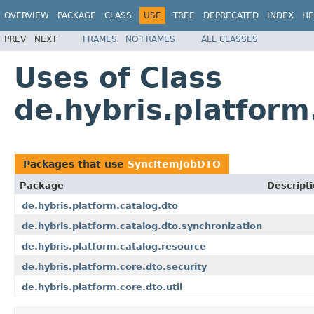
OVERVIEW
PACKAGE
CLASS
USE
TREE
DEPRECATED
INDEX
HE
PREV
NEXT
FRAMES
NO FRAMES
ALL CLASSES
Uses of Class
de.hybris.platfor
Packages that use
SyncItemJobDTO
Package
Descript
de.hybris.platform.catalog.dto
de.hybris.platform.catalog.dto.synchronization
de.hybris.platform.catalog.resource
de.hybris.platform.core.dto.security
de.hybris.platform.core.dto.util