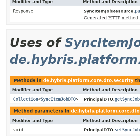
Modifier and Type
Method and Description
Response
pu
SyncItemJobResource.
Generated HTTP method f
Uses of
SyncItemJ
de.hybris.platform
Methods in
de.hybris.platform.core.dto.security
th
Modifier and Type
Method and Description
Collection
<
SyncItemJobDTO
>
getSyncJob
PrincipalDTO.
Method parameters in
de.hybris.platform.core.dto
Modifier and Type
Method and Description
void
setSyncJob
PrincipalDTO.