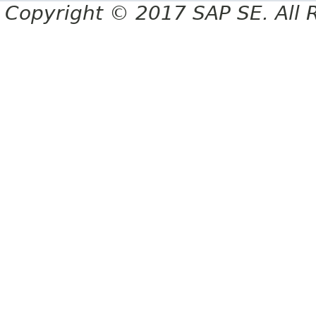
Copyright © 2017 SAP SE. All 