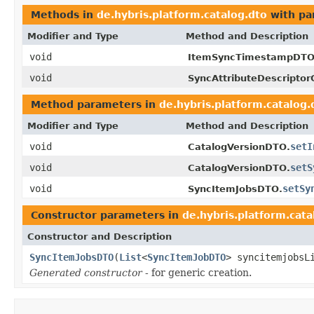
Methods in
de.hybris.platform.catalog.dto
with pa
Modifier and Type
Method and Description
void
ItemSyncTimestampDTO
void
SyncAttributeDescriptor
Method parameters in
de.hybris.platform.catalog.
Modifier and Type
Method and Description
void
setI
CatalogVersionDTO.
void
setS
CatalogVersionDTO.
void
setSy
SyncItemJobsDTO.
Constructor parameters in
de.hybris.platform.cata
Constructor and Description
SyncItemJobsDTO
(
List
<
SyncItemJobDTO
> syncitemjobsL
Generated constructor
- for generic creation.