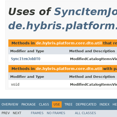
Uses of
SyncItemJ
de.hybris.platform.
Methods in
de.hybris.platform.core.dto.util
that r
Modifier and Type
Method and Description
SyncItemJobDTO
ModifiedCatalogItemsV
Methods in
de.hybris.platform.core.dto.util
with p
Modifier and Type
Method and Description
void
ModifiedCatalogItemsV
OVERVIEW
PACKAGE
CLASS
USE
TREE
DEPRECATED
INDEX
HE
PREV
NEXT
FRAMES
NO FRAMES
ALL CLASSES