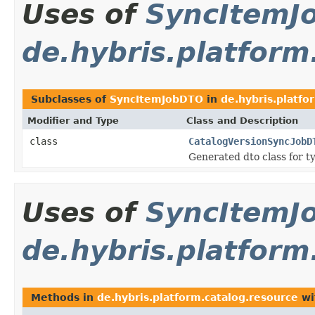
Uses of
SyncItemJ
de.hybris.platform
Subclasses of
SyncItemJobDTO
in
de.hybris.platfo
Modifier and Type
Class and Description
class
CatalogVersionSyncJobD
Generated dto class for t
Uses of
SyncItemJ
de.hybris.platform
Methods in
de.hybris.platform.catalog.resource
wi