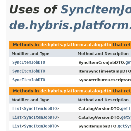
Uses of
SyncItemJ
de.hybris.platform
Methods in
de.hybris.platform.catalog.dto
that re
Modifier and Type
Method and Description
SyncItemJobDTO
ge
SyncItemCronJobDTO.
SyncItemJobDTO
ItemSyncTimestampDTO
SyncItemJobDTO
SyncAttributeDescriptor
Methods in
de.hybris.platform.catalog.dto
that re
Modifier and Type
Method and Description
List
<
SyncItemJobDTO
>
getI
CatalogVersionDTO.
List
<
SyncItemJobDTO
>
getS
CatalogVersionDTO.
List
<
SyncItemJobDTO
>
getSy
SyncItemJobsDTO.