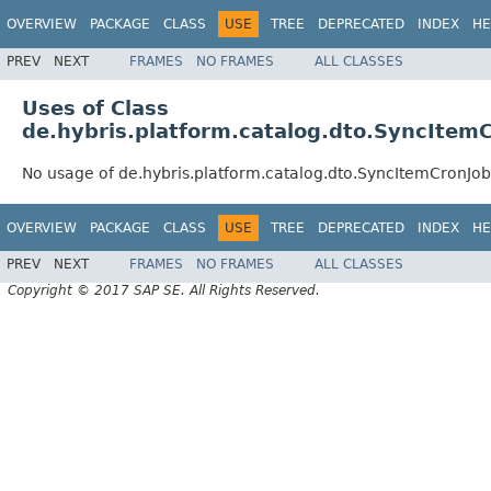
OVERVIEW
PACKAGE
CLASS
USE
TREE
DEPRECATED
INDEX
HE
PREV
NEXT
FRAMES
NO FRAMES
ALL CLASSES
Uses of Class
de.hybris.platform.catalog.dto.SyncIte
No usage of de.hybris.platform.catalog.dto.SyncItemCronJ
OVERVIEW
PACKAGE
CLASS
USE
TREE
DEPRECATED
INDEX
HE
PREV
NEXT
FRAMES
NO FRAMES
ALL CLASSES
Copyright © 2017 SAP SE. All Rights Reserved.