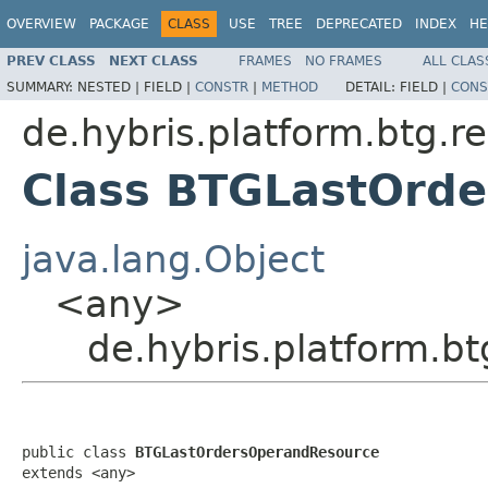
OVERVIEW
PACKAGE
CLASS
USE
TREE
DEPRECATED
INDEX
HE
PREV CLASS
NEXT CLASS
FRAMES
NO FRAMES
ALL CLAS
SUMMARY:
NESTED |
FIELD |
CONSTR
|
METHOD
DETAIL:
FIELD |
CONS
de.hybris.platform.btg.r
Class BTGLastOrd
java.lang.Object
<any>
de.hybris.platform.
public class 
BTGLastOrdersOperandResource
extends <any>