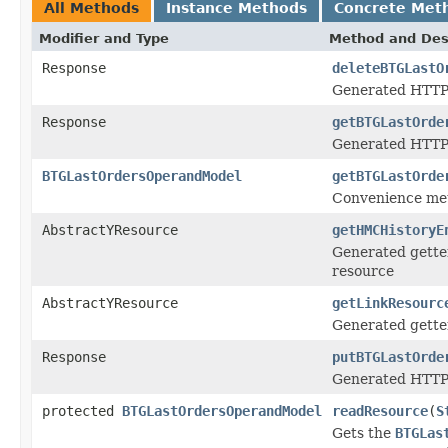
All Methods
Instance Methods
Concrete Met
Modifier and Type
Method and Des
Response
deleteBTGLastO
Generated HTTP
Response
getBTGLastOrde
Generated HTTP 
BTGLastOrdersOperandModel
getBTGLastOrde
Convenience met
AbstractYResource
getHMCHistoryE
Generated getter
resource
AbstractYResource
getLinkResourc
Generated getter
Response
putBTGLastOrde
Generated HTTP 
protected
BTGLastOrdersOperandModel
readResource
(
S
Gets the
BTGLas