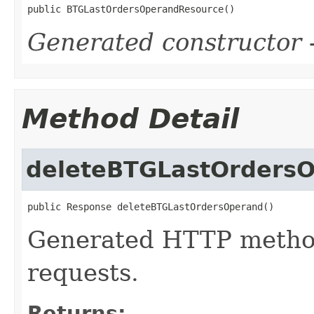
public BTGLastOrdersOperandResource()
Generated constructor
-
Method Detail
deleteBTGLastOrders
public Response deleteBTGLastOrdersOperand()
Generated HTTP metho
requests.
Returns: