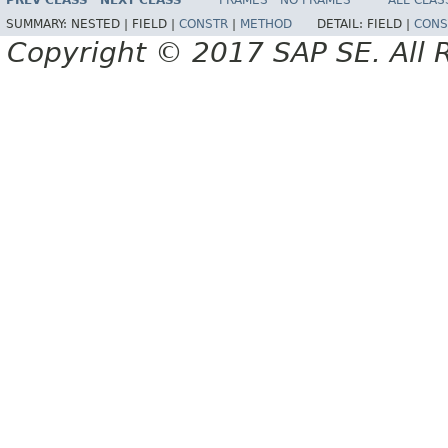
PREV CLASS
NEXT CLASS
FRAMES
NO FRAMES
ALL CLAS
SUMMARY:
NESTED |
FIELD |
CONSTR
|
METHOD
DETAIL:
FIELD |
CONS
Copyright © 2017 SAP SE. All 