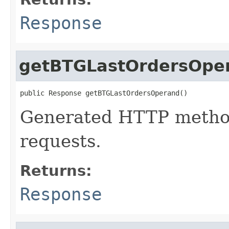
Response
getBTGLastOrdersOpe
public Response getBTGLastOrdersOperand()
Generated HTTP method
requests.
Returns:
Response