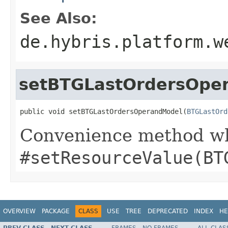
See Also:
de.hybris.platform.w
setBTGLastOrdersOpe
public void setBTGLastOrdersOperandModel(
BTGLastOrd
Convenience method whi
#setResourceValue(BT
OVERVIEW
PACKAGE
CLASS
USE
TREE
DEPRECATED
INDEX
HE