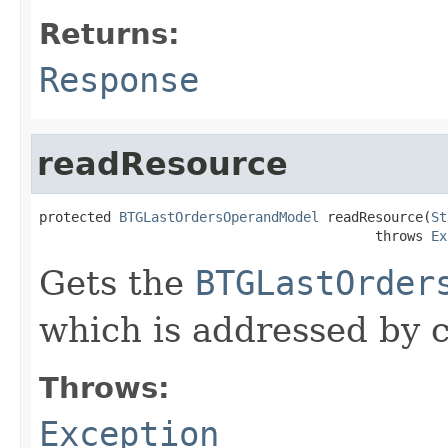
Returns:
Response
readResource
protected 
BTGLastOrdersOperandModel
 readResource(
St
                                          throws 
Ex
Gets the
BTGLastOrder
which is addressed by c
Throws:
Exception