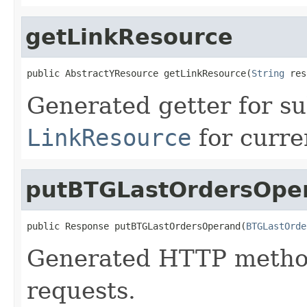
getLinkResource
public AbstractYResource getLinkResource(
String
 res
Generated getter for su
LinkResource
for curre
putBTGLastOrdersOpe
public Response putBTGLastOrdersOperand(
BTGLastOrde
Generated HTTP method
requests.