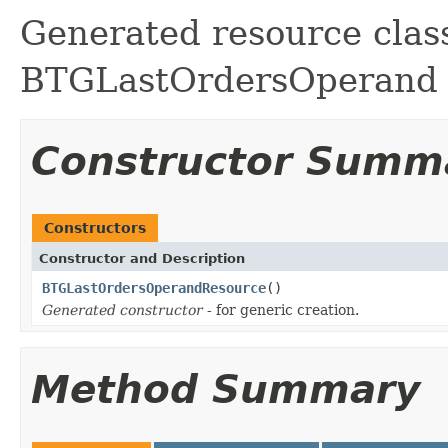
Generated resource class
BTGLastOrdersOperand fi
Constructor Summ
Constructors
Constructor and Description
BTGLastOrdersOperandResource
()
Generated constructor
- for generic creation.
Method Summary