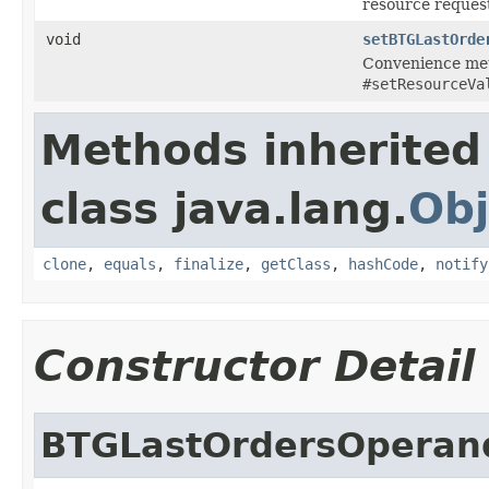
resource reques
void
setBTGLastOrde
Convenience met
#setResourceVa
Methods inherited
class java.lang.
Obj
clone
,
equals
,
finalize
,
getClass
,
hashCode
,
notify
Constructor Detail
BTGLastOrdersOperan