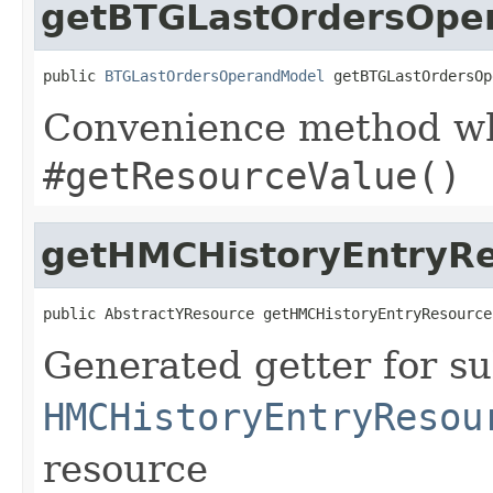
getBTGLastOrdersOpe
public 
BTGLastOrdersOperandModel
 getBTGLastOrdersOp
Convenience method whi
#getResourceValue()
getHMCHistoryEntryR
public AbstractYResource getHMCHistoryEntryResource
Generated getter for su
HMCHistoryEntryResou
resource