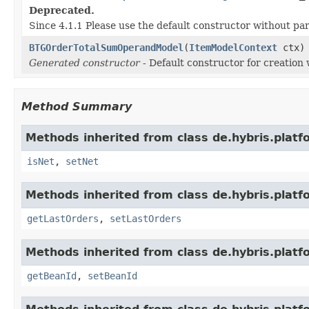
Deprecated.
Since 4.1.1 Please use the default constructor without p
BTGOrderTotalSumOperandModel
(
ItemModelContext
ctx)
Generated constructor
- Default constructor for creation 
Method Summary
Methods inherited from class de.hybris.platf
isNet
,
setNet
Methods inherited from class de.hybris.platf
getLastOrders
,
setLastOrders
Methods inherited from class de.hybris.platf
getBeanId
,
setBeanId