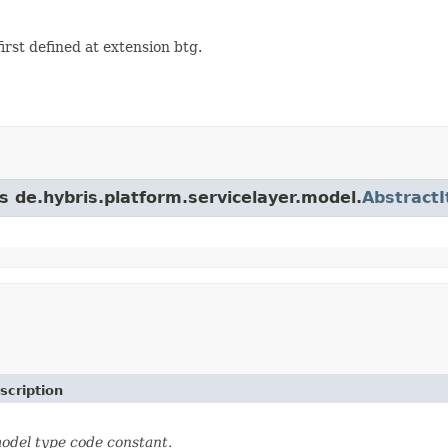
st defined at extension btg.
s de.hybris.platform.servicelayer.model.
Abstract
scription
odel type code constant.