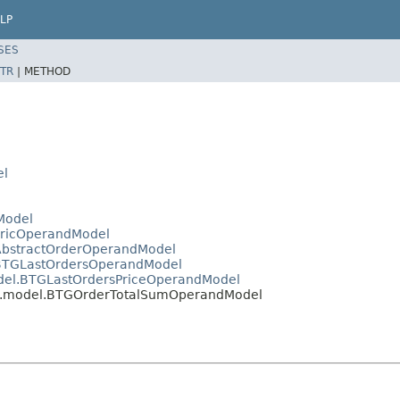
LP
SES
TR
|
METHOD
el
Model
ericOperandModel
GAbstractOrderOperandModel
l.BTGLastOrdersOperandModel
odel.BTGLastOrdersPriceOperandModel
btg.model.BTGOrderTotalSumOperandModel