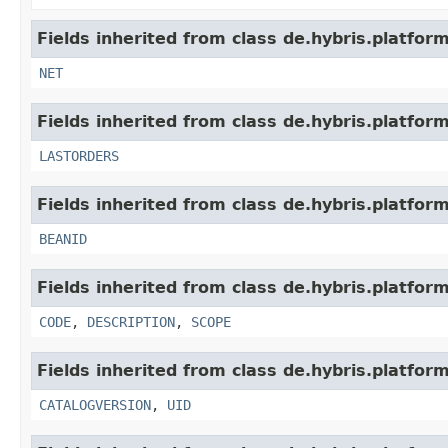
Fields inherited from class de.hybris.platfor
NET
Fields inherited from class de.hybris.platfor
LASTORDERS
Fields inherited from class de.hybris.platfor
BEANID
Fields inherited from class de.hybris.platfor
CODE
,
DESCRIPTION
,
SCOPE
Fields inherited from class de.hybris.platfor
CATALOGVERSION
,
UID