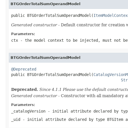
BTGOrderTotalSumOperandModel
public BTGOrderTotalSumOperandModel(
ItemModelContex
Generated constructor
- Default constructor for creation 
Parameters:
ctx
- the model context to be injected, must not be
BTGOrderTotalSumOperandModel
@Deprecated

public BTGOrderTotalSumOperandModel(
CatalogVersionM
Str
Deprecated.
Since 4.1.1 Please use the default construc
Generated constructor
- Constructor with all mandatory a
Parameters:
_catalogVersion
- initial attribute declared by ty
_uid
- initial attribute declared by type
BTGItem
a