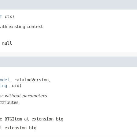
t
 ctx)
with existing context
 null
odel
 _catalogVersion,

ing
 _uid)
tor without parameters
ttributes.
pe
BTGItem
at extension
btg
t extension
btg