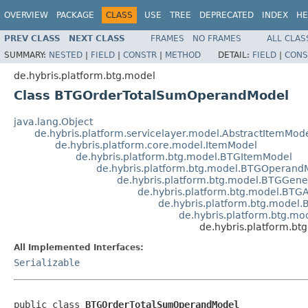
OVERVIEW
PACKAGE
CLASS
USE
TREE
DEPRECATED
INDEX
HE
PREV CLASS
NEXT CLASS
FRAMES
NO FRAMES
ALL CLAS
SUMMARY:
NESTED
|
FIELD
|
CONSTR
|
METHOD
DETAIL:
FIELD
|
CONS
de.hybris.platform.btg.model
Class BTGOrderTotalSumOperandModel
java.lang.Object
de.hybris.platform.servicelayer.model.AbstractItemMod
de.hybris.platform.core.model.ItemModel
de.hybris.platform.btg.model.BTGItemModel
de.hybris.platform.btg.model.BTGOperand
de.hybris.platform.btg.model.BTGGen
de.hybris.platform.btg.model.BT
de.hybris.platform.btg.mode
de.hybris.platform.btg.m
de.hybris.platform.
All Implemented Interfaces:
Serializable
public class 
BTGOrderTotalSumOperandModel