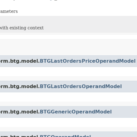
arameters
with existing context
orm.btg.model.
BTGLastOrdersPriceOperandModel
orm.btg.model.
BTGLastOrdersOperandModel
orm.btg.model.
BTGGenericOperandModel