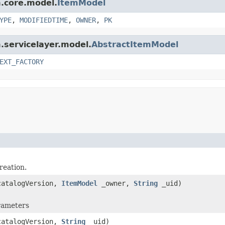
m.core.model.
ItemModel
YPE
,
MODIFIEDTIME
,
OWNER
,
PK
m.servicelayer.model.
AbstractItemModel
EXT_FACTORY
reation.
atalogVersion,
ItemModel
_owner,
String
_uid)
arameters
atalogVersion,
String
_uid)