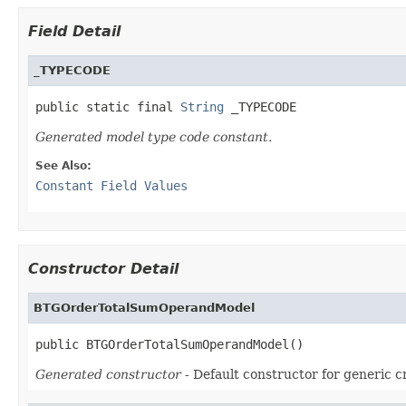
Field Detail
_TYPECODE
public static final 
String
 _TYPECODE
Generated model type code constant.
See Also:
Constant Field Values
Constructor Detail
BTGOrderTotalSumOperandModel
public BTGOrderTotalSumOperandModel()
Generated constructor
- Default constructor for generic c