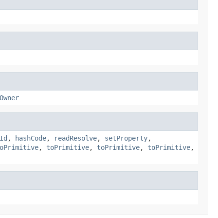
Owner
Id
,
hashCode
,
readResolve
,
setProperty
,
oPrimitive
,
toPrimitive
,
toPrimitive
,
toPrimitive
,