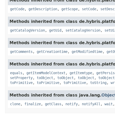
Methods inherited from class de.hybris.platf
getCode
,
getDescription
,
getScope
,
setCode
,
setDesc
Methods inherited from class de.hybris.platf
getCatalogVersion
,
getUid
,
setCatalogVersion
,
setUi
Methods inherited from class de.hybris.platf
getComments
,
getCreationtime
,
getModifiedtime
,
getO
Methods inherited from class de.hybris.platf
equals
,
getItemModelContext
,
getItemtype
,
getPersis
setProperty
,
toObject
,
toObject
,
toObject
,
toObject
toPrimitive
,
toPrimitive
,
toPrimitive
,
toString
,
wr
Methods inherited from class java.lang.
Objec
clone
,
finalize
,
getClass
,
notify
,
notifyAll
,
wait