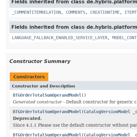
Fields inherited from class de.hybris.platfor
_COMMENTITEMRELATION
,
COMMENTS
,
CREATIONTIME
,
ITEMT
Fields inherited from class de.hybris.platfor
LANGUAGE_FALLBACK_ENABLED_SERVICE_LAYER
,
MODEL_CONT
Constructor Summary
Constructors
Constructor and Description
BTGOrderTotalSumOperandModel
()
Generated constructor
- Default constructor for generic c
BTGOrderTotalSumOperandModel
(
CatalogVersionModel
_c
Deprecated.
Since 4.1.1 Please use the default constructor without p
BTGOrderTotalSumOperandModel
(
CatalogVersionModel
_c