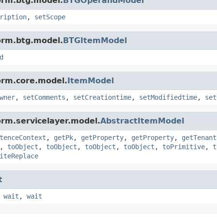
orm.btg.model.
BTGOperandModel
ription
,
setScope
orm.btg.model.
BTGItemModel
d
orm.core.model.
ItemModel
wner
,
setComments
,
setCreationtime
,
setModifiedtime
,
set
orm.servicelayer.model.
AbstractItemModel
tenceContext
,
getPk
,
getProperty
,
getProperty
,
getTenant
,
toObject
,
toObject
,
toObject
,
toObject
,
toPrimitive
,
t
iteReplace
t
,
wait
,
wait