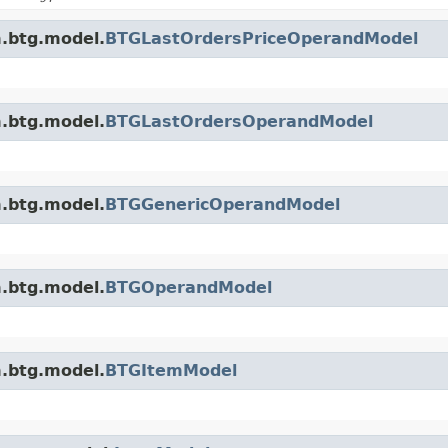
m.btg.model.
BTGLastOrdersPriceOperandModel
m.btg.model.
BTGLastOrdersOperandModel
m.btg.model.
BTGGenericOperandModel
m.btg.model.
BTGOperandModel
m.btg.model.
BTGItemModel