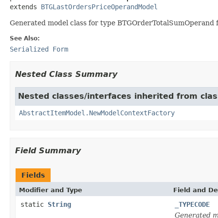
extends 
BTGLastOrdersPriceOperandModel
Generated model class for type BTGOrderTotalSumOperand fir
See Also:
Serialized Form
Nested Class Summary
Nested classes/interfaces inherited from clas
AbstractItemModel.NewModelContextFactory
Field Summary
Fields
Modifier and Type
Field and De
static
String
_TYPECODE
Generated m