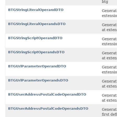
btg
BTGStringLiteralOperandDTO
Generate
extensi
BTGStringLiteralOperandsDTO
Generate
at exten
BTGStringScriptOperandDTO
Generate
extensi
BTGStringScriptOperandsDTO
Generate
at exten
BTGUrlParameterOperandDTO
Generat
extensi
BTGUrlParameterOperandsDTO
Generate
at exten
BTGUserAddressPostalCodeOperandDTO
Generat
at exten
BTGUserAddressPostalCodeOperandsDTO
Generat
first de