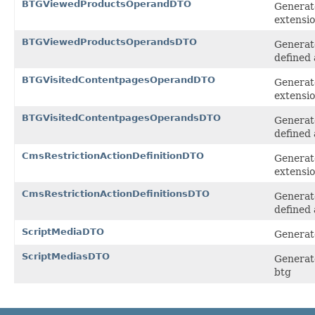
BTGViewedProductsOperandDTO
Generat
extensi
BTGViewedProductsOperandsDTO
Generat
defined 
BTGVisitedContentpagesOperandDTO
Generat
extensi
BTGVisitedContentpagesOperandsDTO
Generate
defined 
CmsRestrictionActionDefinitionDTO
Generate
extensi
CmsRestrictionActionDefinitionsDTO
Generate
defined 
ScriptMediaDTO
Generate
ScriptMediasDTO
Generate
btg