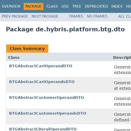
OVERVIEW
PACKAGE
CLASS
USE
TREE
DEPRECATED
INDEX
HE
PREV PACKAGE
NEXT PACKAGE
FRAMES
NO FRAMES
ALL C
Package de.hybris.platform.btg.dto
Class Summary
Class
Descript
BTGAbstractCartOperandDTO
Generate
extensi
BTGAbstractCartOperandsDTO
Generate
at exten
BTGAbstractCustomerOperandDTO
Generat
extensi
BTGAbstractCustomerOperandsDTO
Generat
defined 
BTGAbstractLiteralOperandDTO
Generate