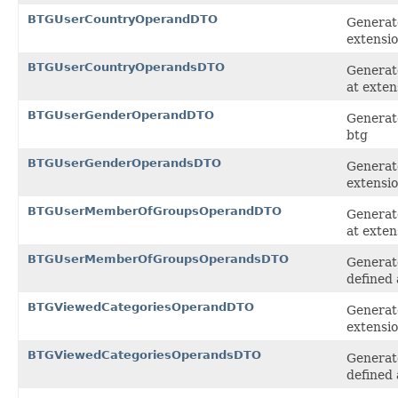
BTGUserCountryOperandDTO
Generat
extensi
BTGUserCountryOperandsDTO
Generat
at exten
BTGUserGenderOperandDTO
Generat
btg
BTGUserGenderOperandsDTO
Generate
extensi
BTGUserMemberOfGroupsOperandDTO
Generat
at exten
BTGUserMemberOfGroupsOperandsDTO
Generat
defined 
BTGViewedCategoriesOperandDTO
Generat
extensi
BTGViewedCategoriesOperandsDTO
Generat
defined 