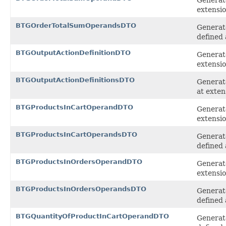
extensi
BTGOrderTotalSumOperandsDTO
Generat
defined 
BTGOutputActionDefinitionDTO
Generate
extensi
BTGOutputActionDefinitionsDTO
Generate
at exten
BTGProductsInCartOperandDTO
Generat
extensi
BTGProductsInCartOperandsDTO
Generate
defined 
BTGProductsInOrdersOperandDTO
Generat
extensi
BTGProductsInOrdersOperandsDTO
Generat
defined 
BTGQuantityOfProductInCartOperandDTO
Generat