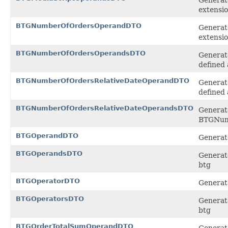
extensi
BTGNumberOfOrdersOperandDTO
Generat
extensi
BTGNumberOfOrdersOperandsDTO
Generat
defined 
BTGNumberOfOrdersRelativeDateOperandDTO
Generat
defined 
BTGNumberOfOrdersRelativeDateOperandsDTO
Generate
BTGNumb
BTGOperandDTO
Generate
BTGOperandsDTO
Generate
btg
BTGOperatorDTO
Generate
BTGOperatorsDTO
Generate
btg
BTGOrderTotalSumOperandDTO
Generat