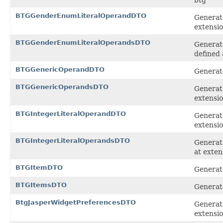
BTGGenderEnumLiteralOperandDTO
Generat
extensi
BTGGenderEnumLiteralOperandsDTO
Generat
defined 
BTGGenericOperandDTO
Generate
BTGGenericOperandsDTO
Generate
extensi
BTGIntegerLiteralOperandDTO
Generate
extensi
BTGIntegerLiteralOperandsDTO
Generate
at exten
BTGItemDTO
Generate
BTGItemsDTO
Generate
BtgJasperWidgetPreferencesDTO
Generate
extensi