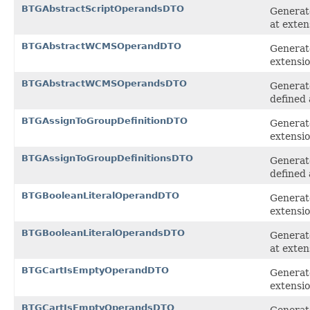
BTGAbstractScriptOperandsDTO
Generate
at exten
BTGAbstractWCMSOperandDTO
Generat
extensi
BTGAbstractWCMSOperandsDTO
Generat
defined 
BTGAssignToGroupDefinitionDTO
Generate
extensi
BTGAssignToGroupDefinitionsDTO
Generate
defined 
BTGBooleanLiteralOperandDTO
Generate
extensi
BTGBooleanLiteralOperandsDTO
Generate
at exten
BTGCartIsEmptyOperandDTO
Generat
extensi
BTGCartIsEmptyOperandsDTO
Generat