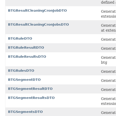
defined 
BTGResultCleaningCronJobDTO
Generate
extensi
BTGResultCleaningCronJobsDTO
Generate
at exten
BTGRuleDTO
Generate
BTGRuleResultDTO
Generate
BTGRuleResultsDTO
Generate
btg
BTGRulesDTO
Generate
BTGSegmentDTO
Generate
BTGSegmentResultDTO
Generate
BTGSegmentResultsDTO
Generate
extensi
BTGSegmentsDTO
Generate