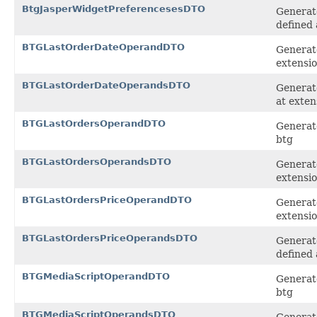
BtgJasperWidgetPreferencesesDTO
Generate
defined 
BTGLastOrderDateOperandDTO
Generat
extensi
BTGLastOrderDateOperandsDTO
Generate
at exten
BTGLastOrdersOperandDTO
Generate
btg
BTGLastOrdersOperandsDTO
Generate
extensi
BTGLastOrdersPriceOperandDTO
Generat
extensi
BTGLastOrdersPriceOperandsDTO
Generate
defined 
BTGMediaScriptOperandDTO
Generate
btg
BTGMediaScriptOperandsDTO
Generate