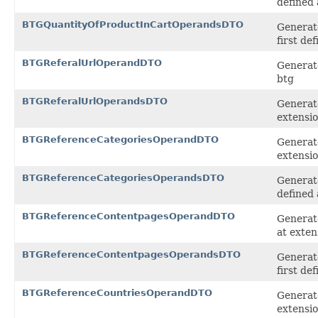
defined 
BTGQuantityOfProductInCartOperandsDTO
Generat
first de
BTGReferalUrlOperandDTO
Generate
btg
BTGReferalUrlOperandsDTO
Generate
extensi
BTGReferenceCategoriesOperandDTO
Generat
extensi
BTGReferenceCategoriesOperandsDTO
Generat
defined 
BTGReferenceContentpagesOperandDTO
Generat
at exten
BTGReferenceContentpagesOperandsDTO
Generat
first de
BTGReferenceCountriesOperandDTO
Generat
extensi