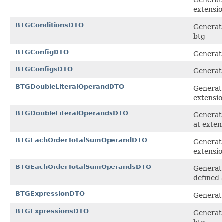
extensi
BTGConditionsDTO
Generate
btg
BTGConfigDTO
Generate
BTGConfigsDTO
Generate
BTGDoubleLiteralOperandDTO
Generate
extensi
BTGDoubleLiteralOperandsDTO
Generate
at exten
BTGEachOrderTotalSumOperandDTO
Generat
extensi
BTGEachOrderTotalSumOperandsDTO
Generat
defined 
BTGExpressionDTO
Generate
BTGExpressionsDTO
Generate
btg