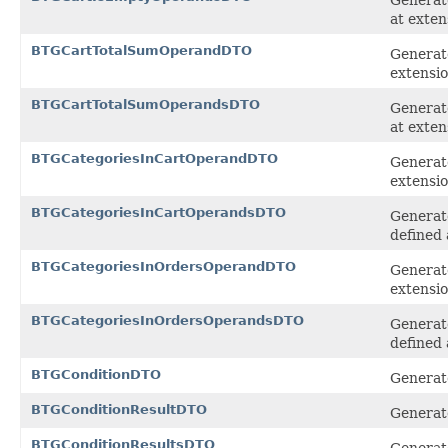
at exten
BTGCartTotalSumOperandDTO
Generat
extensi
BTGCartTotalSumOperandsDTO
Generate
at exten
BTGCategoriesInCartOperandDTO
Generat
extensi
BTGCategoriesInCartOperandsDTO
Generate
defined 
BTGCategoriesInOrdersOperandDTO
Generat
extensi
BTGCategoriesInOrdersOperandsDTO
Generat
defined 
BTGConditionDTO
Generate
BTGConditionResultDTO
Generate
BTGConditionResultsDTO
Generate