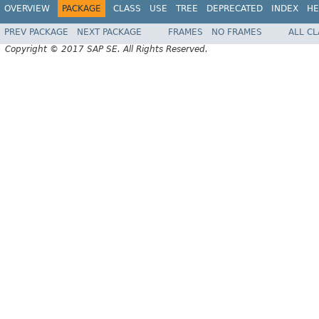
OVERVIEW
PACKAGE
CLASS
USE
TREE
DEPRECATED
INDEX
HE
PREV PACKAGE
NEXT PACKAGE
FRAMES
NO FRAMES
ALL C
Copyright © 2017 SAP SE. All Rights Reserved.