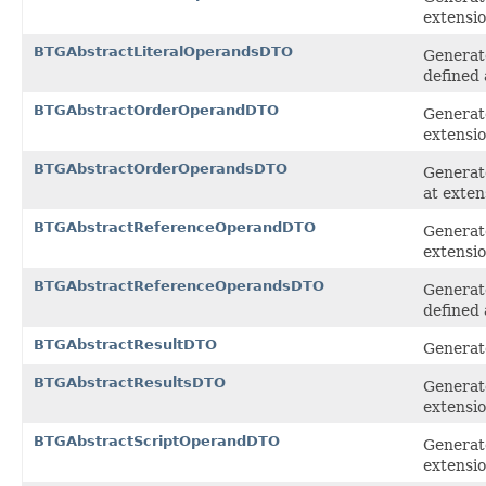
extensi
BTGAbstractLiteralOperandsDTO
Generate
defined 
BTGAbstractOrderOperandDTO
Generat
extensi
BTGAbstractOrderOperandsDTO
Generate
at exten
BTGAbstractReferenceOperandDTO
Generat
extensi
BTGAbstractReferenceOperandsDTO
Generat
defined 
BTGAbstractResultDTO
Generate
BTGAbstractResultsDTO
Generate
extensi
BTGAbstractScriptOperandDTO
Generate
extensi