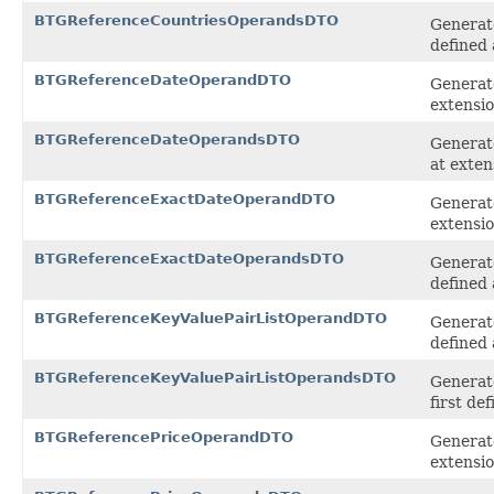
BTGReferenceCountriesOperandsDTO
Generat
defined 
BTGReferenceDateOperandDTO
Generat
extensi
BTGReferenceDateOperandsDTO
Generate
at exten
BTGReferenceExactDateOperandDTO
Generat
extensi
BTGReferenceExactDateOperandsDTO
Generat
defined 
BTGReferenceKeyValuePairListOperandDTO
Generat
defined 
BTGReferenceKeyValuePairListOperandsDTO
Generat
first de
BTGReferencePriceOperandDTO
Generat
extensi