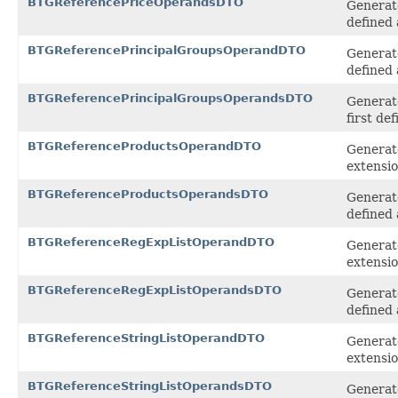
BTGReferencePriceOperandsDTO
Generate
defined 
BTGReferencePrincipalGroupsOperandDTO
Generat
defined 
BTGReferencePrincipalGroupsOperandsDTO
Generat
first de
BTGReferenceProductsOperandDTO
Generat
extensi
BTGReferenceProductsOperandsDTO
Generat
defined 
BTGReferenceRegExpListOperandDTO
Generat
extensi
BTGReferenceRegExpListOperandsDTO
Generat
defined 
BTGReferenceStringListOperandDTO
Generate
extensi
BTGReferenceStringListOperandsDTO
Generate