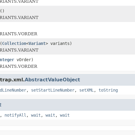
ARIANTS.VARIANT
()
ARIANTS.VARIANT
ARIANTS.VORDER
(
Collection
<
Variant
> variants)
ARIANTS.VARIANT
nteger
vOrder)
ARIANTS.VORDER
trap.xml.
AbstractValueObject
dLineNumber
,
setStartLineNumber
,
setXML
,
toString
t
,
notifyAll
,
wait
,
wait
,
wait