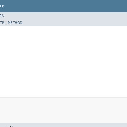
LP
ES
TR
|
METHOD