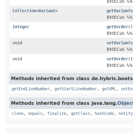
BMECat: V
Collection
<
Variant
>
getVariants
BMECat: V
Integer
getVorder
()
BMECat: V
void
setVariants
BMECat: V
void
setVorder
(
I
BMECat: V
Methods inherited from class de.hybris.boots
getEndLineNumber
,
getStartLineNumber
,
getXML
,
setEn
Methods inherited from class java.lang.
Objec
clone
,
equals
,
finalize
,
getClass
,
hashCode
,
notify