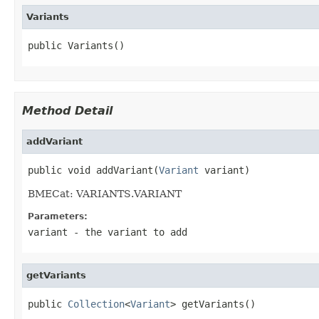
Variants
public Variants()
Method Detail
addVariant
public void addVariant(
Variant
 variant)
BMECat: VARIANTS.VARIANT
Parameters:
variant
- the variant to add
getVariants
public 
Collection
<
Variant
> getVariants()