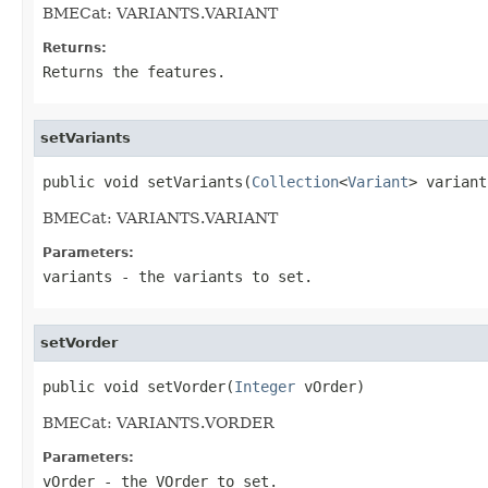
BMECat: VARIANTS.VARIANT
Returns:
Returns the features.
setVariants
public void setVariants(
Collection
<
Variant
> variant
BMECat: VARIANTS.VARIANT
Parameters:
variants
- the variants to set.
setVorder
public void setVorder(
Integer
 vOrder)
BMECat: VARIANTS.VORDER
Parameters:
vOrder
- the VOrder to set.