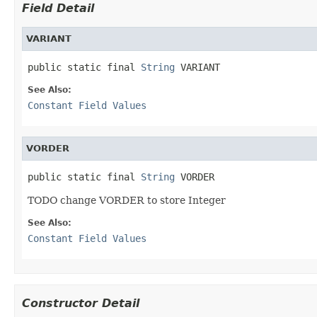
Field Detail
VARIANT
public static final 
String
 VARIANT
See Also:
Constant Field Values
VORDER
public static final 
String
 VORDER
TODO change VORDER to store Integer
See Also:
Constant Field Values
Constructor Detail