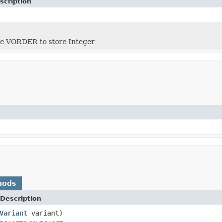
scription
 VORDER to store Integer
hods
Description
Variant
variant)