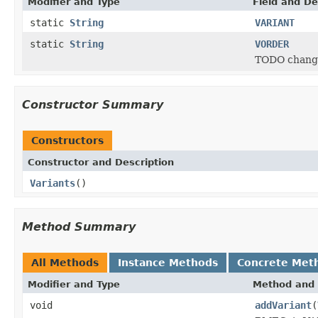
Modifier and Type
Field and De
static
String
VARIANT
static
String
VORDER
TODO change
Constructor Summary
Constructors
Constructor and Description
Variants
()
Method Summary
All Methods
Instance Methods
Concrete Met
Modifier and Type
Method and 
void
addVariant
(