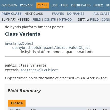
OVERVIEW
PACKAGE
CLASS
USE
TREE
DEPRECATED
INDEX
HE
PREV CLASS
NEXT CLASS
FRAMES
NO FRAMES
ALL CLASS
SUMMARY:
NESTED |
FIELD
|
CONSTR
|
METHOD
DETAIL:
FIELD
|
CONS
de.hybris.platform.bmecat.parser
Class Variants
java.lang.Object
de.hybris.bootstrap.xml.AbstractValueObject
de.hybris.platform.bmecat.parser.Variants
public class 
Variants
extends 
AbstractValueObject
Object which holds the value of a parsed <VARIANTS> tag
Field Summary
Fields