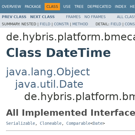
OVERVIEW
PACKAGE
CLASS
USE
TREE
DEPRECATED
INDEX
HE
PREV CLASS
NEXT CLASS
FRAMES
NO FRAMES
ALL CLAS
SUMMARY:
NESTED |
FIELD
|
CONSTR
|
METHOD
DETAIL:
FIELD
|
CONS
de.hybris.platform.bmec
Class DateTime
java.lang.Object
java.util.Date
de.hybris.platform.b
All Implemented Interface
Serializable
,
Cloneable
,
Comparable
<
Date
>