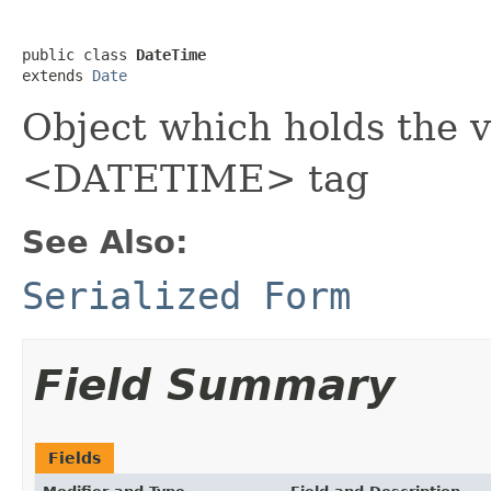
public class 
DateTime
extends 
Date
Object which holds the v
<DATETIME> tag
See Also:
Serialized Form
Field Summary
Fields