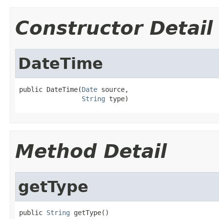
Constructor Detail
DateTime
public DateTime(
Date
 source,

String
 type)
Method Detail
getType
public 
String
 getType()