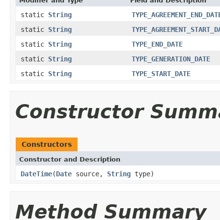
Modifier and Type
Field and Description
static
String
TYPE_AGREEMENT_END_DAT
static
String
TYPE_AGREEMENT_START_D
static
String
TYPE_END_DATE
static
String
TYPE_GENERATION_DATE
static
String
TYPE_START_DATE
Constructor Summ
Constructors
Constructor and Description
DateTime
(
Date
source,
String
type)
Method Summary