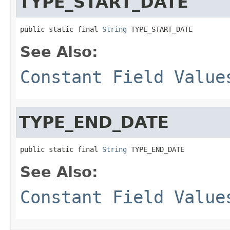
TYPE_START_DATE
public static final 
String
 TYPE_START_DATE
See Also:
Constant Field Value
TYPE_END_DATE
public static final 
String
 TYPE_END_DATE
See Also:
Constant Field Value