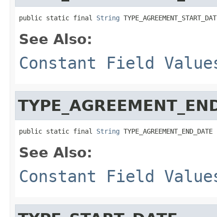
public static final 
String
 TYPE_AGREEMENT_START_DAT
See Also:
Constant Field Value
TYPE_AGREEMENT_EN
public static final 
String
 TYPE_AGREEMENT_END_DATE
See Also:
Constant Field Value