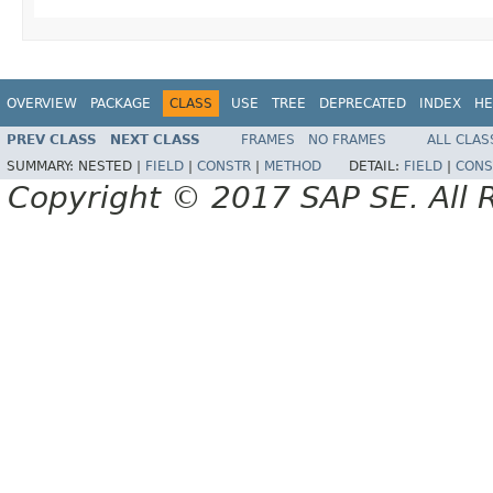
OVERVIEW
PACKAGE
CLASS
USE
TREE
DEPRECATED
INDEX
HE
PREV CLASS
NEXT CLASS
FRAMES
NO FRAMES
ALL CLAS
SUMMARY:
NESTED |
FIELD
|
CONSTR
|
METHOD
DETAIL:
FIELD
|
CONS
Copyright © 2017 SAP SE. All 