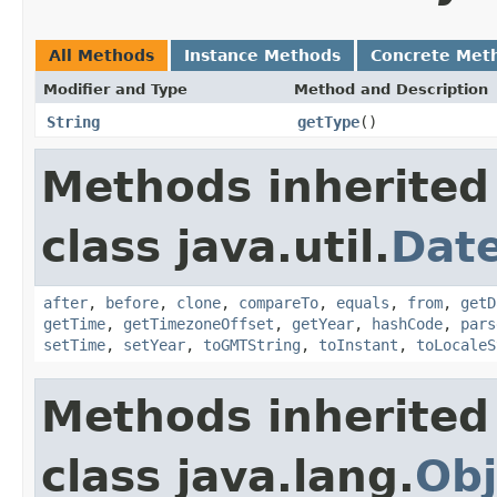
All Methods
Instance Methods
Concrete Met
Modifier and Type
Method and Description
String
getType
()
Methods inherited
class java.util.
Dat
after
,
before
,
clone
,
compareTo
,
equals
,
from
,
getD
getTime
,
getTimezoneOffset
,
getYear
,
hashCode
,
pars
setTime
,
setYear
,
toGMTString
,
toInstant
,
toLocaleS
Methods inherited
class java.lang.
Obj