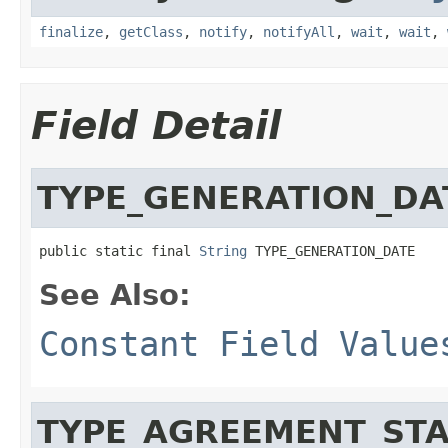
finalize
,
getClass
,
notify
,
notifyAll
,
wait
,
wait
,
Field Detail
TYPE_GENERATION_DA
public static final 
String
 TYPE_GENERATION_DATE
See Also:
Constant Field Value
TYPE_AGREEMENT_STA