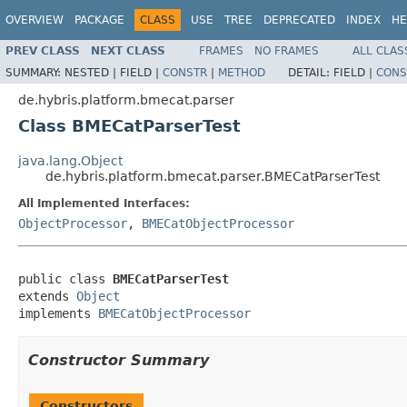
OVERVIEW
PACKAGE
CLASS
USE
TREE
DEPRECATED
INDEX
HE
PREV CLASS
NEXT CLASS
FRAMES
NO FRAMES
ALL CLAS
SUMMARY:
NESTED |
FIELD |
CONSTR
|
METHOD
DETAIL:
FIELD |
CONS
de.hybris.platform.bmecat.parser
Class BMECatParserTest
java.lang.Object
de.hybris.platform.bmecat.parser.BMECatParserTest
All Implemented Interfaces:
ObjectProcessor
,
BMECatObjectProcessor
public class 
BMECatParserTest
extends 
Object
implements 
BMECatObjectProcessor
Constructor Summary
Constructors