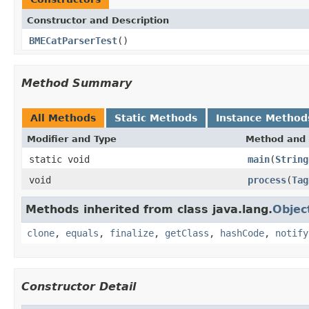
Constructor and Description
BMECatParserTest
()
Method Summary
All Methods
Static Methods
Instance Method
Modifier and Type
Method and 
static void
main
(
String
void
process
(
Tag
Methods inherited from class java.lang.
Objec
clone
,
equals
,
finalize
,
getClass
,
hashCode
,
notify
Constructor Detail