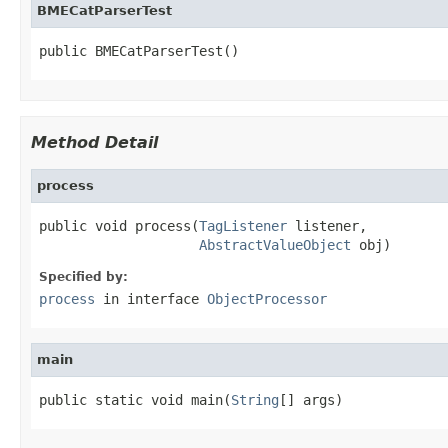
BMECatParserTest
public BMECatParserTest()
Method Detail
process
public void process(
TagListener
 listener,

AbstractValueObject
 obj)
Specified by:
process
in interface
ObjectProcessor
main
public static void main(
String
[] args)