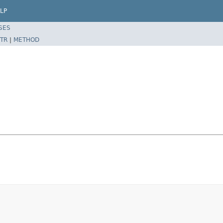
LP
SES
TR
|
METHOD