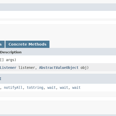
s
Concrete Methods
Description
[] args)
Listener
listener,
AbstractValueObject
obj)
t
,
notifyAll
,
toString
,
wait
,
wait
,
wait