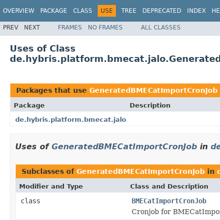
OVERVIEW
PACKAGE
CLASS
USE
TREE
DEPRECATED
INDEX
HE
PREV
NEXT
FRAMES
NO FRAMES
ALL CLASSES
Uses of Class
de.hybris.platform.bmecat.jalo.Generat
Packages that use
GeneratedBMECatImportCronJob
Package
Description
de.hybris.platform.bmecat.jalo
Uses of
GeneratedBMECatImportCronJob
in
de
Subclasses of
GeneratedBMECatImportCronJob
in
Modifier and Type
Class and Description
class
BMECatImportCronJob
Cronjob for BMECatImpo