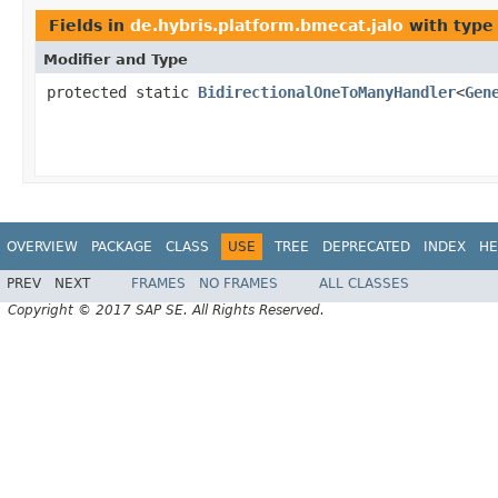
Fields in
de.hybris.platform.bmecat.jalo
with type
Modifier and Type
protected static
BidirectionalOneToManyHandler
<
Gen
OVERVIEW
PACKAGE
CLASS
USE
TREE
DEPRECATED
INDEX
HE
PREV
NEXT
FRAMES
NO FRAMES
ALL CLASSES
Copyright © 2017 SAP SE. All Rights Reserved.