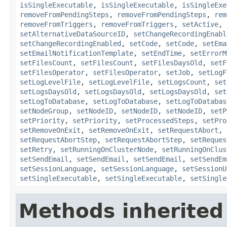
isSingleExecutable
,
isSingleExecutable
,
isSingleExe
removeFromPendingSteps
,
removeFromPendingSteps
,
rem
removeFromTriggers
,
removeFromTriggers
,
setActive
,
setAlternativeDataSourceID
,
setChangeRecordingEnabl
setChangeRecordingEnabled
,
setCode
,
setCode
,
setEma
setEmailNotificationTemplate
,
setEndTime
,
setErrorM
setFilesCount
,
setFilesCount
,
setFilesDaysOld
,
setF
setFilesOperator
,
setFilesOperator
,
setJob
,
setLogF
setLogLevelFile
,
setLogLevelFile
,
setLogsCount
,
set
setLogsDaysOld
,
setLogsDaysOld
,
setLogsDaysOld
,
set
setLogToDatabase
,
setLogToDatabase
,
setLogToDatabas
setNodeGroup
,
setNodeID
,
setNodeID
,
setNodeID
,
setP
setPriority
,
setPriority
,
setProcessedSteps
,
setPro
setRemoveOnExit
,
setRemoveOnExit
,
setRequestAbort
,
setRequestAbortStep
,
setRequestAbortStep
,
setReques
setRetry
,
setRunningOnClusterNode
,
setRunningOnClus
setSendEmail
,
setSendEmail
,
setSendEmail
,
setSendEm
setSessionLanguage
,
setSessionLanguage
,
setSessionU
setSingleExecutable
,
setSingleExecutable
,
setSingle
Methods inherited