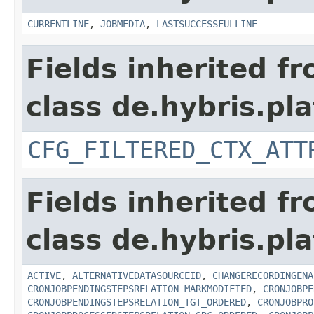
CURRENTLINE
,
JOBMEDIA
,
LASTSUCCESSFULLINE
Fields inherited f
class de.hybris.pla
CFG_FILTERED_CTX_ATT
Fields inherited f
class de.hybris.pla
ACTIVE
,
ALTERNATIVEDATASOURCEID
,
CHANGERECORDINGENA
CRONJOBPENDINGSTEPSRELATION_MARKMODIFIED
,
CRONJOBPE
CRONJOBPENDINGSTEPSRELATION_TGT_ORDERED
,
CRONJOBPRO