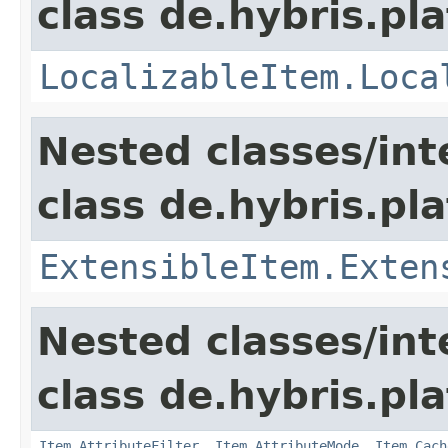
class de.hybris.pla
LocalizableItem.Loca
Nested classes/int
class de.hybris.pla
ExtensibleItem.Exten
Nested classes/int
class de.hybris.pla
Item.AttributeFilter
,
Item.AttributeMode
,
Item.Cach