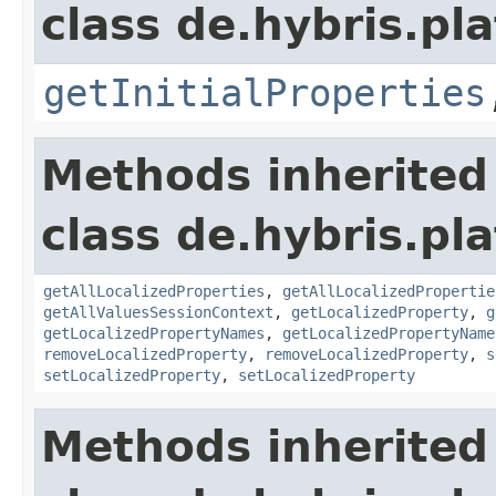
class de.hybris.pla
getInitialProperties
Methods inherited
class de.hybris.pla
getAllLocalizedProperties
,
getAllLocalizedPropertie
getAllValuesSessionContext
,
getLocalizedProperty
,
g
getLocalizedPropertyNames
,
getLocalizedPropertyName
removeLocalizedProperty
,
removeLocalizedProperty
,
s
setLocalizedProperty
,
setLocalizedProperty
Methods inherited