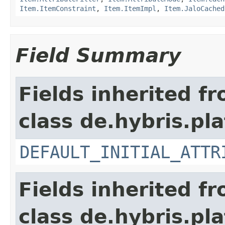
Item.ItemConstraint
,
Item.ItemImpl
,
Item.JaloCached
Field Summary
Fields inherited f
class de.hybris.pl
DEFAULT_INITIAL_ATTR
Fields inherited f
class de.hybris.pla