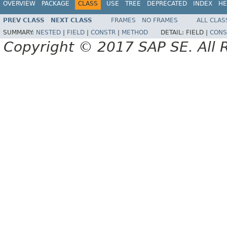
OVERVIEW
PACKAGE
CLASS
USE
TREE
DEPRECATED
INDEX
HE
PREV CLASS
NEXT CLASS
FRAMES
NO FRAMES
ALL CLAS
SUMMARY:
NESTED
|
FIELD
|
CONSTR
|
METHOD
DETAIL:
FIELD |
CONS
Copyright © 2017 SAP SE. All 