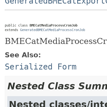
GeneratedBMECatExport
public class 
BMECatMediaProcessCronJob
extends 
GeneratedBMECatMediaProcessCronJob
BMECatMediaProcessCr
See Also:
Serialized Form
Nested Class Sum
Nested classes/int