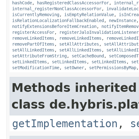
hashCode
,
hasRegisteredClassAccessorFor
,
internal_r
internal_registerNonClassAccessorFor
,
invalidateLoc
isCurrentlyRemoving
,
isEmptyRelationValue
,
isInCrea
isRelationLocalizationFallbackEnabled
,
newInstance
notifyExtensionsBeforeItemCreation
,
notifyItemRemov
registerAccessFor
,
registerJaloInvalidationListener
removeLinkedItems
,
removeLinkedItems
,
removeLinkedI
removePartOfItems
,
setAllAttributes
,
setAllAttribut
setAllLinkedItems
,
setAllLinkedItems
,
setAllLinkedI
setAttributeFromString
,
setCacheBound
,
setComposedT
setLinkedItems
,
setLinkedItems
,
setLinkedItems
,
set
setModificationTime
,
setOwner
,
setPermissionsByMap
Methods inherited
class de.hybris.pla
getImplementation
,
s