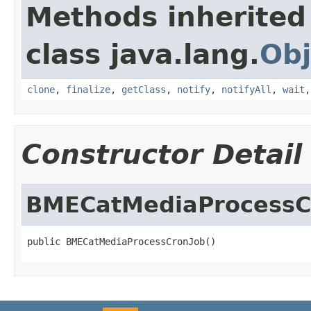
Methods inherited
class java.lang.
Obj
clone
,
finalize
,
getClass
,
notify
,
notifyAll
,
wait
Constructor Detail
BMECatMediaProcessC
public BMECatMediaProcessCronJob()