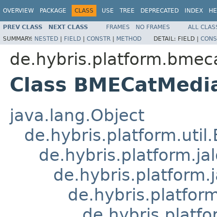
OVERVIEW
PACKAGE
CLASS
USE
TREE
DEPRECATED
INDEX
HE
PREV CLASS
NEXT CLASS
FRAMES
NO FRAMES
ALL CLAS
SUMMARY:
NESTED
|
FIELD
|
CONSTR
|
METHOD
DETAIL:
FIELD |
CONS
de.hybris.platform.bmeca
Class BMECatMedi
java.lang.Object
de.hybris.platform.util
de.hybris.platform.ja
de.hybris.platform.
de.hybris.platform
de.hybris.platfo