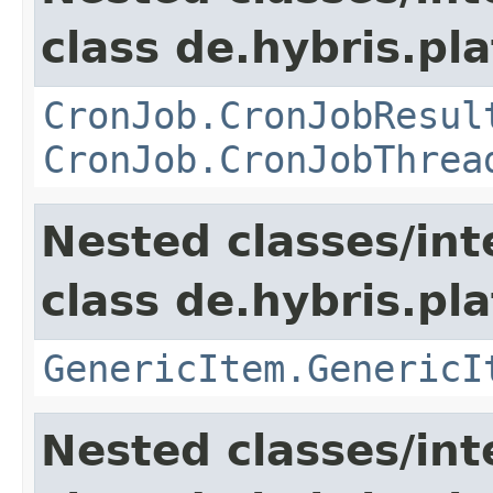
class de.hybris.pla
CronJob.CronJobResul
CronJob.CronJobThrea
Nested classes/int
class de.hybris.pla
GenericItem.GenericI
Nested classes/int