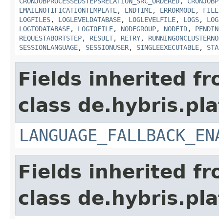
CRONJOBPROCESSEDSTEPSRELATION_SRC_ORDERED
,
CRONJOBP
EMAILNOTIFICATIONTEMPLATE
,
ENDTIME
,
ERRORMODE
,
FILE
LOGFILES
,
LOGLEVELDATABASE
,
LOGLEVELFILE
,
LOGS
,
LOG
LOGTODATABASE
,
LOGTOFILE
,
NODEGROUP
,
NODEID
,
PENDIN
REQUESTABORTSTEP
,
RESULT
,
RETRY
,
RUNNINGONCLUSTERNO
SESSIONLANGUAGE
,
SESSIONUSER
,
SINGLEEXECUTABLE
,
STA
Fields inherited f
class de.hybris.pla
LANGUAGE_FALLBACK_EN
Fields inherited f
class de.hybris.pla