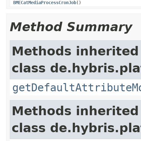
BMECatMediaProcessCronJob
()
Method Summary
Methods inherited
class de.hybris.pl
getDefaultAttributeM
Methods inherited
class de.hybris.pla