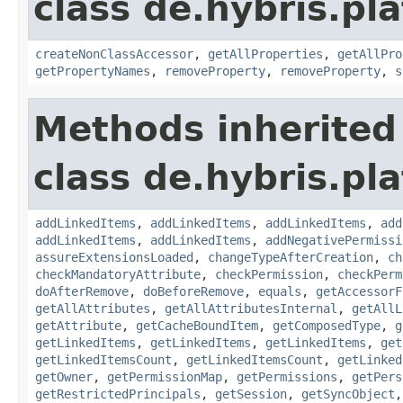
class de.hybris.pla
createNonClassAccessor
,
getAllProperties
,
getAllPro
getPropertyNames
,
removeProperty
,
removeProperty
,
s
Methods inherited
class de.hybris.pla
addLinkedItems
,
addLinkedItems
,
addLinkedItems
,
add
addLinkedItems
,
addLinkedItems
,
addNegativePermissi
assureExtensionsLoaded
,
changeTypeAfterCreation
,
ch
checkMandatoryAttribute
,
checkPermission
,
checkPerm
doAfterRemove
,
doBeforeRemove
,
equals
,
getAccessorF
getAllAttributes
,
getAllAttributesInternal
,
getAllL
getAttribute
,
getCacheBoundItem
,
getComposedType
,
g
getLinkedItems
,
getLinkedItems
,
getLinkedItems
,
get
getLinkedItemsCount
,
getLinkedItemsCount
,
getLinked
getOwner
,
getPermissionMap
,
getPermissions
,
getPers
getRestrictedPrincipals
,
getSession
,
getSyncObject