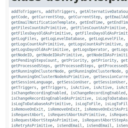
addToTriggers
,
addToTriggers
,
getAlternativeDataSou
getCode
,
getCurrentStep
,
getCurrentStep
,
getEmailAd
getEmailNotificationTemplate
,
getEndTime
,
getEndTim
getFilesCountAsPrimitive
,
getFilesCountAsPrimitive
getFilesDaysOldAsPrimitive
,
getFilesDaysOldAsPrimit
getLogFiles
,
getLogLevelDatabase
,
getLogLevelFile
,
getLogsCountAsPrimitive
,
getLogsCountAsPrimitive
,
g
getLogsDaysOldAsPrimitive
,
getLogsOperator
,
getLogs
getNodeID
,
getNodeIDAsPrimitive
,
getNodeIDAsPrimiti
getPendingStepsCount
,
getPriority
,
getPriority
,
get
getProcessedSteps
,
getProcessedSteps
,
getProcessedS
getRunningOnClusterNode
,
getRunningOnClusterNode
,
g
getRunningOnClusterNodeAsPrimitive
,
getSessionCurre
getSessionLanguage
,
getSessionUser
,
getSessionUser
getTriggers
,
getTriggers
,
isActive
,
isActive
,
isAct
isChangeRecordingEnabled
,
isChangeRecordingEnabled
isChangeRecordingEnabledAsPrimitive
,
isLogToDatabas
isLogToDatabaseAsPrimitive
,
isLogToFile
,
isLogToFil
isRemoveOnExit
,
isRemoveOnExit
,
isRemoveOnExitAsPri
isRequestAbort
,
isRequestAbortAsPrimitive
,
isReques
isRequestAbortStepAsPrimitive
,
isRequestAbortStepAs
isRetryAsPrimitive
,
isSendEmail
,
isSendEmail
,
isSen