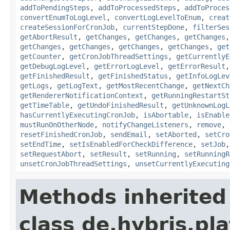
addToPendingSteps
,
addToProcessedSteps
,
addToProces
convertEnumToLogLevel
,
convertLogLevelToEnum
,
creat
createSessionForCronJob
,
currentStepDone
,
filterSes
getAbortResult
,
getChanges
,
getChanges
,
getChanges
getChanges
,
getChanges
,
getChanges
,
getChanges
,
get
getCounter
,
getCronJobThreadSettings
,
getCurrentlyE
getDebugLogLevel
,
getErrorLogLevel
,
getErrorResult
getFinishedResult
,
getFinishedStatus
,
getInfoLogLev
getLogs
,
getLogText
,
getMostRecentChange
,
getNextCh
getRendererNotificationContext
,
getRunningRestartSt
getTimeTable
,
getUndoFinishedResult
,
getUnknownLogL
hasCurrentlyExecutingCronJob
,
isAbortable
,
isEnable
mustRunOnOtherNode
,
notifyChangeListeners
,
remove
,
resetFinishedCronJob
,
sendEmail
,
setAborted
,
setCro
setEndTime
,
setIsEnabledForCheckDifference
,
setJob
setRequestAbort
,
setResult
,
setRunning
,
setRunningR
unsetCronJobThreadSettings
,
unsetCurrentlyExecuting
Methods inherited
class de.hybris.pla