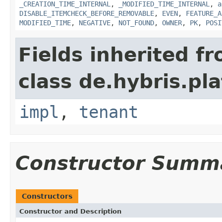
_CREATION_TIME_INTERNAL
,
_MODIFIED_TIME_INTERNAL
,
a
DISABLE_ITEMCHECK_BEFORE_REMOVABLE
,
EVEN
,
FEATURE_A
MODIFIED_TIME
,
NEGATIVE
,
NOT_FOUND
,
OWNER
,
PK
,
POSI
Fields inherited f
class de.hybris.pla
impl
,
tenant
Constructor Summ
Constructors
Constructor and Description