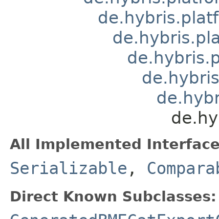
de.hybris.plat
de.hybris.pl
de.hybris.
de.hybri
de.hyb
de.hy
All Implemented Interface
Serializable
,
Compara
Direct Known Subclasses: