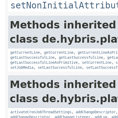
setNonInitialAttribu
Methods inherited
class de.hybris.pla
getCurrentLine
,
getCurrentLine
,
getCurrentLineAsPri
getLastSuccessfulLine
,
getLastSuccessfulLine
,
getLa
getLastSuccessfulLineAsPrimitive
,
setCurrentLine
,
s
setJobMedia
,
setLastSuccessfulLine
,
setLastSuccessf
Methods inherited
class de.hybris.pla
activateCronJobThreadSettings
,
addChangeDescriptor
addChangeDescriptor
,
addChangeListener
,
addLog
,
add