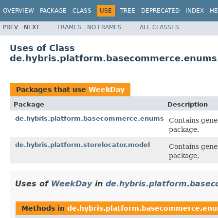
OVERVIEW
PACKAGE
CLASS
USE
TREE
DEPRECATED
INDEX
HE
PREV
NEXT
FRAMES
NO FRAMES
ALL CLASSES
Uses of Class
de.hybris.platform.basecommerce.enum
Packages that use
WeekDay
Package
Description
de.hybris.platform.basecommerce.enums
Contains gener
package.
de.hybris.platform.storelocator.model
Contains gener
package.
Uses of
WeekDay
in
de.hybris.platform.bas
Methods in
de.hybris.platform.basecommerce.en