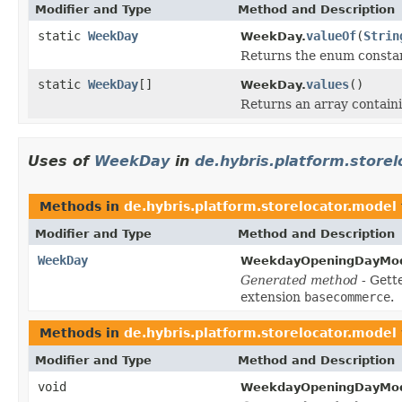
Modifier and Type
Method and Description
static
WeekDay
valueOf
(
Strin
WeekDay.
Returns the enum constant
static
WeekDay
[]
values
()
WeekDay.
Returns an array containi
Uses of
WeekDay
in
de.hybris.platform.store
Methods in
de.hybris.platform.storelocator.model
Modifier and Type
Method and Description
WeekDay
WeekdayOpeningDayMod
Generated method
- Gett
extension
basecommerce
.
Methods in
de.hybris.platform.storelocator.model
Modifier and Type
Method and Description
void
WeekdayOpeningDayMod