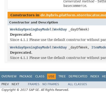
Generated method
- Sett
basecommerce
.
Constructors in
de.hybris.platform.storelocator.m
Constructor and Description
WeekdayOpeningDayModel
(
WeekDay
_dayOfWeek)
Deprecated.
Since 4.1.1 Please use the default constructor without p
WeekdayOpeningDayModel
(
WeekDay
_dayOfWeek,
ItemMod
Deprecated.
Since 4.1.1 Please use the default constructor without p
OVERVIEW
PACKAGE
CLASS
USE
TREE
DEPRECATED
INDEX
HE
PREV
NEXT
FRAMES
NO FRAMES
ALL CLASSES
Copyright © 2017 SAP SE. All Rights Reserved.