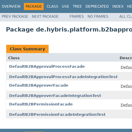
OVERVIEW
PACKAGE
CLASS
USE
TREE
DEPRECATED
INDEX
HE
PREV PACKAGE
NEXT PACKAGE
FRAMES
NO FRAMES
ALL C
Package de.hybris.platform.b2bappr
Class Summary
Class
Descr
DefaultB2BApprovalProcessFacade
Defau
DefaultB2BApprovalProcessFacadeIntegrationTest
DefaultB2BApproverFacade
Defau
DefaultB2BApproverFacadeIntegrationTest
DefaultB2BPermissionFacade
Defau
DefaultB2BPermissionFacadeIntegrationTest