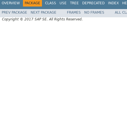
OVERVIEW
PACKAGE
CLASS
USE
TREE
DEPRECATED
INDEX
HE
PREV PACKAGE
NEXT PACKAGE
FRAMES
NO FRAMES
ALL C
Copyright © 2017 SAP SE. All Rights Reserved.