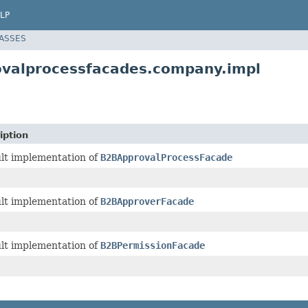
LP
LASSES
ovalprocessfacades.company.impl
iption
lt implementation of
B2BApprovalProcessFacade
lt implementation of
B2BApproverFacade
lt implementation of
B2BPermissionFacade