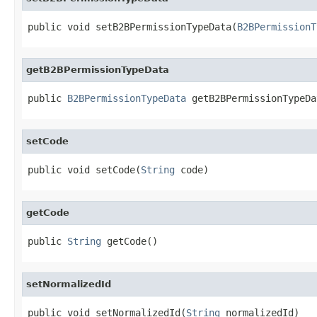
public void setB2BPermissionTypeData(
B2BPermissionT
getB2BPermissionTypeData
public 
B2BPermissionTypeData
 getB2BPermissionTypeDa
setCode
public void setCode(
String
 code)
getCode
public 
String
 getCode()
setNormalizedId
public void setNormalizedId(
String
 normalizedId)