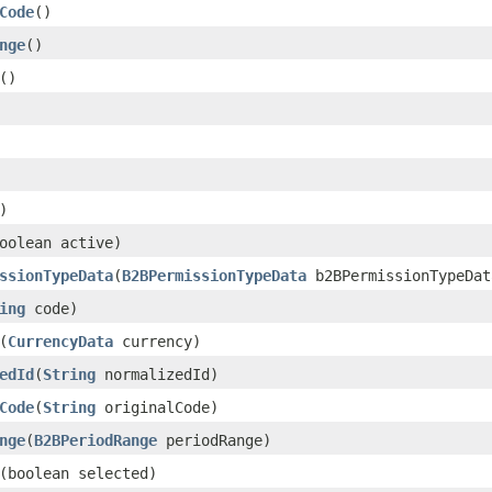
Code
()
nge
()
()
)
oolean active)
ssionTypeData
(
B2BPermissionTypeData
b2BPermissionTypeDat
ing
code)
(
CurrencyData
currency)
edId
(
String
normalizedId)
Code
(
String
originalCode)
nge
(
B2BPeriodRange
periodRange)
(boolean selected)