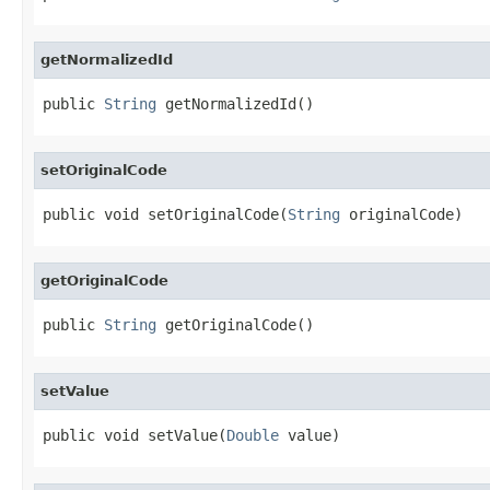
getNormalizedId
public 
String
 getNormalizedId()
setOriginalCode
public void setOriginalCode(
String
 originalCode)
getOriginalCode
public 
String
 getOriginalCode()
setValue
public void setValue(
Double
 value)