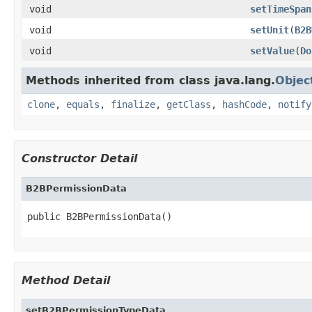
void
setTimeSpan
void
setUnit
(
B2B
void
setValue
(
Do
Methods inherited from class java.lang.
Objec
clone
,
equals
,
finalize
,
getClass
,
hashCode
,
notify
Constructor Detail
B2BPermissionData
public B2BPermissionData()
Method Detail
setB2BPermissionTypeData