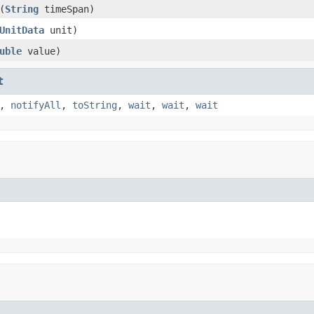
(
String
timeSpan)
UnitData
unit)
uble
value)
t
,
notifyAll
,
toString
,
wait
,
wait
,
wait