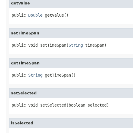
getValue
public 
Double
 getValue()
setTimeSpan
public void setTimeSpan(
String
 timeSpan)
getTimeSpan
public 
String
 getTimeSpan()
setSelected
public void setSelected(boolean selected)
isSelected