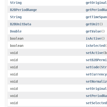
String
getOriginal
B2BPeriodRange
getPeriodRa
String
getTimeSpan
B2BUnitData
getUnit
()
Double
getValue
()
boolean
isActive
()
boolean
isSelected
(
void
setActive
(b
void
setB2BPermi
void
setCode
(
Str
void
setCurrency
void
setNormaliz
void
setOriginal
void
setPeriodRa
void
setSelected