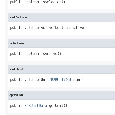
public boolean isSelected()
setActive
public void setActive(boolean active)
isActive
public boolean isActive()
setUnit
public void setUnit(
B2BUnitData
 unit)
getUnit
public 
B2BUnitData
 getUnit()