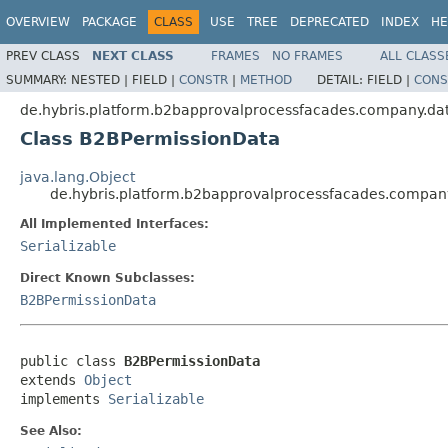
OVERVIEW
PACKAGE
CLASS
USE
TREE
DEPRECATED
INDEX
HE
PREV CLASS
NEXT CLASS
FRAMES
NO FRAMES
ALL CLASS
SUMMARY:
NESTED |
FIELD |
CONSTR
|
METHOD
DETAIL:
FIELD |
CONS
de.hybris.platform.b2bapprovalprocessfacades.company.da
Class B2BPermissionData
java.lang.Object
de.hybris.platform.b2bapprovalprocessfacades.compan
All Implemented Interfaces:
Serializable
Direct Known Subclasses:
B2BPermissionData
public class 
B2BPermissionData
extends 
Object
implements 
Serializable
See Also: