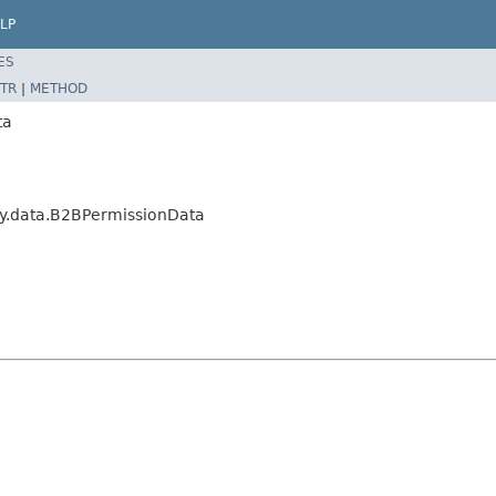
LP
ES
TR
|
METHOD
ta
y.data.B2BPermissionData