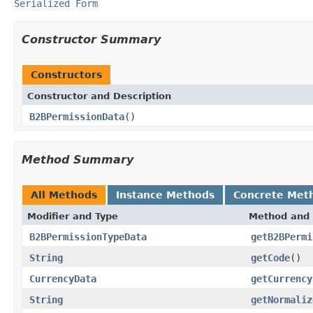
Serialized Form
Constructor Summary
Constructors
Constructor and Description
B2BPermissionData
()
Method Summary
All Methods
Instance Methods
Concrete Met
Modifier and Type
Method and 
B2BPermissionTypeData
getB2BPermi
String
getCode
()
CurrencyData
getCurrency
String
getNormaliz