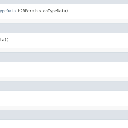
ypeData
 b2BPermissionTypeData)
ta()