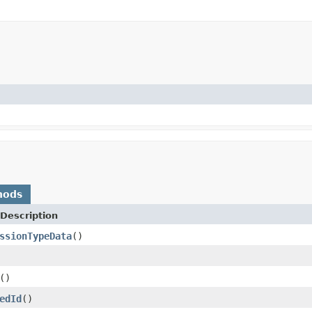
hods
Description
ssionTypeData
()
()
edId
()