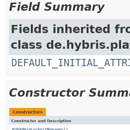
Field Summary
Fields inherited f
class de.hybris.pl
DEFAULT_INITIAL_ATTR
Constructor Summ
Constructors
Constructor and Description
B2bAdminCockpitManager
()