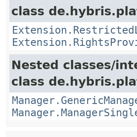
class de.hybris.pl
Extension.Restricted
Extension.RightsProv
Nested classes/int
class de.hybris.pla
Manager.GenericManag
Manager.ManagerSingl