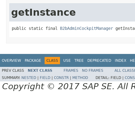
getInstance
public static final 
B2bAdminCockpitManager
 getInsta
OVERVIEW
PACKAGE
CLASS
USE
TREE
DEPRECATED
INDEX
HE
PREV CLASS
NEXT CLASS
FRAMES
NO FRAMES
ALL CLASS
SUMMARY:
NESTED
|
FIELD
|
CONSTR
|
METHOD
DETAIL:
FIELD |
CONS
Copyright © 2017 SAP SE. All 