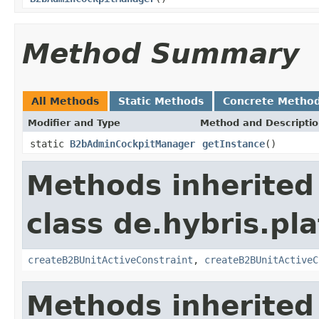
Method Summary
All Methods
Static Methods
Concrete Metho
Modifier and Type
Method and Descripti
static
B2bAdminCockpitManager
getInstance
()
Methods inherited
class de.hybris.pl
createB2BUnitActiveConstraint
,
createB2BUnitActiveC
Methods inherited