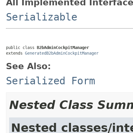
All Implemented Interface
Serializable
public class 
B2bAdminCockpitManager
extends 
GeneratedB2bAdminCockpitManager
See Also:
Serialized Form
Nested Class Sum
Nested classes/int