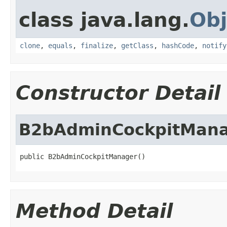
class java.lang.
Obj
clone
,
equals
,
finalize
,
getClass
,
hashCode
,
notify
Constructor Detail
B2bAdminCockpitMan
public B2bAdminCockpitManager()
Method Detail