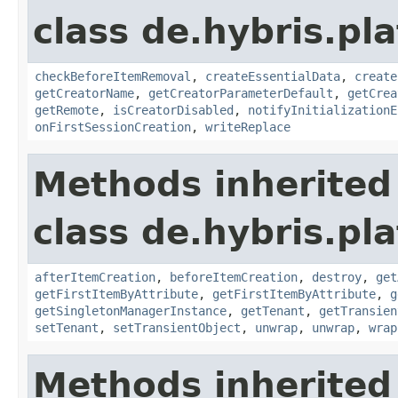
class de.hybris.pl
checkBeforeItemRemoval
,
createEssentialData
,
create
getCreatorName
,
getCreatorParameterDefault
,
getCrea
getRemote
,
isCreatorDisabled
,
notifyInitializationE
onFirstSessionCreation
,
writeReplace
Methods inherited
class de.hybris.pla
afterItemCreation
,
beforeItemCreation
,
destroy
,
get
getFirstItemByAttribute
,
getFirstItemByAttribute
,
g
getSingletonManagerInstance
,
getTenant
,
getTransien
setTenant
,
setTransientObject
,
unwrap
,
unwrap
,
wrap
Methods inherited