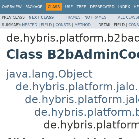
OVERVIEW
PACKAGE
CLASS
USE
TREE
DEPRECATED
INDEX
HE
PREV CLASS
NEXT CLASS
FRAMES
NO FRAMES
ALL CLASS
SUMMARY:
NESTED
|
FIELD
|
CONSTR
|
METHOD
DETAIL:
FIELD |
CONS
de.hybris.platform.b2bad
Class B2bAdminCo
java.lang.Object
de.hybris.platform.jal
de.hybris.platform.ja
de.hybris.platfor
de.hybris.platfo