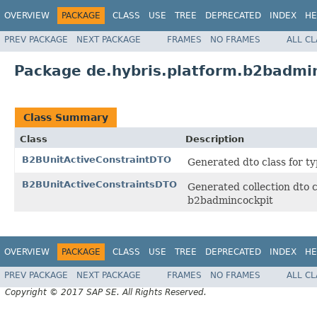
OVERVIEW
PACKAGE
CLASS
USE
TREE
DEPRECATED
INDEX
HE
PREV PACKAGE
NEXT PACKAGE
FRAMES
NO FRAMES
ALL C
Package de.hybris.platform.b2badmi
Class Summary
Class
Description
B2BUnitActiveConstraintDTO
Generated dto class for t
B2BUnitActiveConstraintsDTO
Generated collection dto c
b2badmincockpit
OVERVIEW
PACKAGE
CLASS
USE
TREE
DEPRECATED
INDEX
HE
PREV PACKAGE
NEXT PACKAGE
FRAMES
NO FRAMES
ALL C
Copyright © 2017 SAP SE. All Rights Reserved.