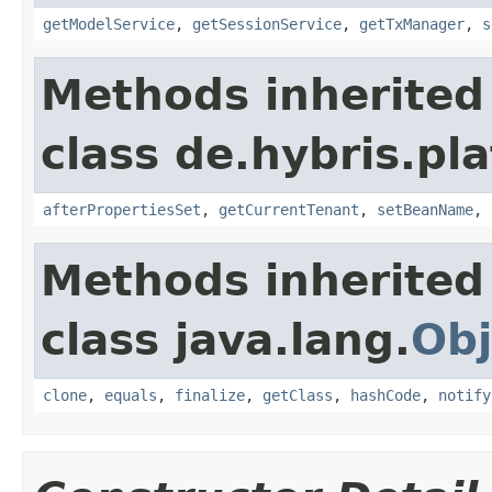
getModelService
,
getSessionService
,
getTxManager
,
s
Methods inherited
class de.hybris.pla
afterPropertiesSet
,
getCurrentTenant
,
setBeanName
,
Methods inherited
class java.lang.
Obj
clone
,
equals
,
finalize
,
getClass
,
hashCode
,
notify