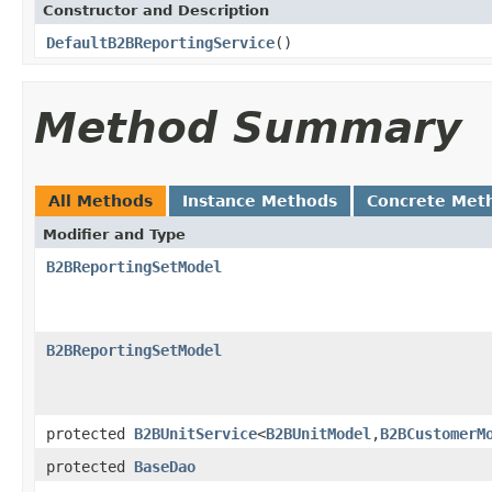
Constructor and Description
DefaultB2BReportingService
()
Method Summary
All Methods
Instance Methods
Concrete Met
Modifier and Type
B2BReportingSetModel
B2BReportingSetModel
protected
B2BUnitService
<
B2BUnitModel
,
B2BCustomerM
protected
BaseDao