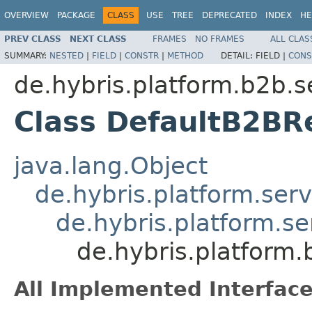
OVERVIEW
PACKAGE
CLASS
USE
TREE
DEPRECATED
INDEX
HE
PREV CLASS
NEXT CLASS
FRAMES
NO FRAMES
ALL CLAS
SUMMARY:
NESTED
|
FIELD
|
CONSTR
|
METHOD
DETAIL:
FIELD |
CONS
de.hybris.platform.b2b.s
Class DefaultB2BR
java.lang.Object
de.hybris.platform.serv
de.hybris.platform.se
de.hybris.platform
All Implemented Interface