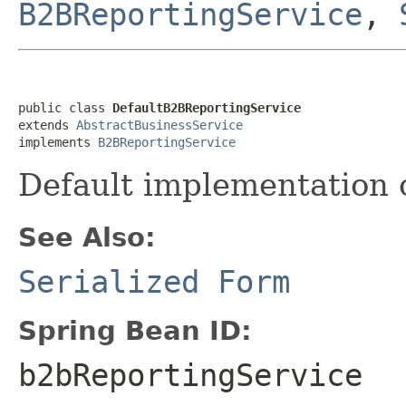
B2BReportingService
,
public class 
DefaultB2BReportingService
extends 
AbstractBusinessService
implements 
B2BReportingService
Default implementation 
See Also:
Serialized Form
Spring Bean ID:
b2bReportingService