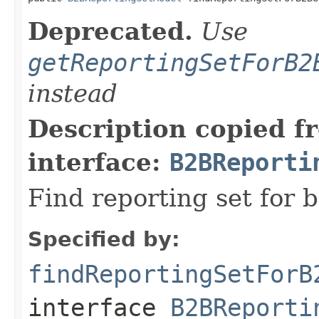
Deprecated.
Use
getReportingSetForB2
instead
Description copied f
interface:
B2BReporti
Find reporting set for b
Specified by:
findReportingSetForB
interface
B2BReporti