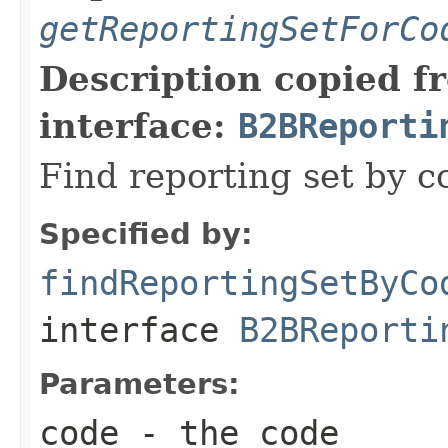
getReportingSetForCo
Description copied f
interface:
B2BReporti
Find reporting set by c
Specified by:
findReportingSetByCo
interface
B2BReporti
Parameters:
code
- the code