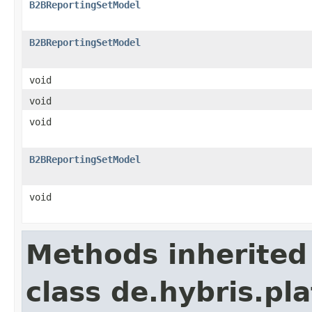
B2BReportingSetModel
B2BReportingSetModel
void
void
void
B2BReportingSetModel
void
Methods inherited
class de.hybris.pla