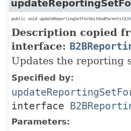
updateReportingSetFo
public void updateReportingSetForUnitAndParents(
B2B
Description copied f
interface:
B2BReporti
Updates the reporting s
Specified by:
updateReportingSetFo
interface
B2BReporti
Parameters: