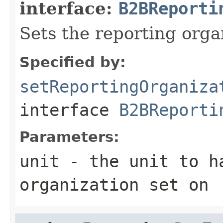
interface:
B2BReporti
Sets the reporting org
Specified by:
setReportingOrganiza
interface
B2BReporti
Parameters:
unit
- the unit to h
organization set on