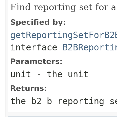
Find reporting set for a
Specified by:
getReportingSetForB2
interface
B2BReporti
Parameters:
unit
- the unit
Returns:
the b2 b reporting s