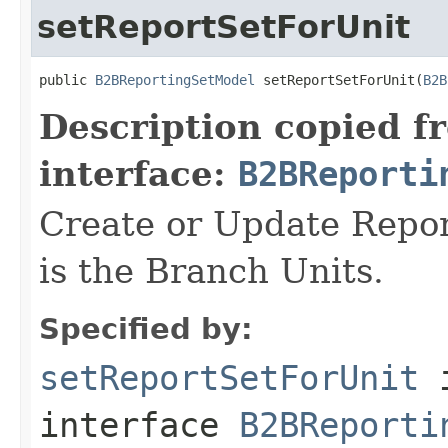
setReportSetForUnit
public 
B2BReportingSetModel
 setReportSetForUnit(
B2B
Description copied f
interface:
B2BReporti
Create or Update Repor
is the Branch Units.
Specified by:
setReportSetForUnit
interface
B2BReporti