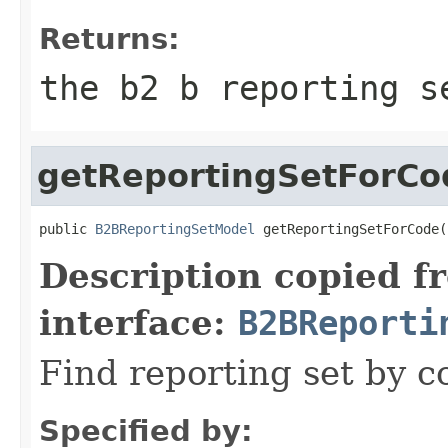
Returns:
the b2 b reporting s
getReportingSetForCo
public 
B2BReportingSetModel
 getReportingSetForCode(
Description copied f
interface:
B2BReporti
Find reporting set by c
Specified by: