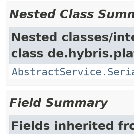
Nested Class Sum
Nested classes/int
class de.hybris.pla
AbstractService.Seri
Field Summary
Fields inherited f