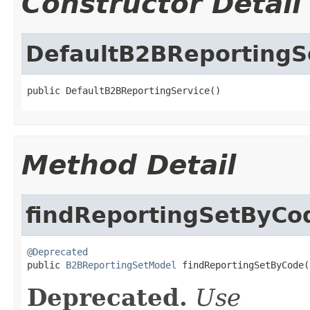
Constructor Detail
DefaultB2BReportingS
public DefaultB2BReportingService()
Method Detail
findReportingSetByCo
@Deprecated

public 
B2BReportingSetModel
 findReportingSetByCode(
Deprecated.
Use