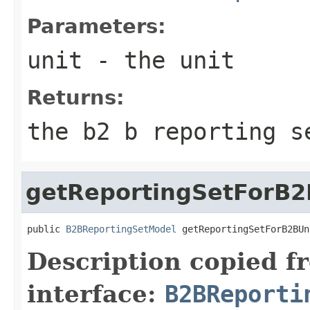
Parameters:
unit
- the unit
Returns:
the b2 b reporting s
getReportingSetForB2
public 
B2BReportingSetModel
 getReportingSetForB2BUn
Description copied f
interface:
B2BReporti