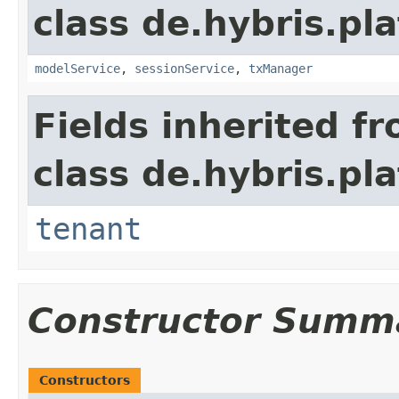
class de.hybris.pla
modelService
,
sessionService
,
txManager
Fields inherited f
class de.hybris.pla
tenant
Constructor Summ
Constructors