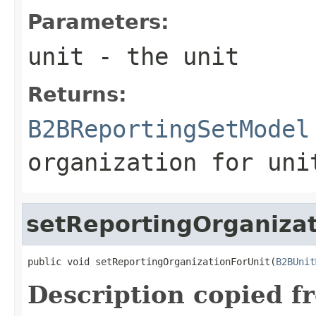
Parameters:
unit
- the unit
Returns:
B2BReportingSetModel
organization for uni
setReportingOrganizat
public void setReportingOrganizationForUnit(
B2BUnit
Description copied f