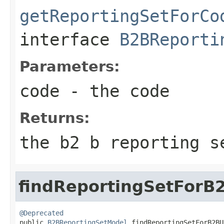
getReportingSetForCo
interface
B2BReporti
Parameters:
code
- the code
Returns:
the b2 b reporting s
findReportingSetForB
@Deprecated

public 
B2BReportingSetModel
 findReportingSetForB2BU