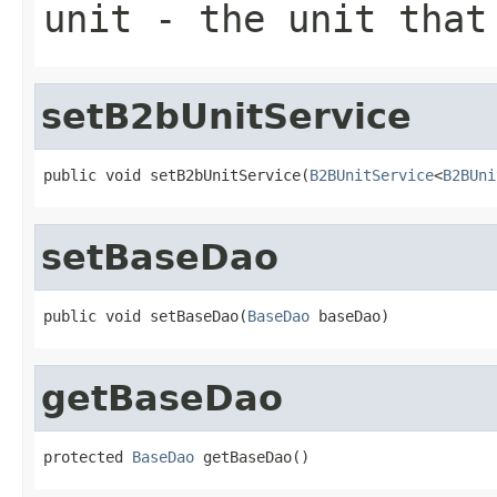
unit
- the unit that
setB2bUnitService
public void setB2bUnitService(
B2BUnitService
<
B2BUni
setBaseDao
public void setBaseDao(
BaseDao
 baseDao)
getBaseDao
protected 
BaseDao
 getBaseDao()