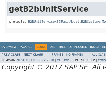
getB2bUnitService
protected 
B2BUnitService
<
B2BUnitModel
,
B2BCustomerMo
OVERVIEW
PACKAGE
CLASS
USE
TREE
DEPRECATED
INDEX
HE
PREV CLASS
NEXT CLASS
FRAMES
NO FRAMES
ALL CLAS
SUMMARY:
NESTED
|
FIELD
|
CONSTR
|
METHOD
DETAIL:
FIELD |
CONS
Copyright © 2017 SAP SE. All 