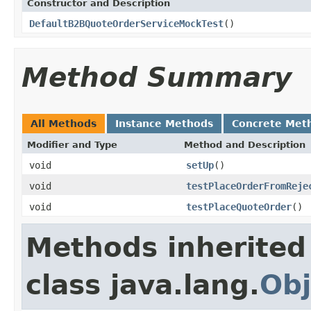
Constructor and Description
DefaultB2BQuoteOrderServiceMockTest
()
Method Summary
All Methods
Instance Methods
Concrete Met
Modifier and Type
Method and Description
void
setUp
()
void
testPlaceOrderFromReje
void
testPlaceQuoteOrder
()
Methods inherited
class java.lang.
Obj