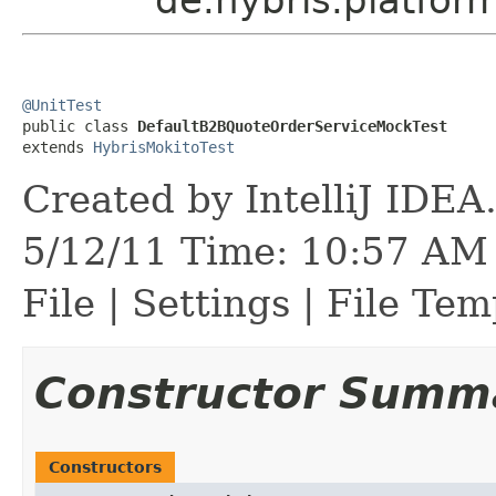
@UnitTest

public class 
DefaultB2BQuoteOrderServiceMockTest
extends 
HybrisMokitoTest
Created by IntelliJ IDEA
5/12/11 Time: 10:57 AM 
File | Settings | File Tem
Constructor Summ
Constructors