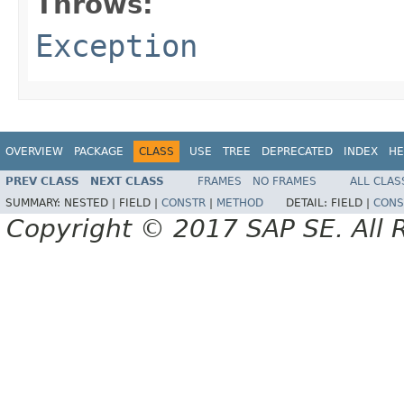
Throws:
Exception
OVERVIEW
PACKAGE
CLASS
USE
TREE
DEPRECATED
INDEX
HE
PREV CLASS
NEXT CLASS
FRAMES
NO FRAMES
ALL CLAS
SUMMARY:
NESTED |
FIELD |
CONSTR
|
METHOD
DETAIL:
FIELD |
CONS
Copyright © 2017 SAP SE. All 