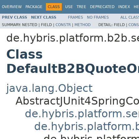
OVERVIEW
PACKAGE
CLASS
USE
TREE
DEPRECATED
INDEX
HE
PREV CLASS
NEXT CLASS
FRAMES
NO FRAMES
ALL CLAS
SUMMARY:
NESTED |
FIELD |
CONSTR
|
METHOD
DETAIL:
FIELD |
CONS
de.hybris.platform.b2b.s
Class
DefaultB2BQuoteO
java.lang.Object
AbstractJUnit4SpringCo
de.hybris.platform.se
de.hybris.platform
de.hybris.platfo