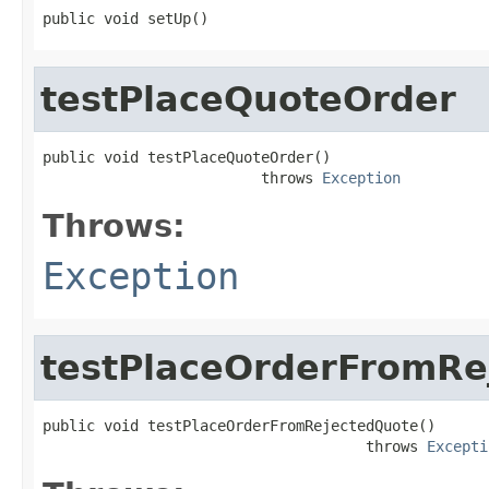
public void setUp()
testPlaceQuoteOrder
public void testPlaceQuoteOrder()

                         throws 
Exception
Throws:
Exception
testPlaceOrderFromRe
public void testPlaceOrderFromRejectedQuote()

                                     throws 
Excepti