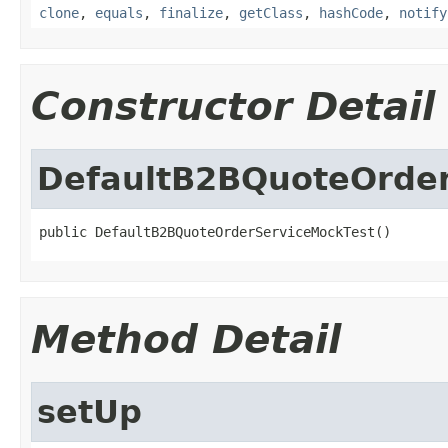
clone
,
equals
,
finalize
,
getClass
,
hashCode
,
notify
Constructor Detail
DefaultB2BQuoteOrder
public DefaultB2BQuoteOrderServiceMockTest()
Method Detail
setUp