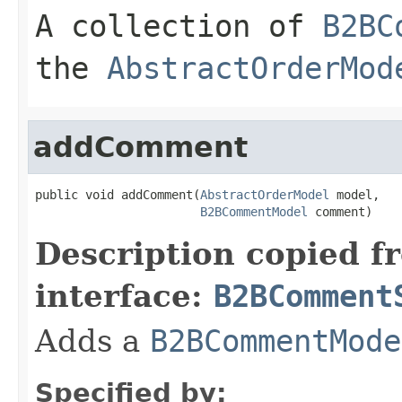
A collection of
B2BC
the
AbstractOrderMod
addComment
public void addComment(
AbstractOrderModel
 model,

B2BCommentModel
 comment)
Description copied f
interface:
B2BComment
Adds a
B2BCommentMode
Specified by: