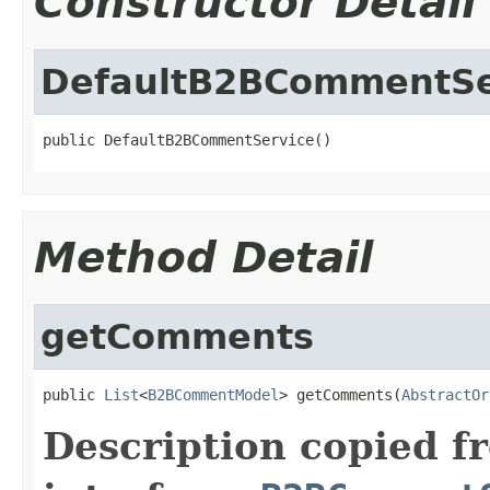
Constructor Detail
DefaultB2BCommentSe
public DefaultB2BCommentService()
Method Detail
getComments
public 
List
<
B2BCommentModel
> getComments(
AbstractOr
Description copied f