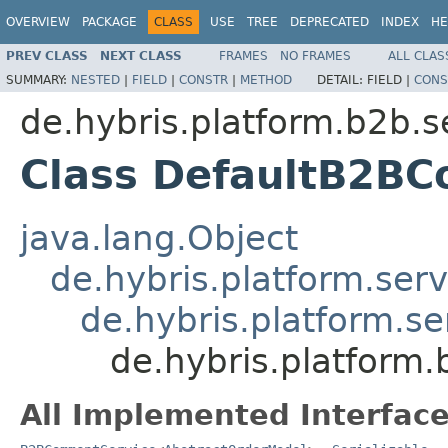
OVERVIEW
PACKAGE
CLASS
USE
TREE
DEPRECATED
INDEX
HE
PREV CLASS
NEXT CLASS
FRAMES
NO FRAMES
ALL CLAS
SUMMARY:
NESTED
|
FIELD
|
CONSTR
|
METHOD
DETAIL:
FIELD |
CONS
de.hybris.platform.b2b.s
Class DefaultB2B
java.lang.Object
de.hybris.platform.serv
de.hybris.platform.se
de.hybris.platform
All Implemented Interface