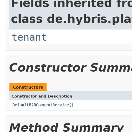
Fields inherited f
class de.hybris.pla
tenant
Constructor Summ
Constructors
Constructor and Description
DefaultB2BCommentService
()
Method Summary