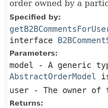
order owned by a partic
Specified by:
getB2BCommentsForUse
interface
B2BComment
Parameters:
model
- A generic ty
AbstractOrderModel
is
user
- The owner of
Returns: