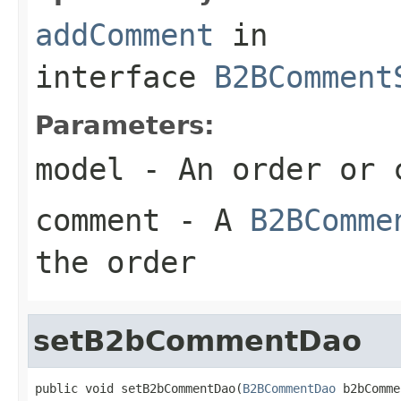
addComment
in
interface
B2BComment
Parameters:
model
- An order or 
comment
- A
B2BComme
the order
setB2bCommentDao
public void setB2bCommentDao(
B2BCommentDao
 b2bComme