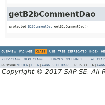
getB2bCommentDao
protected 
B2BCommentDao
 getB2bCommentDao()
OVERVIEW
PACKAGE
CLASS
USE
TREE
DEPRECATED
INDEX
HE
PREV CLASS
NEXT CLASS
FRAMES
NO FRAMES
ALL CLAS
SUMMARY:
NESTED
|
FIELD
|
CONSTR
|
METHOD
DETAIL:
FIELD |
CONS
Copyright © 2017 SAP SE. All 