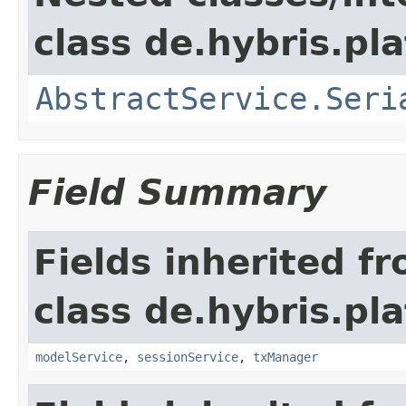
class de.hybris.pla
AbstractService.Seri
Field Summary
Fields inherited f
class de.hybris.pla
modelService
,
sessionService
,
txManager