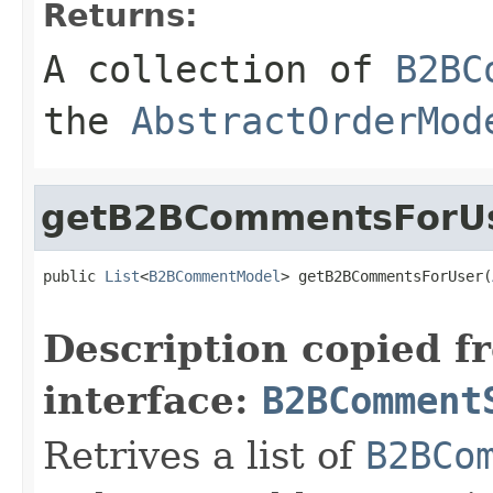
Returns:
A collection of
B2BC
the
AbstractOrderMod
getB2BCommentsForU
public 
List
<
B2BCommentModel
> getB2BCommentsForUser(
Description copied f
interface:
B2BComment
Retrives a list of
B2BCo