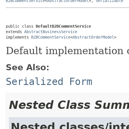
B2BCommentService
<
AbstractOrderModel
>,
Serializable
public class 
DefaultB2BCommentService
extends 
AbstractBusinessService
implements 
B2BCommentService
<
AbstractOrderModel
>
Default implementation 
See Also:
Serialized Form
Nested Class Sum
Nested classes/int