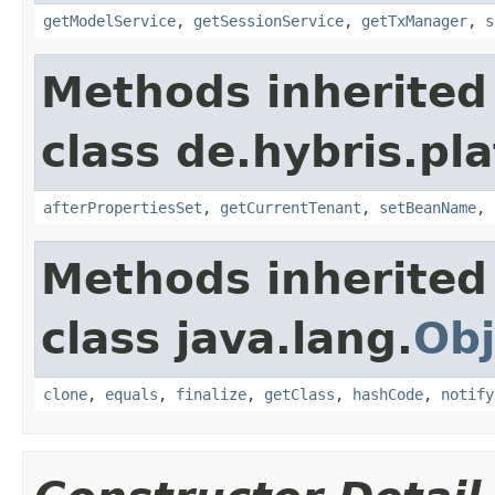
getModelService
,
getSessionService
,
getTxManager
,
s
Methods inherited
class de.hybris.pla
afterPropertiesSet
,
getCurrentTenant
,
setBeanName
,
Methods inherited
class java.lang.
Obj
clone
,
equals
,
finalize
,
getClass
,
hashCode
,
notify