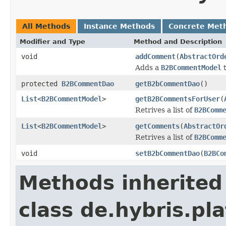
All Methods
Instance Methods
Concrete Met
Modifier and Type
Method and Description
void
addComment
(
AbstractOrd
Adds a
B2BCommentModel
protected
B2BCommentDao
getB2bCommentDao
()
List
<
B2BCommentModel
>
getB2BCommentsForUser
(
Retrives a list of
B2BComm
List
<
B2BCommentModel
>
getComments
(
AbstractOr
Retrives a list of
B2BComm
void
setB2bCommentDao
(
B2BCo
Methods inherited
class de.hybris.pla