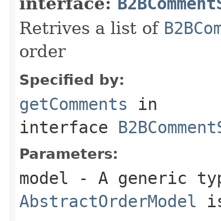
interface:
B2BComment
Retrives a list of
B2BCo
order
Specified by:
getComments
in
interface
B2BComment
Parameters:
model
- A generic ty
AbstractOrderModel
is