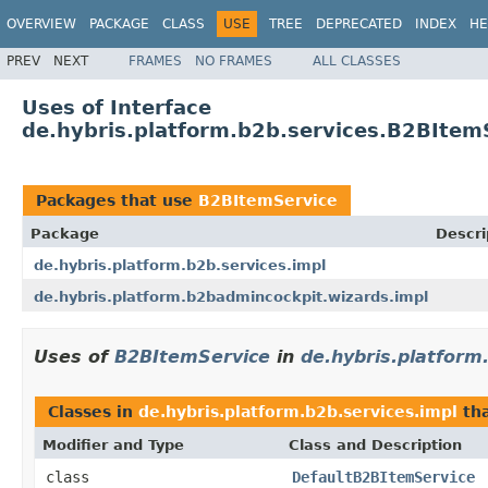
OVERVIEW
PACKAGE
CLASS
USE
TREE
DEPRECATED
INDEX
HE
PREV
NEXT
FRAMES
NO FRAMES
ALL CLASSES
Uses of Interface
de.hybris.platform.b2b.services.B2BItem
Packages that use
B2BItemService
Package
Descri
de.hybris.platform.b2b.services.impl
de.hybris.platform.b2badmincockpit.wizards.impl
Uses of
B2BItemService
in
de.hybris.platform
Classes in
de.hybris.platform.b2b.services.impl
th
Modifier and Type
Class and Description
class
DefaultB2BItemService