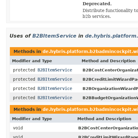
Deprecated.
Distribute functionality to
b2b services.
Uses of
B2BItemService
in
de.hybris.platform
Methods in
de.hybris.platform.b2badmincockpit.w
Modifier and Type
Method and Description
protected
B2BItemService
B2BCostCenterOrganiza
protected
B2BItemService
B2BCreditLimitWizardPa
protected
B2BItemService
B2BOrganizationWizardP
protected
B2BItemService
B2BBudgetOrganization
Methods in
de.hybris.platform.b2badmincockpit.w
Modifier and Type
Method and Description
void
B2BCostCenterOrganizati
void
B2BCreditLimitWizardPage