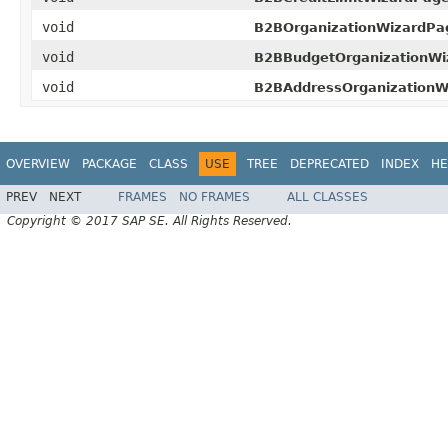
void
B2BOrganizationWizardPag
void
B2BBudgetOrganizationWi
void
B2BAddressOrganizationW
OVERVIEW
PACKAGE
CLASS
USE
TREE
DEPRECATED
INDEX
HE
PREV
NEXT
FRAMES
NO FRAMES
ALL CLASSES
Copyright © 2017 SAP SE. All Rights Reserved.