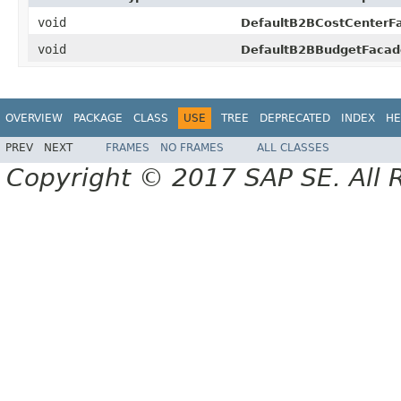
void
DefaultB2BCostCenterF
void
DefaultB2BBudgetFacad
OVERVIEW
PACKAGE
CLASS
USE
TREE
DEPRECATED
INDEX
HE
PREV
NEXT
FRAMES
NO FRAMES
ALL CLASSES
Copyright © 2017 SAP SE. All 