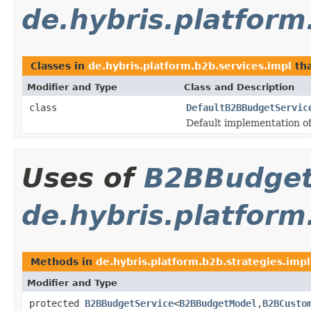
de.hybris.platform
Classes in
de.hybris.platform.b2b.services.impl
th
Modifier and Type
Class and Description
class
DefaultB2BBudgetServic
Default implementation o
Uses of
B2BBudget
de.hybris.platform
Methods in
de.hybris.platform.b2b.strategies.impl
Modifier and Type
protected
B2BBudgetService
<
B2BBudgetModel
,
B2BCusto