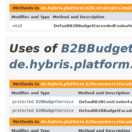
Methods in
de.hybris.platform.b2b.strategies.impl
Modifier and Type
Method and Description
void
DefaultB2BBudgetExceededEvaluati
Uses of
B2BBudget
de.hybris.platfor
Methods in
de.hybris.platform.b2bcommercefacad
Modifier and Type
Method and Description
protected
B2BBudgetService
DefaultB2BCostCenterF
protected
B2BBudgetService
DefaultB2BBudgetFacad
Methods in
de.hybris.platform.b2bcommercefacad
Modifier and Type
Method and Description