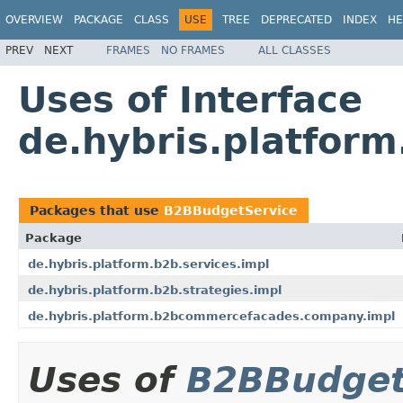
OVERVIEW
PACKAGE
CLASS
USE
TREE
DEPRECATED
INDEX
HE
PREV
NEXT
FRAMES
NO FRAMES
ALL CLASSES
Uses of Interface
de.hybris.platfor
Packages that use
B2BBudgetService
Package
de.hybris.platform.b2b.services.impl
de.hybris.platform.b2b.strategies.impl
de.hybris.platform.b2bcommercefacades.company.impl
Uses of
B2BBudget