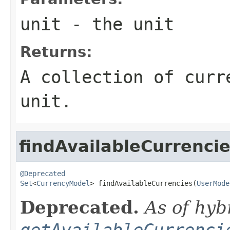
unit
- the unit
Returns:
A collection of curr
unit.
findAvailableCurrenci
@Deprecated
Set
<
CurrencyModel
> findAvailableCurrencies(
UserMode
Deprecated.
As of hyb
getAvailableCurrenci