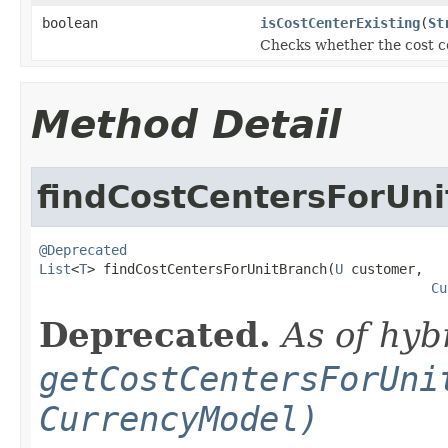
boolean
isCostCenterExisting
(
St
Checks whether the cost cen
Method Detail
findCostCentersForUn
@Deprecated
List
<
T
> findCostCentersForUnitBranch(
U
 customer,

Cu
Deprecated.
As of hyb
getCostCentersForUni
CurrencyModel)