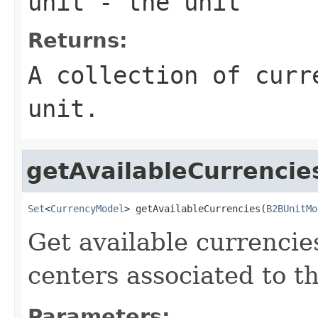
unit
- the unit
Returns:
A collection of curr
unit.
getAvailableCurrencie
Set
<
CurrencyModel
> getAvailableCurrencies(
B2BUnitMo
Get available currencie
centers associated to th
Parameters: