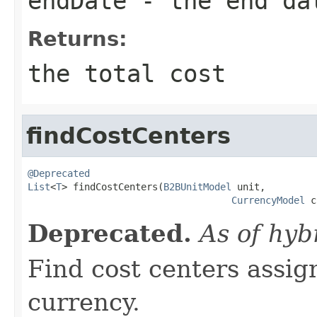
endDate
- the end da
Returns:
the total cost
findCostCenters
@Deprecated
List
<
T
> findCostCenters(
B2BUnitModel
 unit,

CurrencyModel
 c
Deprecated.
As of hyb
Find cost centers assig
currency.