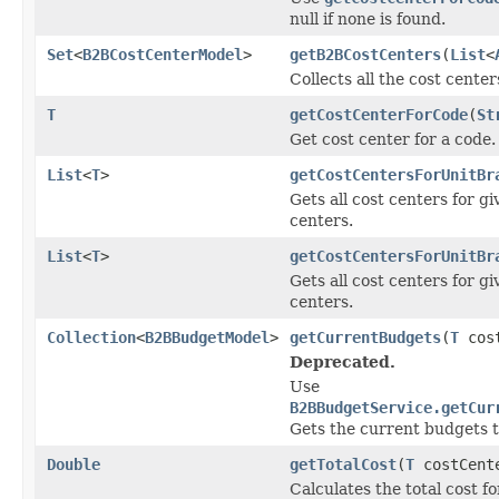
null if none is found.
Set
<
B2BCostCenterModel
>
getB2BCostCenters
(
List
<
Collects all the cost center
T
getCostCenterForCode
(
St
Get cost center for a code.
List
<
T
>
getCostCentersForUnitBr
Gets all cost centers for g
centers.
List
<
T
>
getCostCentersForUnitBr
Gets all cost centers for g
centers.
Collection
<
B2BBudgetModel
>
getCurrentBudgets
(
T
cost
Deprecated.
Use
B2BBudgetService.getCur
Gets the current budgets t
Double
getTotalCost
(
T
costCent
Calculates the total cost f