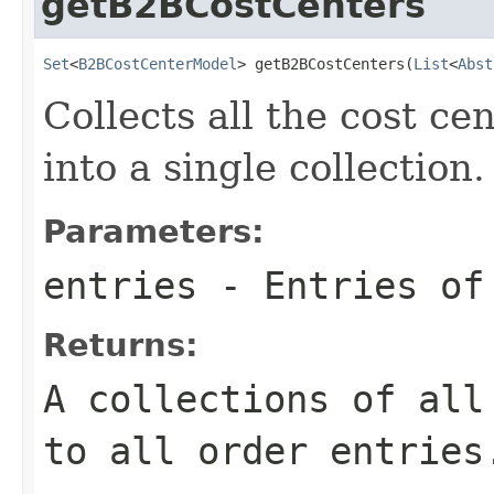
getB2BCostCenters
Set
<
B2BCostCenterModel
> getB2BCostCenters(
List
<
Abst
Collects all the cost ce
into a single collection.
Parameters:
entries
- Entries of
Returns:
A collections of all
to all order entries