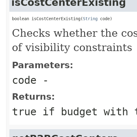
isCostCenterExisting
boolean isCostCenterExisting(
String
 code)
Checks whether the cost
of visibility constraints
Parameters:
code
-
Returns:
true if budget with 