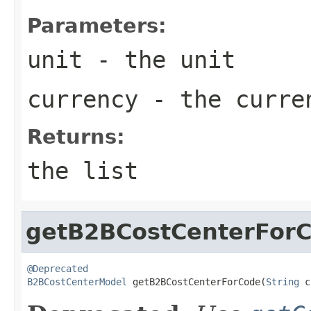
Parameters:
unit
- the unit
currency
- the curre
Returns:
the list
getB2BCostCenterFor
@Deprecated
B2BCostCenterModel
 getB2BCostCenterForCode(
String
 c