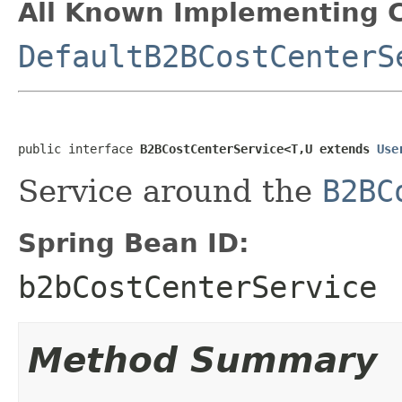
All Known Implementing C
DefaultB2BCostCenterS
public interface 
B2BCostCenterService<T,U extends 
Use
Service around the
B2BC
Spring Bean ID:
b2bCostCenterService
Method Summary