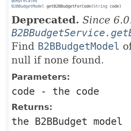
@Deprecated
B2BBudgetModel
 getB2BBudgetForCode(
String
 code)
Deprecated.
Since 6.0
B2BBudgetService.get
Find
B2BBudgetModel
of
null if none found.
Parameters:
code
- the code
Returns:
the B2BBudget model