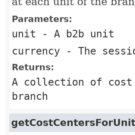
at each unit of the bran
Parameters:
unit
- A b2b unit
currency
- The sessi
Returns:
A collection of cost
branch
getCostCentersForUni