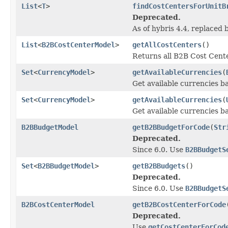
List
<
T
>
findCostCentersForUnitB
Deprecated.
As of hybris 4.4, replaced
List
<
B2BCostCenterModel
>
getAllCostCenters
()
Returns all B2B Cost Center
Set
<
CurrencyModel
>
getAvailableCurrencies
(
Get available currencies ba
Set
<
CurrencyModel
>
getAvailableCurrencies
(
Get available currencies b
B2BBudgetModel
getB2BBudgetForCode
(
Str
Deprecated.
Since 6.0. Use
B2BBudgetS
Set
<
B2BBudgetModel
>
getB2BBudgets
()
Deprecated.
Since 6.0. Use
B2BBudgetS
B2BCostCenterModel
getB2BCostCenterForCode
Deprecated.
Use
getCostCenterForCod