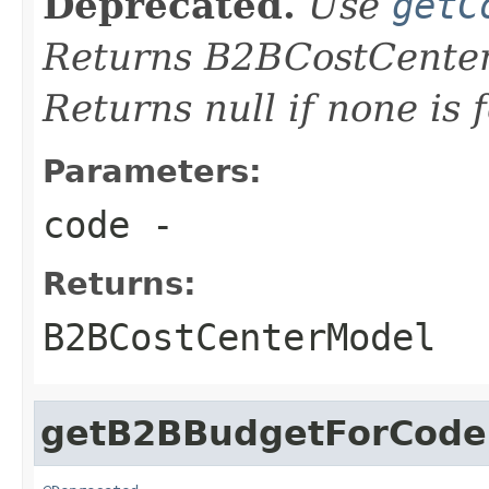
Deprecated.
Use
getC
Returns B2BCostCenter
Returns null if none is 
Parameters:
code
-
Returns:
B2BCostCenterModel
getB2BBudgetForCode