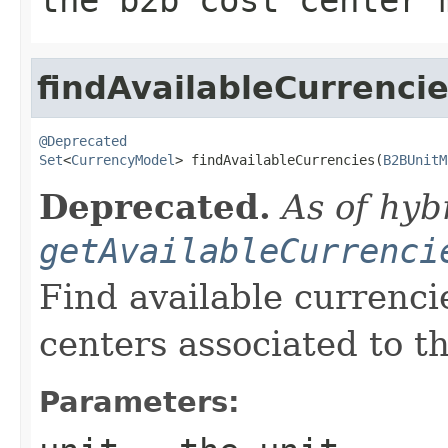
findAvailableCurrenci
@Deprecated
Set
<
CurrencyModel
> findAvailableCurrencies(
B2BUnitM
Deprecated.
As of hyb
getAvailableCurrenci
Find available currenci
centers associated to th
Parameters: