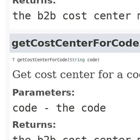
Returns:
the b2b cost center 
getCostCenterForCode
T
 getCostCenterForCode(
String
 code)
Get cost center for a co
Parameters:
code
- the code
Returns:
the b2b cost center 