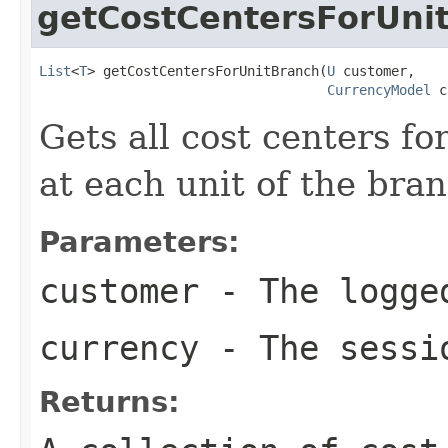
getCostCentersForUni
List
<
T
> getCostCentersForUnitBranch(
U
 customer,

CurrencyModel
 c
Gets all cost centers f
at each unit of the bran
Parameters:
customer
- The logged
currency
- The sessi
Returns: