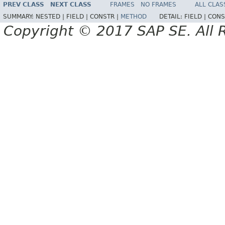
PREV CLASS
NEXT CLASS
FRAMES
NO FRAMES
ALL CLAS
SUMMARY:
NESTED |
FIELD |
CONSTR |
METHOD
DETAIL:
FIELD |
CONS
Copyright © 2017 SAP SE. All 