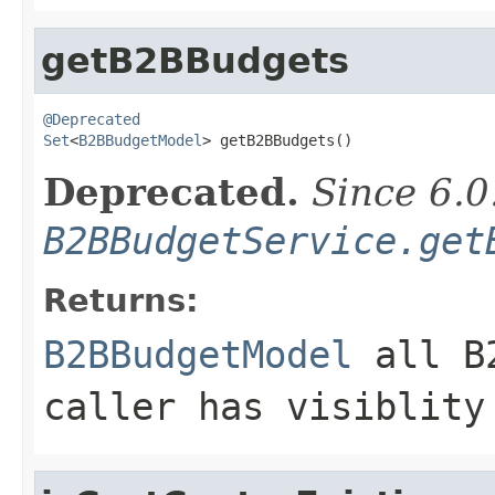
getB2BBudgets
@Deprecated
Set
<
B2BBudgetModel
> getB2BBudgets()
Deprecated.
Since 6.0
B2BBudgetService.get
Returns:
B2BBudgetModel
all B2
caller has visiblity