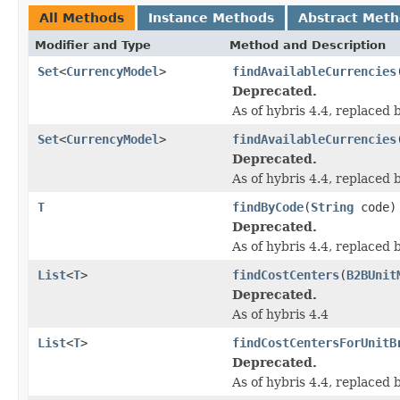
All Methods
Instance Methods
Abstract Met
Modifier and Type
Method and Description
Set
<
CurrencyModel
>
findAvailableCurrencies
Deprecated.
As of hybris 4.4, replaced
Set
<
CurrencyModel
>
findAvailableCurrencies
Deprecated.
As of hybris 4.4, replaced
T
findByCode
(
String
code)
Deprecated.
As of hybris 4.4, replaced
List
<
T
>
findCostCenters
(
B2BUnit
Deprecated.
As of hybris 4.4
List
<
T
>
findCostCentersForUnitB
Deprecated.
As of hybris 4.4, replaced