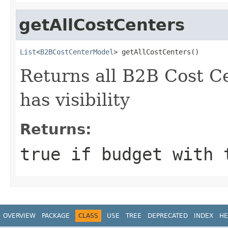
getAllCostCenters
List
<
B2BCostCenterModel
> getAllCostCenters()
Returns all B2B Cost Ce
has visibility
Returns:
true if budget with 
OVERVIEW
PACKAGE
CLASS
USE
TREE
DEPRECATED
INDEX
HE