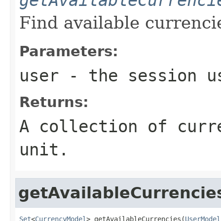
Find available currenci
Parameters:
user
- the session u
Returns:
A collection of curr
unit.
getAvailableCurrencie
Set
<
CurrencyModel
> getAvailableCurrencies(
UserModel