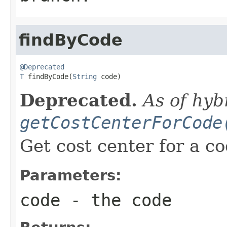
findByCode
@Deprecated
T
 findByCode(
String
 code)
Deprecated.
As of hyb
getCostCenterForCode
Get cost center for a co
Parameters:
code
- the code