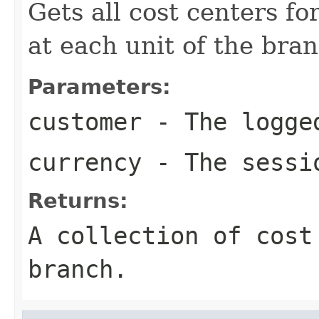
Gets all cost centers f
at each unit of the bran
Parameters:
customer
- The logged
currency
- The sessi
Returns:
A collection of cost
branch.