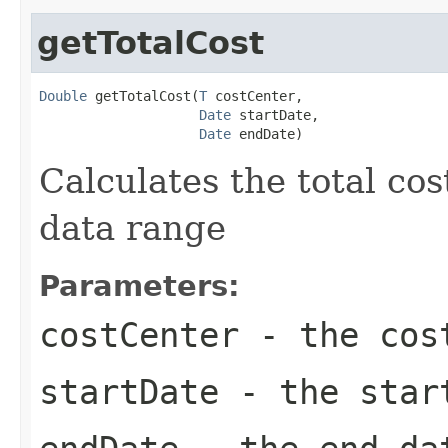
getTotalCost
Double
 getTotalCost(
T
 costCenter,

Date
 startDate,

Date
 endDate)
Calculates the total cos
data range
Parameters:
costCenter
- the cos
startDate
- the star