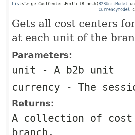
List
<
T
> getCostCentersForUnitBranch(
B2BUnitModel
 un
CurrencyModel
 c
Gets all cost centers f
at each unit of the bran
Parameters:
unit
- A b2b unit
currency
- The sessi
Returns:
A collection of cost
branch.