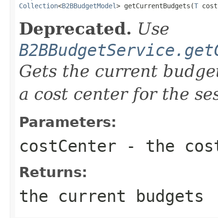
Collection
<
B2BBudgetModel
> getCurrentBudgets(
T
 cost
Deprecated.
Use
B2BBudgetService.get
Gets the current budget
a cost center for the s
Parameters:
costCenter
- the cos
Returns:
the current budgets