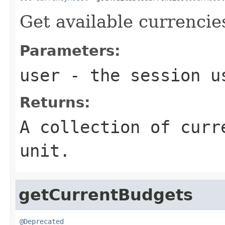
Get available currencie
Parameters:
user
- the session u
Returns:
A collection of curr
unit.
getCurrentBudgets
@Deprecated