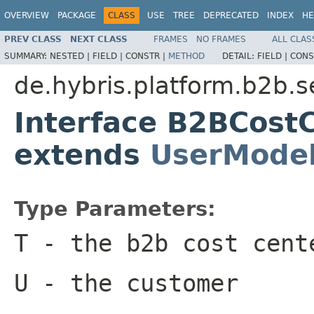
OVERVIEW
PACKAGE
CLASS
USE
TREE
DEPRECATED
INDEX
HE
PREV CLASS
NEXT CLASS
FRAMES
NO FRAMES
ALL CLAS
SUMMARY:
NESTED |
FIELD |
CONSTR |
METHOD
DETAIL:
FIELD |
CONS
de.hybris.platform.b2b.s
Interface B2BCost
extends
UserMode
Type Parameters:
T
- the b2b cost cent
U
- the customer