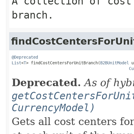
A collection of cost
branch.
findCostCentersForUn
@Deprecated
List
<
T
> findCostCentersForUnitBranch(
B2BUnitModel
 u
Cu
Deprecated.
As of hyb
getCostCentersForUni
CurrencyModel)
Gets all cost centers f