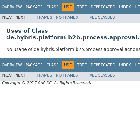
OVERVIEW
PACKAGE
CLASS
USE
TREE
DEPRECATED
INDEX
HE
PREV
NEXT
FRAMES
NO FRAMES
ALL CLASSES
Uses of Class
de.hybris.platform.b2b.process.approval
No usage of de.hybris.platform.b2b.process.approval.actio
OVERVIEW
PACKAGE
CLASS
USE
TREE
DEPRECATED
INDEX
HE
PREV
NEXT
FRAMES
NO FRAMES
ALL CLASSES
Copyright © 2017 SAP SE. All Rights Reserved.