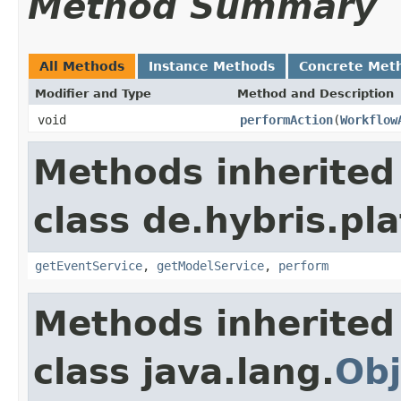
Method Summary
All Methods
Instance Methods
Concrete Met
Modifier and Type
Method and Description
void
performAction
(
Workflow
Methods inherited
class de.hybris.pl
getEventService
,
getModelService
,
perform
Methods inherited
class java.lang.
Obj