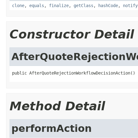
clone
,
equals
,
finalize
,
getClass
,
hashCode
,
notify
Constructor Detail
AfterQuoteRejectionW
public AfterQuoteRejectionWorkflowDecisionAction()
Method Detail
performAction