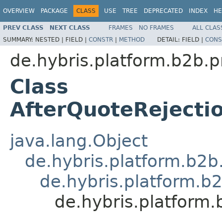
OVERVIEW
PACKAGE
CLASS
USE
TREE
DEPRECATED
INDEX
HE
PREV CLASS
NEXT CLASS
FRAMES
NO FRAMES
ALL CLAS
SUMMARY:
NESTED |
FIELD |
CONSTR
|
METHOD
DETAIL:
FIELD |
CONS
de.hybris.platform.b2b.p
Class
AfterQuoteRejecti
java.lang.Object
de.hybris.platform.b2
de.hybris.platform.b
de.hybris.platform