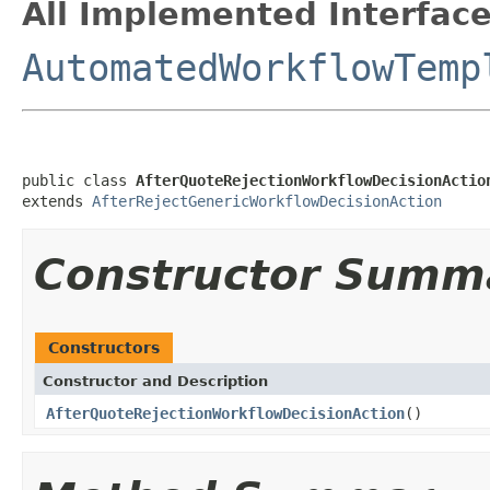
All Implemented Interface
AutomatedWorkflowTemp
public class 
AfterQuoteRejectionWorkflowDecisionActio
extends 
AfterRejectGenericWorkflowDecisionAction
Constructor Summ
Constructors
Constructor and Description
AfterQuoteRejectionWorkflowDecisionAction
()