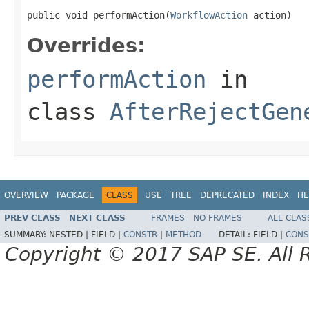
public void performAction(
WorkflowAction
 action)
Overrides:
performAction
in
class
AfterRejectGen
OVERVIEW
PACKAGE
CLASS
USE
TREE
DEPRECATED
INDEX
HE
PREV CLASS
NEXT CLASS
FRAMES
NO FRAMES
ALL CLAS
SUMMARY:
NESTED |
FIELD |
CONSTR
|
METHOD
DETAIL:
FIELD |
CONS
Copyright © 2017 SAP SE. All 