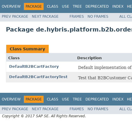
OVERVIEW
PACKAGE
CLASS
USE
TREE
DEPRECATED
INDEX
HE
PREV PACKAGE
NEXT PACKAGE
FRAMES
NO FRAMES
ALL C
Package de.hybris.platform.b2b.orde
Class Summary
Class
Description
DefaultB2BCartFactory
Default implementation of
DefaultB2BCartFactoryTest
Test that B2BCustomer Ca
OVERVIEW
PACKAGE
CLASS
USE
TREE
DEPRECATED
INDEX
HE
PREV PACKAGE
NEXT PACKAGE
FRAMES
NO FRAMES
ALL C
Copyright © 2017 SAP SE. All Rights Reserved.