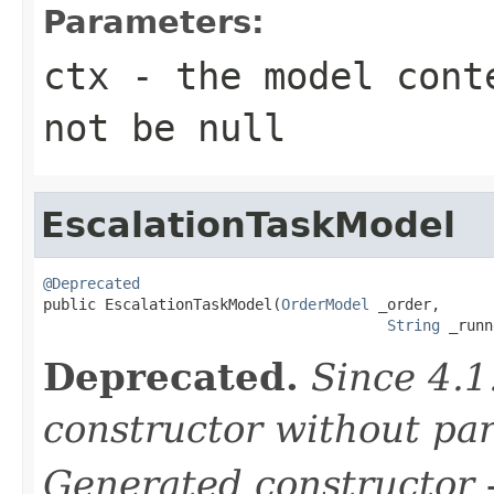
Parameters:
ctx
- the model conte
not be null
EscalationTaskModel
@Deprecated

public EscalationTaskModel(
OrderModel
 _order,

String
 _runn
Deprecated.
Since 4.1
constructor without pa
Generated constructor
-