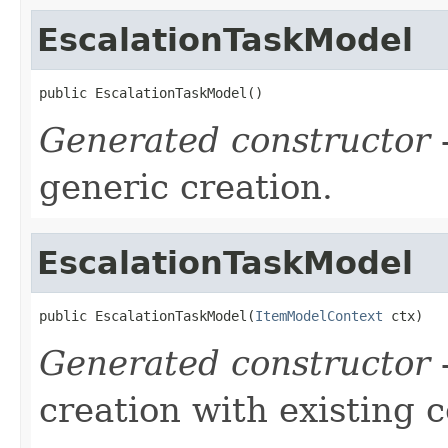
EscalationTaskModel
public EscalationTaskModel()
Generated constructor
-
generic creation.
EscalationTaskModel
public EscalationTaskModel(
ItemModelContext
 ctx)
Generated constructor
-
creation with existing 