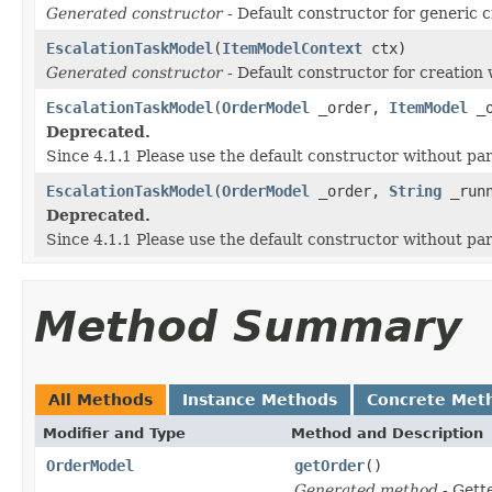
Generated constructor
- Default constructor for generic c
EscalationTaskModel
(
ItemModelContext
ctx)
Generated constructor
- Default constructor for creation 
EscalationTaskModel
(
OrderModel
_order,
ItemModel
_o
Deprecated.
Since 4.1.1 Please use the default constructor without p
EscalationTaskModel
(
OrderModel
_order,
String
_runn
Deprecated.
Since 4.1.1 Please use the default constructor without p
Method Summary
All Methods
Instance Methods
Concrete Met
Modifier and Type
Method and Description
OrderModel
getOrder
()
Generated method
- Gett