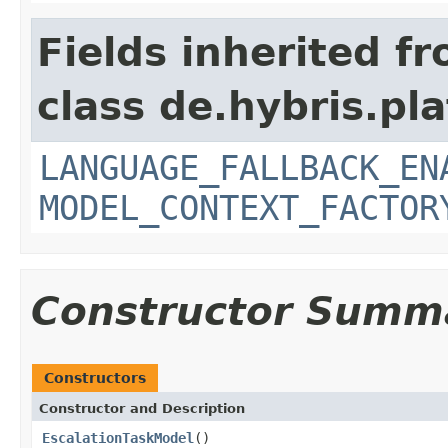
Fields inherited f
class de.hybris.pl
LANGUAGE_FALLBACK_EN
MODEL_CONTEXT_FACTOR
Constructor Summ
Constructors
Constructor and Description
EscalationTaskModel
()