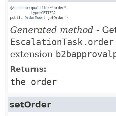
@Accessor
(
qualifier
="order",

type
=
GETTER
)

public 
OrderModel
 getOrder()
Generated method
- Get
EscalationTask.order
extension
b2bapproval
Returns:
the order
setOrder