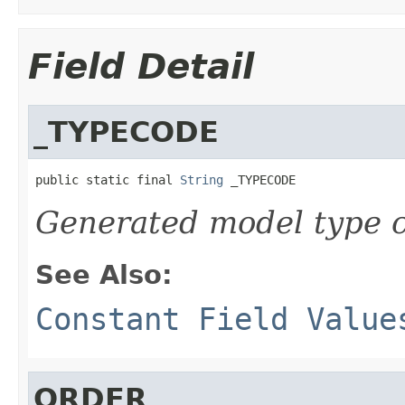
Field Detail
_TYPECODE
public static final 
String
 _TYPECODE
Generated model type c
See Also:
Constant Field Value
ORDER