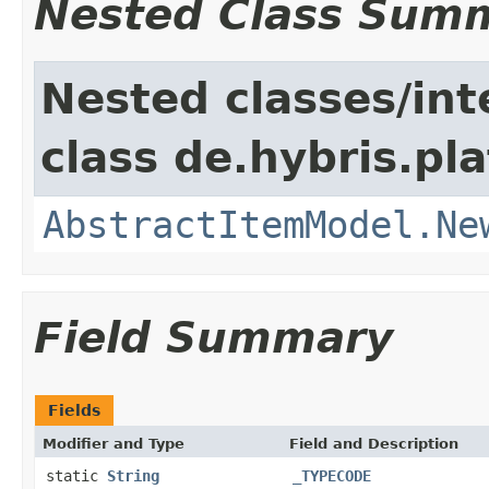
Nested Class Sum
Nested classes/int
class de.hybris.pl
AbstractItemModel.Ne
Field Summary
Fields
Modifier and Type
Field and Description
static
String
_TYPECODE