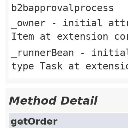
b2bapprovalprocess
_owner
- initial attr
Item
at extension
co
_runnerBean
- initial
type
Task
at extens
Method Detail
getOrder