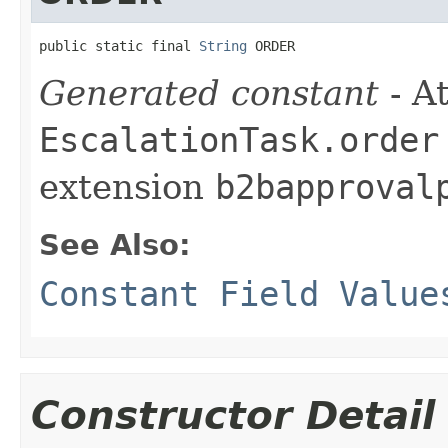
public static final 
String
 ORDER
Generated constant
- At
EscalationTask.order
extension
b2bapproval
See Also:
Constant Field Value
Constructor Detail