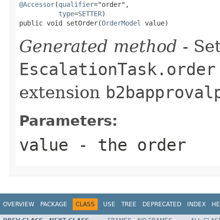
@Accessor
(
qualifier
="order",

type
=
SETTER
)

public void setOrder(
OrderModel
 value)
Generated method
- Set
EscalationTask.order
extension
b2bapproval
Parameters:
value
- the order
OVERVIEW
PACKAGE
CLASS
USE
TREE
DEPRECATED
INDEX
HE