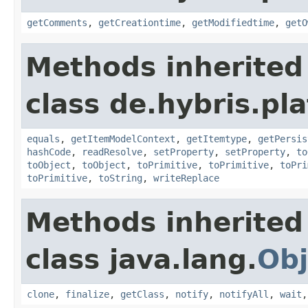
getComments
,
getCreationtime
,
getModifiedtime
,
getO
Methods inherited
class de.hybris.pl
equals
,
getItemModelContext
,
getItemtype
,
getPersis
hashCode
,
readResolve
,
setProperty
,
setProperty
,
to
toObject
,
toObject
,
toPrimitive
,
toPrimitive
,
toPri
toPrimitive
,
toString
,
writeReplace
Methods inherited
class java.lang.
Obj
clone
,
finalize
,
getClass
,
notify
,
notifyAll
,
wait