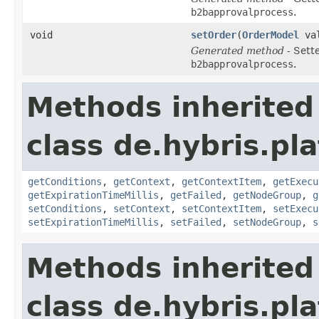
b2bapprovalprocess
.
void
setOrder
(
OrderModel
val
Generated method
- Sett
b2bapprovalprocess
.
Methods inherited
class de.hybris.pl
getConditions
,
getContext
,
getContextItem
,
getExecu
getExpirationTimeMillis
,
getFailed
,
getNodeGroup
,
g
setConditions
,
setContext
,
setContextItem
,
setExecu
setExpirationTimeMillis
,
setFailed
,
setNodeGroup
,
s
Methods inherited
class de.hybris.pl