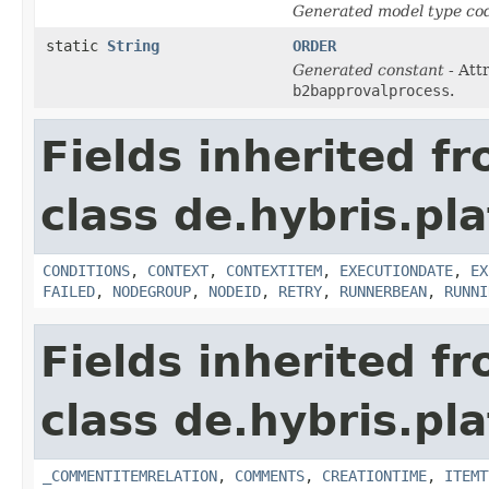
Generated model type cod
static
String
ORDER
Generated constant
- Att
b2bapprovalprocess
.
Fields inherited f
class de.hybris.pl
CONDITIONS
,
CONTEXT
,
CONTEXTITEM
,
EXECUTIONDATE
,
EX
FAILED
,
NODEGROUP
,
NODEID
,
RETRY
,
RUNNERBEAN
,
RUNNI
Fields inherited f
class de.hybris.pl
_COMMENTITEMRELATION
,
COMMENTS
,
CREATIONTIME
,
ITEMT