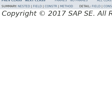
PREV CLASS
NEXT CLASS
FRAMES
NO FRAMES
ALL CLAS
SUMMARY:
NESTED
|
FIELD
|
CONSTR
|
METHOD
DETAIL:
FIELD
|
CONS
Copyright © 2017 SAP SE. All 