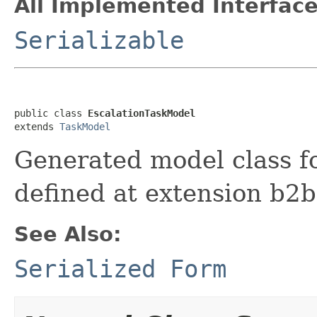
All Implemented Interface
Serializable
public class 
EscalationTaskModel
extends 
TaskModel
Generated model class fo
defined at extension b2
See Also:
Serialized Form