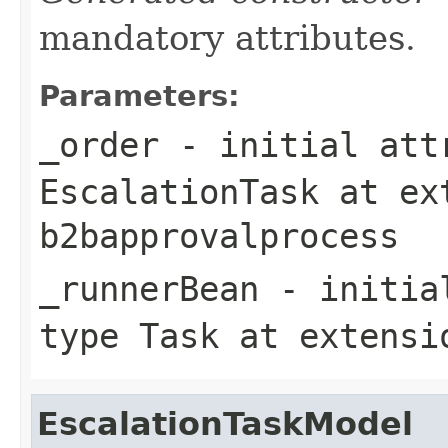
mandatory attributes.
Parameters:
_order
- initial attr
EscalationTask
at ex
b2bapprovalprocess
_runnerBean
- initial
type
Task
at extens
EscalationTaskModel