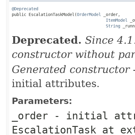
@Deprecated

public EscalationTaskModel(
OrderModel
 _order,

ItemModel
 _o
String
 _runn
Deprecated.
Since 4.1
constructor without pa
Generated constructor
-
initial attributes.
Parameters:
_order
- initial attr
EscalationTask
at ex