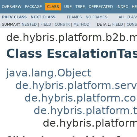
OVERVIEW
PACKAGE
CLASS
USE
TREE
DEPRECATED
INDEX
HE
PREV CLASS
NEXT CLASS
FRAMES
NO FRAMES
ALL CLAS
SUMMARY:
NESTED
|
FIELD
|
CONSTR
|
METHOD
DETAIL:
FIELD
|
CONS
de.hybris.platform.b2b.
Class EscalationT
java.lang.Object
de.hybris.platform.ser
de.hybris.platform.c
de.hybris.platform.
de.hybris.platfor