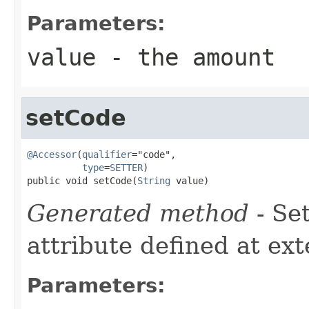
Parameters:
value
- the amount
setCode
@Accessor
(
qualifier
="code",

type
=
SETTER
)

public void setCode(
String
 value)
Generated method
- Se
attribute defined at ex
Parameters: