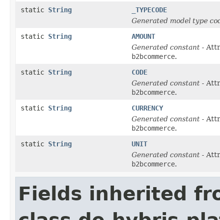
static
String
_TYPECODE
Generated model type cod
static
String
AMOUNT
Generated constant
- Att
b2bcommerce
.
static
String
CODE
Generated constant
- Att
b2bcommerce
.
static
String
CURRENCY
Generated constant
- Att
b2bcommerce
.
static
String
UNIT
Generated constant
- Att
b2bcommerce
.
Fields inherited f