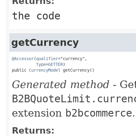
Returns:
the code
getCurrency
@Accessor
(
qualifier
="currency",

type
=
GETTER
)

public 
CurrencyModel
 getCurrency()
Generated method
- Get
B2BQuoteLimit.curren
extension
b2bcommerce
.
Returns: