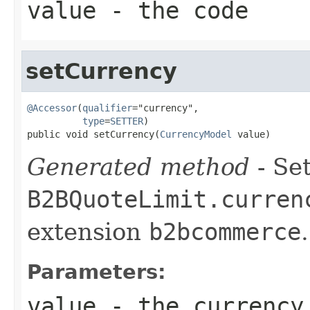
value
- the code
setCurrency
@Accessor
(
qualifier
="currency",

type
=
SETTER
)

public void setCurrency(
CurrencyModel
 value)
Generated method
- Set
B2BQuoteLimit.curren
extension
b2bcommerce
.
Parameters:
value
- the currency