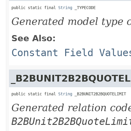
public static final 
String
 _TYPECODE
Generated model type c
See Also:
Constant Field Value
_B2BUNIT2B2BQUOTEL
public static final 
String
 _B2BUNIT2B2BQUOTELIMIT
Generated relation code
B2BUnit2B2BQuoteLimi