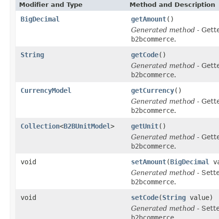
Modifier and Type
Method and Description
BigDecimal
getAmount
()
Generated method
- Gett
b2bcommerce
.
String
getCode
()
Generated method
- Gett
b2bcommerce
.
CurrencyModel
getCurrency
()
Generated method
- Gett
b2bcommerce
.
Collection
<
B2BUnitModel
>
getUnit
()
Generated method
- Gett
b2bcommerce
.
void
setAmount
(
BigDecimal
va
Generated method
- Sett
b2bcommerce
.
void
setCode
(
String
value)
Generated method
- Sett
b2bcommerce
.