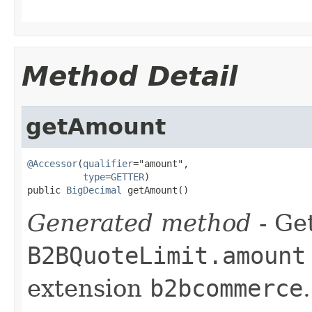
Method Detail
getAmount
@Accessor
(
qualifier
="amount",

type
=
GETTER
)

public 
BigDecimal
 getAmount()
Generated method
- Get
B2BQuoteLimit.amount
extension
b2bcommerce
.