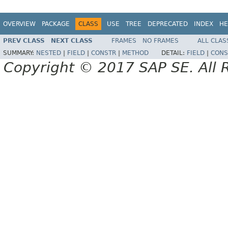
OVERVIEW
PACKAGE
CLASS
USE
TREE
DEPRECATED
INDEX
HE
PREV CLASS
NEXT CLASS
FRAMES
NO FRAMES
ALL CLAS
SUMMARY:
NESTED
|
FIELD
|
CONSTR
|
METHOD
DETAIL:
FIELD
|
CONS
Copyright © 2017 SAP SE. All 