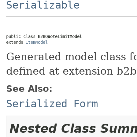
Serializable
public class 
B2BQuoteLimitModel
extends 
ItemModel
Generated model class f
defined at extension b
See Also:
Serialized Form
Nested Class Sum