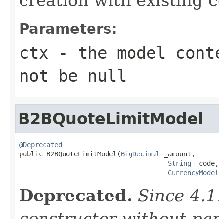
creation with existing 
Parameters:
ctx
- the model conte
not be null
B2BQuoteLimitModel
@Deprecated

public B2BQuoteLimitModel(
BigDecimal
 _amount,

String
 _code,

CurrencyModel
Deprecated.
Since 4.1
constructor without pa