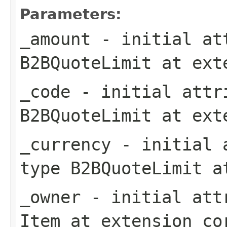
Parameters:
_amount
- initial att
B2BQuoteLimit
at ext
_code
- initial attri
B2BQuoteLimit
at ext
_currency
- initial a
type
B2BQuoteLimit
at
_owner
- initial attr
Item
at extension
co