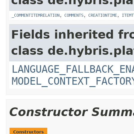
class de.hybris.pl
_COMMENTITEMRELATION
,
COMMENTS
,
CREATIONTIME
,
ITEMT
Fields inherited f
class de.hybris.pl
LANGUAGE_FALLBACK_EN
MODEL_CONTEXT_FACTOR
Constructor Summ
Constructors