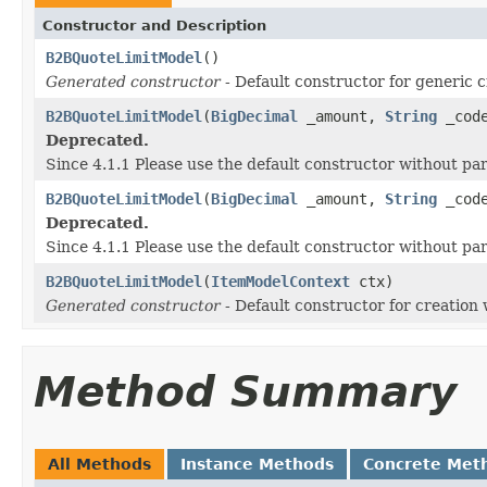
Constructor and Description
B2BQuoteLimitModel
()
Generated constructor
- Default constructor for generic c
B2BQuoteLimitModel
(
BigDecimal
_amount,
String
_cod
Deprecated.
Since 4.1.1 Please use the default constructor without p
B2BQuoteLimitModel
(
BigDecimal
_amount,
String
_cod
Deprecated.
Since 4.1.1 Please use the default constructor without p
B2BQuoteLimitModel
(
ItemModelContext
ctx)
Generated constructor
- Default constructor for creation 
Method Summary
All Methods
Instance Methods
Concrete Met