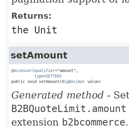
Returns:
the Unit
setAmount
@Accessor
(
qualifier
="amount",

type
=
SETTER
)

public void setAmount(
BigDecimal
 value)
Generated method
- Set
B2BQuoteLimit.amount
extension
b2bcommerce
.