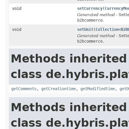
void
setCurrency
(
CurrencyMo
Generated method
- Sett
b2bcommerce
.
void
setUnit
(
Collection
<
B2B
Generated method
- Sett
b2bcommerce
.
Methods inherited
class de.hybris.pl
getComments
,
getCreationtime
,
getModifiedtime
,
getO
Methods inherited
class de.hybris.pl