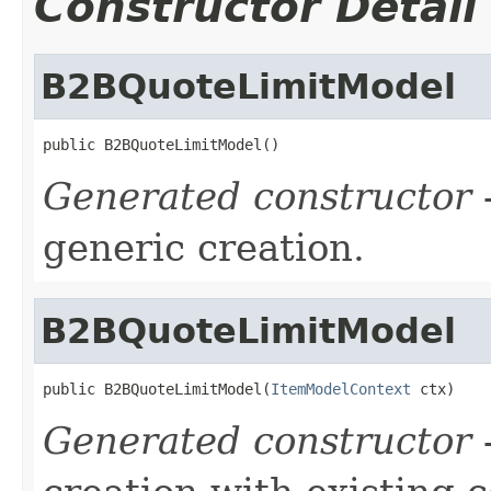
Constructor Detail
B2BQuoteLimitModel
public B2BQuoteLimitModel()
Generated constructor
-
generic creation.
B2BQuoteLimitModel
public B2BQuoteLimitModel(
ItemModelContext
 ctx)
Generated constructor
-