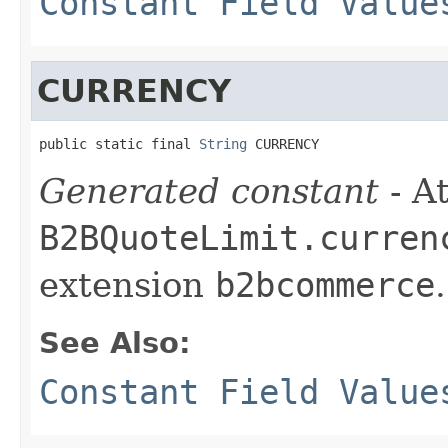
Constant Field Value
CURRENCY
public static final 
String
 CURRENCY
Generated constant
- At
B2BQuoteLimit.curren
extension
b2bcommerce
.
See Also:
Constant Field Value