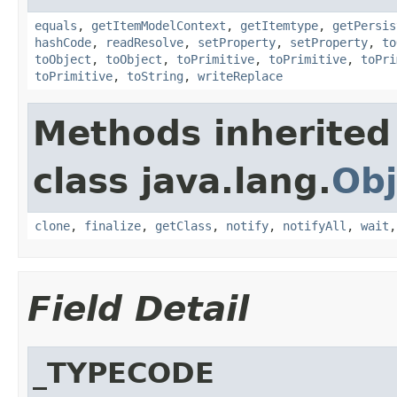
equals
,
getItemModelContext
,
getItemtype
,
getPersis
hashCode
,
readResolve
,
setProperty
,
setProperty
,
to
toObject
,
toObject
,
toPrimitive
,
toPrimitive
,
toPri
toPrimitive
,
toString
,
writeReplace
Methods inherited
class java.lang.
Obj
clone
,
finalize
,
getClass
,
notify
,
notifyAll
,
wait
Field Detail
_TYPECODE