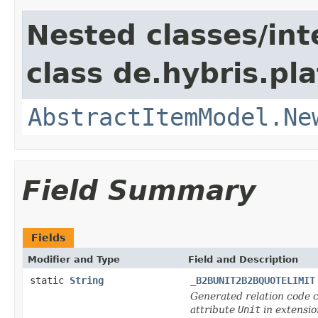
Nested classes/int
class de.hybris.pl
AbstractItemModel.Ne
Field Summary
Fields
Modifier and Type
Field and Description
static
String
_B2BUNIT2B2BQUOTELIMIT
Generated relation code c
attribute
Unit
in extensi