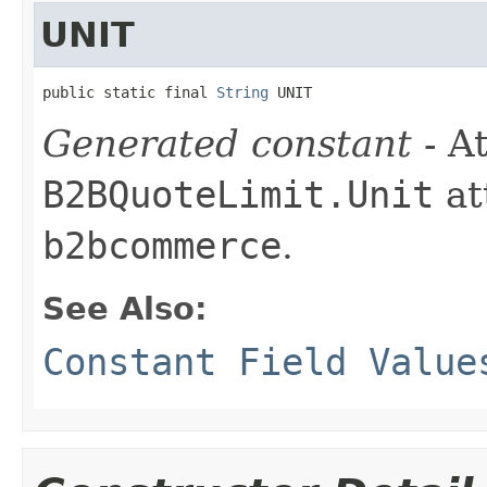
UNIT
public static final 
String
 UNIT
Generated constant
- At
B2BQuoteLimit.Unit
at
b2bcommerce
.
See Also:
Constant Field Value