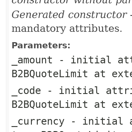
Generated constructor
-
mandatory attributes.
Parameters:
_amount
- initial att
B2BQuoteLimit
at ext
_code
- initial attri
B2BQuoteLimit
at ext
_currency
- initial a