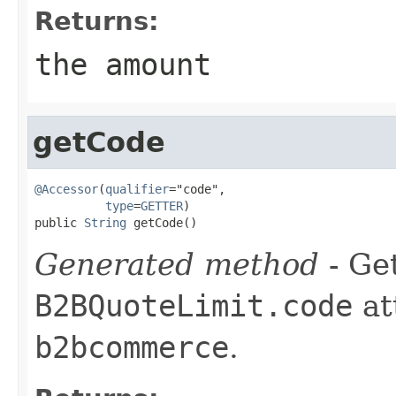
Returns:
the amount
getCode
@Accessor
(
qualifier
="code",

type
=
GETTER
)

public 
String
 getCode()
Generated method
- Get
B2BQuoteLimit.code
at
b2bcommerce
.