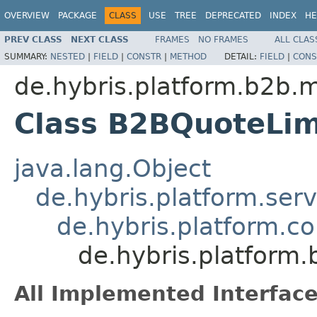
OVERVIEW
PACKAGE
CLASS
USE
TREE
DEPRECATED
INDEX
HE
PREV CLASS
NEXT CLASS
FRAMES
NO FRAMES
ALL CLAS
SUMMARY:
NESTED
|
FIELD
|
CONSTR
|
METHOD
DETAIL:
FIELD
|
CONS
de.hybris.platform.b2b.
Class B2BQuoteLi
java.lang.Object
de.hybris.platform.ser
de.hybris.platform.c
de.hybris.platform
All Implemented Interface