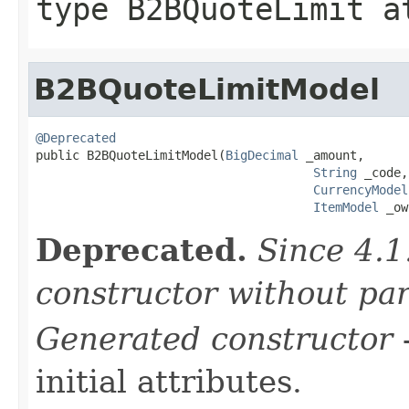
type
B2BQuoteLimit
at
B2BQuoteLimitModel
@Deprecated

public B2BQuoteLimitModel(
BigDecimal
 _amount,

String
 _code,

CurrencyModel
ItemModel
 _ow
Deprecated.
Since 4.1
constructor without pa
Generated constructor
-
initial attributes.