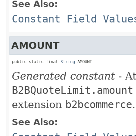
See Also:
Constant Field Value
AMOUNT
public static final 
String
 AMOUNT
Generated constant
- At
B2BQuoteLimit.amount
extension
b2bcommerce
.
See Also: