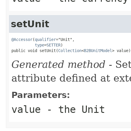
setUnit
@Accessor
(
qualifier
="Unit",

type
=
SETTER
)

public void setUnit(
Collection
<
B2BUnitModel
> value)
Generated method
- Se
attribute defined at ex
Parameters:
value
- the Unit