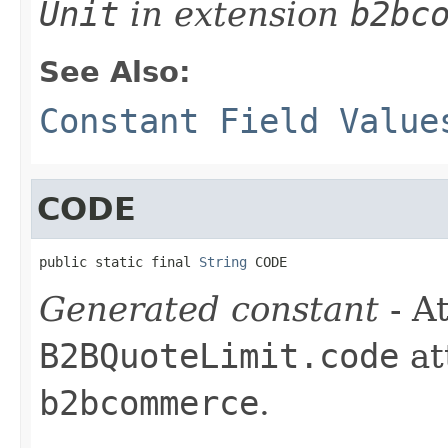
Unit
in extension
b2bc
See Also:
Constant Field Value
CODE
public static final 
String
 CODE
Generated constant
- At
B2BQuoteLimit.code
at
b2bcommerce
.