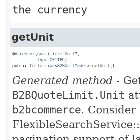
the currency
getUnit
@Accessor
(
qualifier
="Unit",

type
=
GETTER
)

public 
Collection
<
B2BUnitModel
> getUnit()
Generated method
- Get
B2BQuoteLimit.Unit
at
b2bcommerce
. Consider
FlexibleSearchService::
pagination support of la