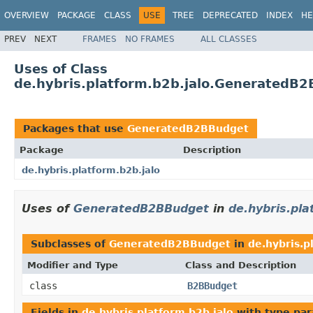
OVERVIEW
PACKAGE
CLASS
USE
TREE
DEPRECATED
INDEX
HE
PREV
NEXT
FRAMES
NO FRAMES
ALL CLASSES
Uses of Class
de.hybris.platform.b2b.jalo.GeneratedB
Packages that use
GeneratedB2BBudget
Package
Description
de.hybris.platform.b2b.jalo
Uses of
GeneratedB2BBudget
in
de.hybris.pla
Subclasses of
GeneratedB2BBudget
in
de.hybris.p
Modifier and Type
Class and Description
class
B2BBudget
Fields in
de.hybris.platform.b2b.jalo
with type par