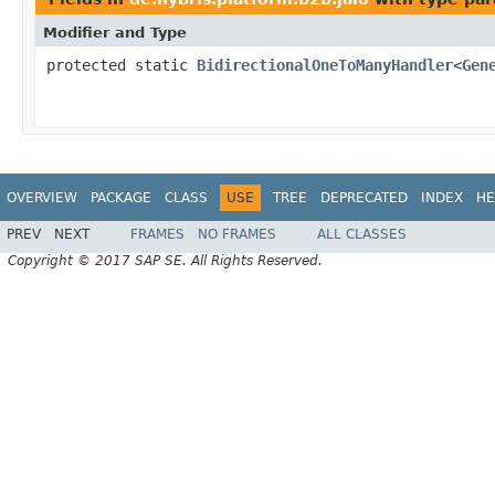
Modifier and Type
protected static
BidirectionalOneToManyHandler
<
Gen
OVERVIEW
PACKAGE
CLASS
USE
TREE
DEPRECATED
INDEX
HE
PREV
NEXT
FRAMES
NO FRAMES
ALL CLASSES
Copyright © 2017 SAP SE. All Rights Reserved.