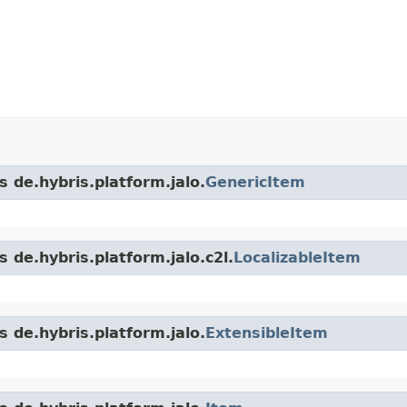
s de.hybris.platform.jalo.
GenericItem
 de.hybris.platform.jalo.c2l.
LocalizableItem
s de.hybris.platform.jalo.
ExtensibleItem