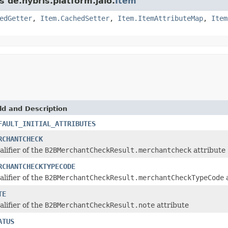
s de.hybris.platform.jalo.
Item
edGetter
,
Item.CachedSetter
,
Item.ItemAttributeMap
,
Item
ld and Description
FAULT_INITIAL_ATTRIBUTES
RCHANTCHECK
alifier of the
B2BMerchantCheckResult.merchantcheck
attribute
RCHANTCHECKTYPECODE
alifier of the
B2BMerchantCheckResult.merchantCheckTypeCode
a
TE
alifier of the
B2BMerchantCheckResult.note
attribute
ATUS