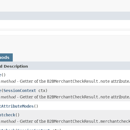
hods
d Description
e
()
 method
- Getter of the
B2BMerchantCheckResult.note
attribute
e
(
SessionContext
ctx)
 method
- Getter of the
B2BMerchantCheckResult.note
attribute
tAttributeModes
()
ntcheck
()
 method
- Getter of the
B2BMerchantCheckResult.merchantchec