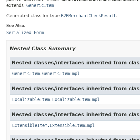
extends 
GenericItem
Generated class for type
B2BMerchantCheckResult
.
See Also:
Serialized Form
Nested Class Summary
Nested classes/interfaces inherited from clas
GenericItem.GenericItemImpl
Nested classes/interfaces inherited from class
LocalizableItem.LocalizableItemImpl
Nested classes/interfaces inherited from clas
ExtensibleItem.ExtensibleItemImpl