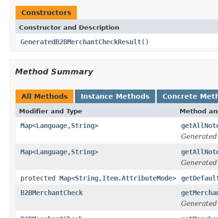
Constructors
Constructor and Description
GeneratedB2BMerchantCheckResult
()
Method Summary
All Methods
Instance Methods
Concrete Met
Modifier and Type
Method an
Map
<
Language
,
String
>
getAllNot
Generated
Map
<
Language
,
String
>
getAllNot
Generated
protected
Map
<
String
,
Item.AttributeMode
>
getDefaul
B2BMerchantCheck
getMercha
Generated