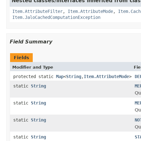
Nested classes/interfaces inherited from clas
Item.AttributeFilter
,
Item.AttributeMode
,
Item.Cach
Item.JaloCachedComputationException
Field Summary
Fields
Modifier and Type
Fie
protected static
Map
<
String
,
Item.AttributeMode
>
DE
static
String
ME
Qu
static
String
ME
Qu
static
String
NO
Qu
static
String
ST