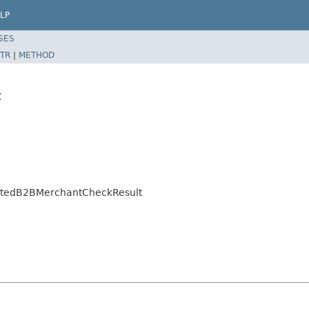
LP
SES
TR
|
METHOD
t
ratedB2BMerchantCheckResult