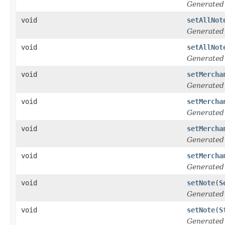
Generated
void
setAllNot
Generated
void
setAllNot
Generated
void
setMercha
Generated
void
setMercha
Generated
void
setMercha
Generated
void
setMercha
Generated
void
setNote
(
S
Generated
void
setNote
(
S
Generated