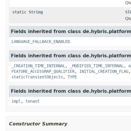
Qu
static
String
ST
Qu
Fields inherited from class de.hybris.platform.
LANGUAGE_FALLBACK_ENABLED
Fields inherited from class de.hybris.platform
_CREATION_TIME_INTERNAL
,
_MODIFIED_TIME_INTERNAL
,
a
FEATURE_ACCESSMAP_QUALIFIER
,
INITIAL_CREATION_FLAG
staticTransientObjects
,
TYPE
Fields inherited from class de.hybris.platform.
impl
,
tenant
Constructor Summary