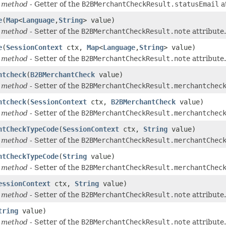
 method
- Getter of the
B2BMerchantCheckResult.statusEmail
a
e
(
Map
<
Language
,
String
> value)
 method
- Setter of the
B2BMerchantCheckResult.note
attribute.
e
(
SessionContext
ctx,
Map
<
Language
,
String
> value)
 method
- Setter of the
B2BMerchantCheckResult.note
attribute.
ntcheck
(
B2BMerchantCheck
value)
 method
- Setter of the
B2BMerchantCheckResult.merchantchec
ntcheck
(
SessionContext
ctx,
B2BMerchantCheck
value)
 method
- Setter of the
B2BMerchantCheckResult.merchantchec
ntCheckTypeCode
(
SessionContext
ctx,
String
value)
 method
- Setter of the
B2BMerchantCheckResult.merchantChec
ntCheckTypeCode
(
String
value)
 method
- Setter of the
B2BMerchantCheckResult.merchantChec
essionContext
ctx,
String
value)
 method
- Setter of the
B2BMerchantCheckResult.note
attribute.
tring
value)
 method
- Setter of the
B2BMerchantCheckResult.note
attribute.