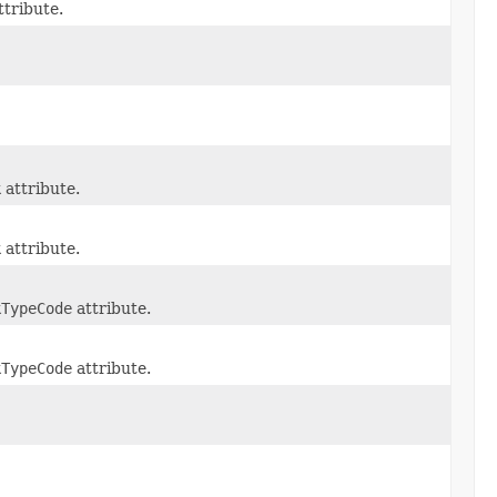
ttribute.
k
attribute.
k
attribute.
kTypeCode
attribute.
kTypeCode
attribute.