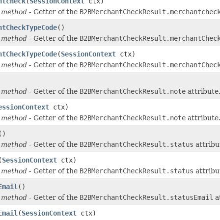
ntcheck
(
SessionContext
ctx)
 method
- Getter of the
B2BMerchantCheckResult.merchantchec
ntCheckTypeCode
()
 method
- Getter of the
B2BMerchantCheckResult.merchantChec
ntCheckTypeCode
(
SessionContext
ctx)
 method
- Getter of the
B2BMerchantCheckResult.merchantChec
 method
- Getter of the
B2BMerchantCheckResult.note
attribute
essionContext
ctx)
 method
- Getter of the
B2BMerchantCheckResult.note
attribute
()
 method
- Getter of the
B2BMerchantCheckResult.status
attribu
(
SessionContext
ctx)
 method
- Getter of the
B2BMerchantCheckResult.status
attribu
Email
()
 method
- Getter of the
B2BMerchantCheckResult.statusEmail
a
Email
(
SessionContext
ctx)