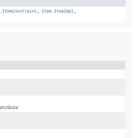
.ItemConstraint
,
Item.ItemImpl
,
ttribute