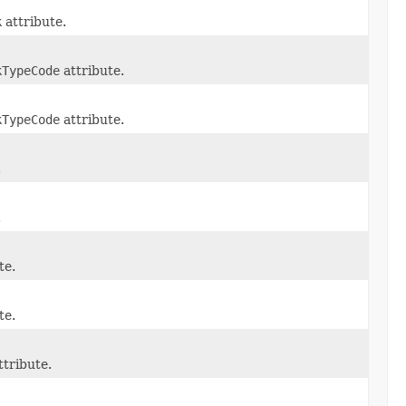
k
attribute.
kTypeCode
attribute.
kTypeCode
attribute.
.
.
te.
te.
ttribute.