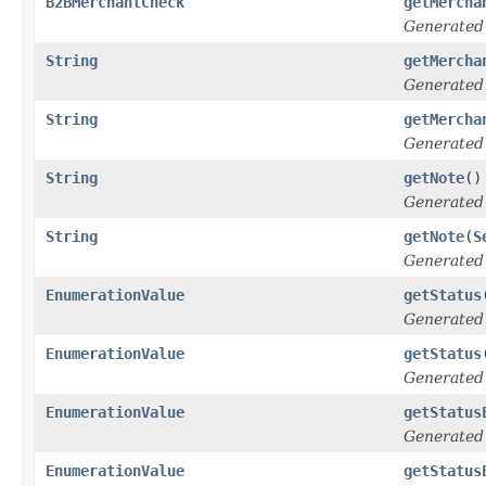
B2BMerchantCheck
getMercha
Generated
String
getMercha
Generated
String
getMercha
Generated
String
getNote
()
Generated
String
getNote
(
S
Generated
EnumerationValue
getStatus
Generated
EnumerationValue
getStatus
Generated
EnumerationValue
getStatus
Generated
EnumerationValue
getStatus