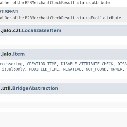
alifier of the
B2BMerchantCheckResult.status
attribute
ATUSEMAIL
alifier of the
B2BMerchantCheckResult.statusEmail
attribute
jalo.c2l.
LocalizableItem
.jalo.
Item
ccessorLog
,
CREATION_TIME
,
DISABLE_ATTRIBUTE_CHECK
,
DISA
,
isJaloOnly
,
MODIFIED_TIME
,
NEGATIVE
,
NOT_FOUND
,
OWNER
,
util.
BridgeAbstraction