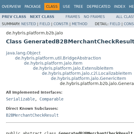
OVERVIEW
PACKAGE
CLASS
USE
TREE
DEPRECATED
INDEX
HE
PREV CLASS
NEXT CLASS
FRAMES
NO FRAMES
ALL CLAS
SUMMARY:
NESTED
|
FIELD
|
CONSTR
|
METHOD
DETAIL:
FIELD
|
CONS
de.hybris.platform.b2b.jalo
Class GeneratedB2BMerchantCheckResul
java.lang.Object
de.hybris.platform.util.BridgeAbstraction
de.hybris.platform.jalo.Item
de.hybris.platform.jalo.ExtensibleItem
de.hybris.platform.jalo.c2l.LocalizableItem
de.hybris.platform.jalo.GenericItem
de.hybris.platform.b2b.jalo.Gene
All Implemented Interfaces:
Serializable
,
Comparable
Direct Known Subclasses:
B2BMerchantCheckResult
public abstract class 
GeneratedB2BMerchantCheckResult