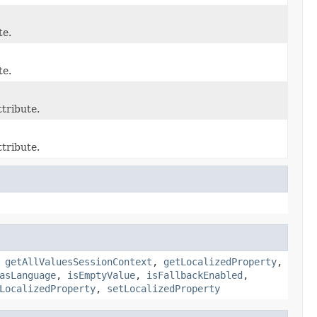
te.
te.
tribute.
tribute.
,
getAllValuesSessionContext
,
getLocalizedProperty
,
asLanguage
,
isEmptyValue
,
isFallbackEnabled
,
LocalizedProperty
,
setLocalizedProperty