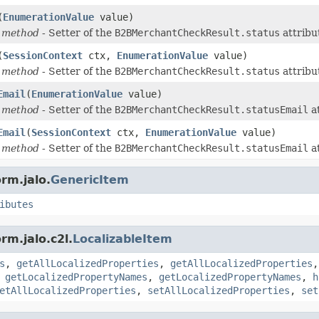
(
EnumerationValue
value)
 method
- Setter of the
B2BMerchantCheckResult.status
attribu
(
SessionContext
ctx,
EnumerationValue
value)
 method
- Setter of the
B2BMerchantCheckResult.status
attribu
Email
(
EnumerationValue
value)
 method
- Setter of the
B2BMerchantCheckResult.statusEmail
at
Email
(
SessionContext
ctx,
EnumerationValue
value)
 method
- Setter of the
B2BMerchantCheckResult.statusEmail
at
rm.jalo.
GenericItem
ibutes
rm.jalo.c2l.
LocalizableItem
s
,
getAllLocalizedProperties
,
getAllLocalizedProperties
,
getLocalizedPropertyNames
,
getLocalizedPropertyNames
,
h
etAllLocalizedProperties
,
setAllLocalizedProperties
,
set