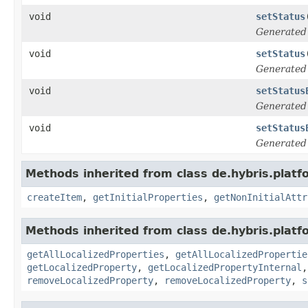
void
setStatus
Generated
void
setStatus
Generated
void
setStatus
Generated
void
setStatus
Generated
Methods inherited from class de.hybris.platfo
createItem
,
getInitialProperties
,
getNonInitialAttr
Methods inherited from class de.hybris.platfo
getAllLocalizedProperties
,
getAllLocalizedPropertie
getLocalizedProperty
,
getLocalizedPropertyInternal
removeLocalizedProperty
,
removeLocalizedProperty
,
s