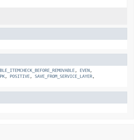
BLE_ITEMCHECK_BEFORE_REMOVABLE
,
EVEN
,
PK
,
POSITIVE
,
SAVE_FROM_SERVICE_LAYER
,