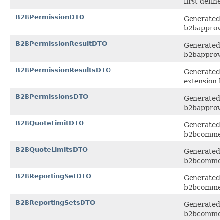
first defi
B2BPermissionDTO
Generated 
b2bapprov
B2BPermissionResultDTO
Generated 
b2bapprov
B2BPermissionResultsDTO
Generated 
extension
B2BPermissionsDTO
Generated 
b2bapprov
B2BQuoteLimitDTO
Generated 
b2bcomme
B2BQuoteLimitsDTO
Generated 
b2bcomme
B2BReportingSetDTO
Generated 
b2bcomme
B2BReportingSetsDTO
Generated 
b2bcomme