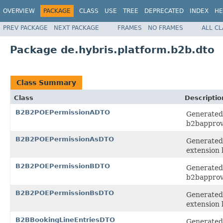
OVERVIEW
PACKAGE
CLASS
USE
TREE
DEPRECATED
INDEX
HE
PREV PACKAGE
NEXT PACKAGE
FRAMES
NO FRAMES
ALL C
Package de.hybris.platform.b2b.dto
Class Summary
Class
Descriptio
B2B2POEPermissionADTO
Generated 
b2bapprov
B2B2POEPermissionAsDTO
Generated 
extension
B2B2POEPermissionBDTO
Generated 
b2bapprov
B2B2POEPermissionBsDTO
Generated 
extension
B2BBookingLineEntriesDTO
Generated 