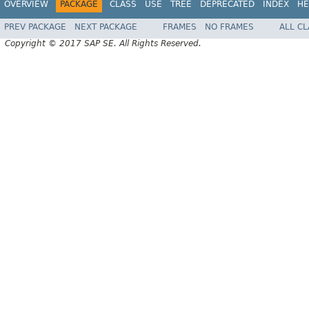
OVERVIEW
PACKAGE
CLASS
USE
TREE
DEPRECATED
INDEX
HE
PREV PACKAGE
NEXT PACKAGE
FRAMES
NO FRAMES
ALL C
Copyright © 2017 SAP SE. All Rights Reserved.