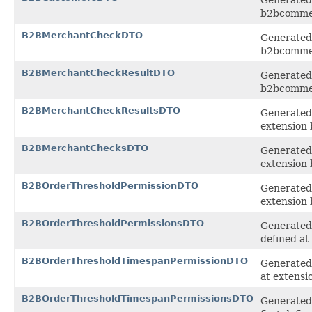
b2bcomme
B2BMerchantCheckDTO
Generated 
b2bcomme
B2BMerchantCheckResultDTO
Generated 
b2bcomme
B2BMerchantCheckResultsDTO
Generated 
extension
B2BMerchantChecksDTO
Generated 
extension
B2BOrderThresholdPermissionDTO
Generated 
extension
B2BOrderThresholdPermissionsDTO
Generated 
defined at
B2BOrderThresholdTimespanPermissionDTO
Generated 
at extens
B2BOrderThresholdTimespanPermissionsDTO
Generated