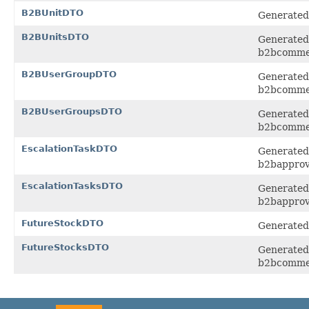
B2BUnitDTO
Generated 
B2BUnitsDTO
Generated 
b2bcomme
B2BUserGroupDTO
Generated 
b2bcomme
B2BUserGroupsDTO
Generated 
b2bcomme
EscalationTaskDTO
Generated 
b2bapprov
EscalationTasksDTO
Generated 
b2bapprov
FutureStockDTO
Generated 
FutureStocksDTO
Generated 
b2bcomme