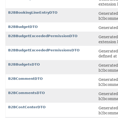
extension
B2BBookingLineEntryDTO
Generated 
b2bcomme
B2BBudgetDTO
Generated 
B2BBudgetExceededPermissionDTO
Generated 
extension
B2BBudgetExceededPermissionsDTO
Generated 
defined at
B2BBudgetsDTO
Generated 
b2bcomme
B2BCommentDTO
Generated 
b2bcomme
B2BCommentsDTO
Generated 
b2bcomme
B2BCostCenterDTO
Generated 
b2bcomme