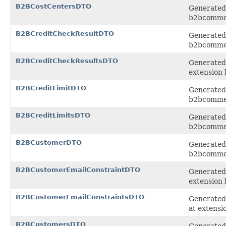
B2BCostCentersDTO
Generated 
b2bcomme
B2BCreditCheckResultDTO
Generated 
b2bcomme
B2BCreditCheckResultsDTO
Generated 
extension
B2BCreditLimitDTO
Generated 
b2bcomme
B2BCreditLimitsDTO
Generated 
b2bcomme
B2BCustomerDTO
Generated 
b2bcomme
B2BCustomerEmailConstraintDTO
Generated 
extension
B2BCustomerEmailConstraintsDTO
Generated 
at extens
B2BCustomersDTO
Generated 