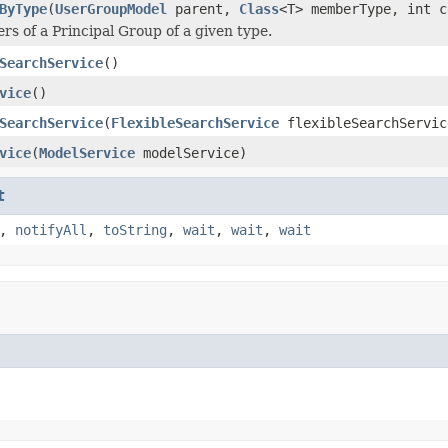
ByType
(
UserGroupModel
parent,
Class
<T> memberType, int c
s of a Principal Group of a given type.
SearchService
()
vice
()
SearchService
(
FlexibleSearchService
flexibleSearchServic
vice
(
ModelService
modelService)
t
,
notifyAll
,
toString
,
wait
,
wait
,
wait