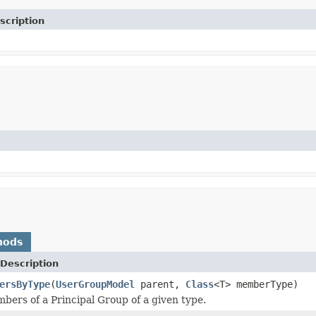
scription
hods
Description
ersByType
(
UserGroupModel
parent,
Class
<T> memberType)
mbers of a Principal Group of a given type.