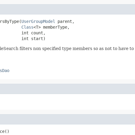
rsByType(
UserGroupModel
 parent,

Class
<T> memberType,

         int count,

         int start)
eSearch filters non specified type members so as not to have to it
sDao
ce()