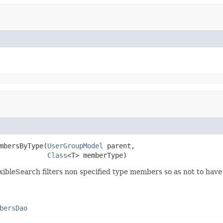
mbersByType(
UserGroupModel
 parent,

Class
<T> memberType)
ibleSearch filters non specified type members so as not to have to
bersDao