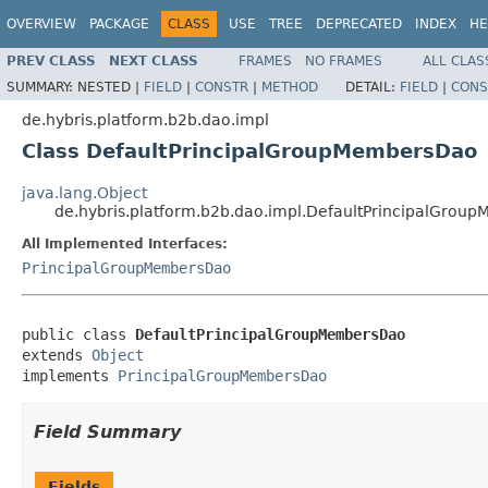
OVERVIEW
PACKAGE
CLASS
USE
TREE
DEPRECATED
INDEX
HE
PREV CLASS
NEXT CLASS
FRAMES
NO FRAMES
ALL CLAS
SUMMARY:
NESTED |
FIELD
|
CONSTR
|
METHOD
DETAIL:
FIELD
|
CONS
de.hybris.platform.b2b.dao.impl
Class DefaultPrincipalGroupMembersDao
java.lang.Object
de.hybris.platform.b2b.dao.impl.DefaultPrincipalGro
All Implemented Interfaces:
PrincipalGroupMembersDao
public class 
DefaultPrincipalGroupMembersDao
extends 
Object
implements 
PrincipalGroupMembersDao
Field Summary
Fields