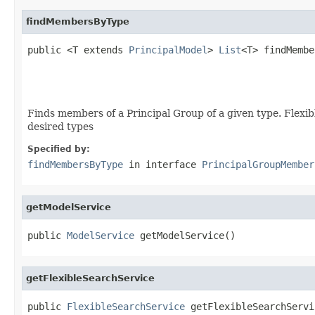
findMembersByType
public <T extends 
PrincipalModel
> 
List
<T> findMembe
                                                   
                                                   
Finds members of a Principal Group of a given type. Flexibl
desired types
Specified by:
findMembersByType
in interface
PrincipalGroupMember
getModelService
public 
ModelService
 getModelService()
getFlexibleSearchService
public 
FlexibleSearchService
 getFlexibleSearchServi