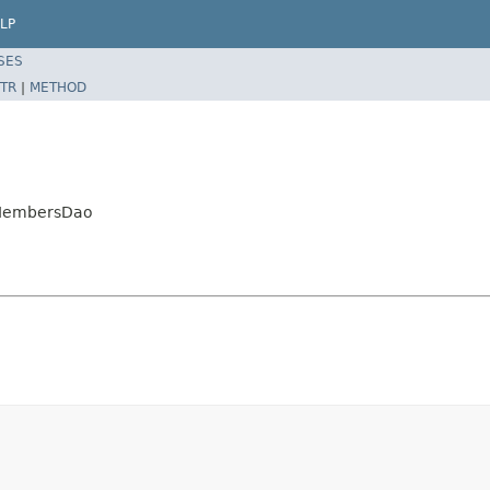
LP
SES
TR
|
METHOD
upMembersDao