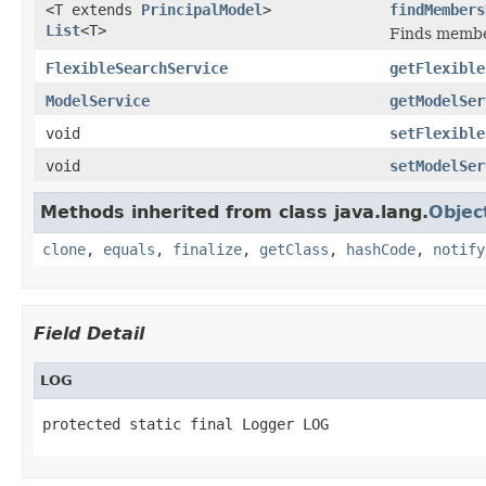
<T extends
PrincipalModel
>
findMembers
List
<T>
Finds member
FlexibleSearchService
getFlexible
ModelService
getModelSer
void
setFlexible
void
setModelSer
Methods inherited from class java.lang.
Objec
clone
,
equals
,
finalize
,
getClass
,
hashCode
,
notify
Field Detail
LOG
protected static final Logger LOG